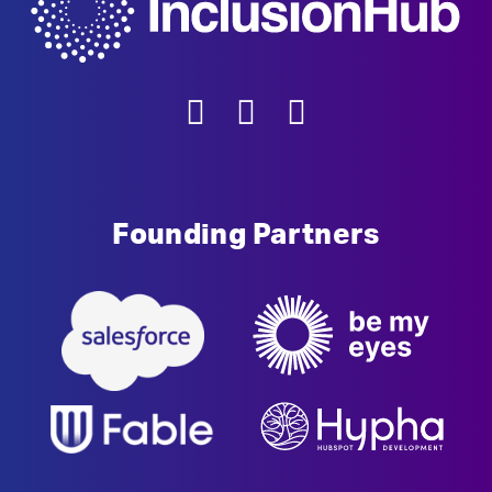
Founding Partners