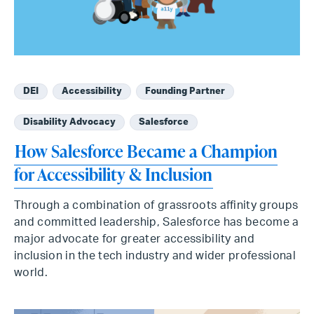
DEI
Accessibility
Founding Partner
Disability Advocacy
Salesforce
How Salesforce Became a Champion
for Accessibility & Inclusion
Through a combination of grassroots affinity groups
and committed leadership, Salesforce has become a
major advocate for greater accessibility and
inclusion in the tech industry and wider professional
world.