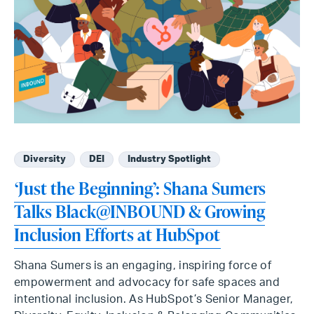
Diversity
DEI
Industry Spotlight
‘Just the Beginning’: Shana Sumers
Talks Black@INBOUND & Growing
Inclusion Efforts at HubSpot
Shana Sumers is an engaging, inspiring force of
empowerment and advocacy for safe spaces and
intentional inclusion. As HubSpot’s Senior Manager,