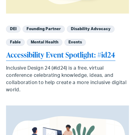
DEI
Founding Partner
Disability Advocacy
Fable
Mental Health
Events
Accessibility Event Spotlight: #id24
Inclusive Design 24 (#id24) is a free, virtual
conference celebrating knowledge, ideas, and
collaboration to help create a more inclusive digital
world.