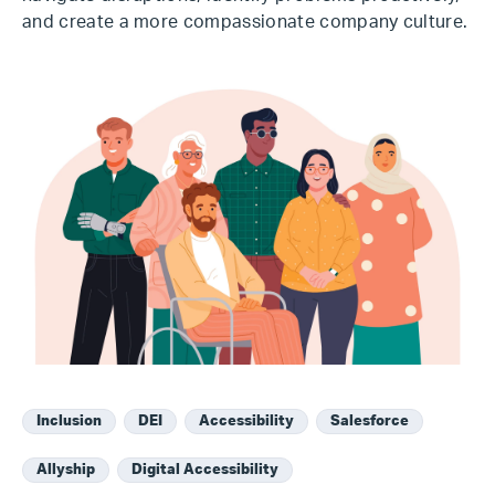
and create a more compassionate company culture.
Inclusion
DEI
Accessibility
Salesforce
Allyship
Digital Accessibility