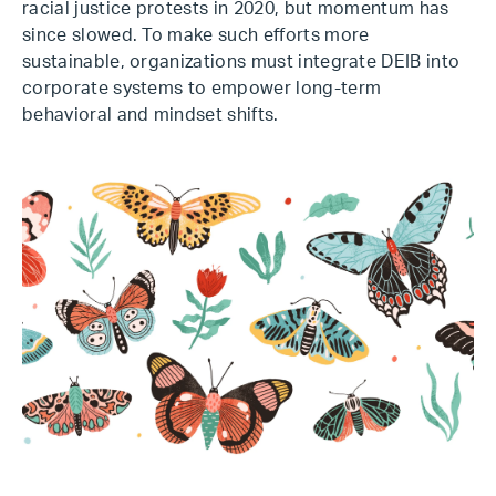
racial justice protests in 2020, but momentum has
since slowed. To make such efforts more
sustainable, organizations must integrate DEIB into
corporate systems to empower long-term
behavioral and mindset shifts.