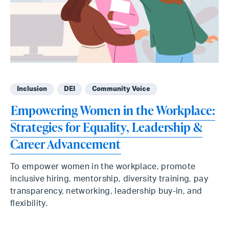
Inclusion
DEI
Community Voice
Empowering Women in the Workplace:
Strategies for Equality, Leadership &
Career Advancement
To empower women in the workplace, promote
inclusive hiring, mentorship, diversity training, pay
transparency, networking, leadership buy-in, and
flexibility.