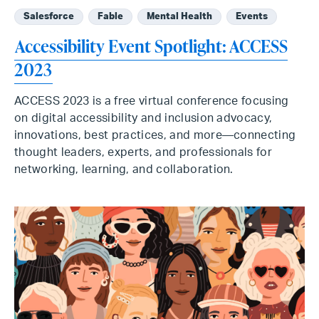
Salesforce
Fable
Mental Health
Events
Accessibility Event Spotlight: ACCESS
2023
ACCESS 2023 is a free virtual conference focusing
on digital accessibility and inclusion advocacy,
innovations, best practices, and more—connecting
thought leaders, experts, and professionals for
networking, learning, and collaboration.