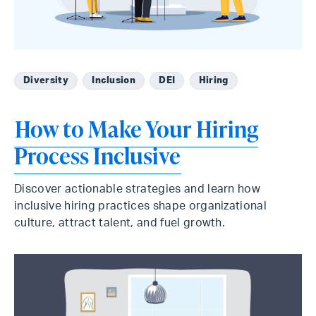
Diversity
Inclusion
DEI
Hiring
How to Make Your Hiring
Process Inclusive
Discover actionable strategies and learn how
inclusive hiring practices shape organizational
culture, attract talent, and fuel growth.