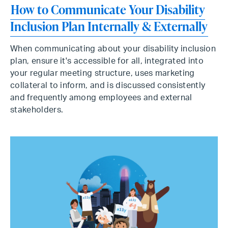
How to Communicate Your Disability
Inclusion Plan Internally & Externally
When communicating about your disability inclusion
plan, ensure it's accessible for all, integrated into
your regular meeting structure, uses marketing
collateral to inform, and is discussed consistently
and frequently among employees and external
stakeholders.