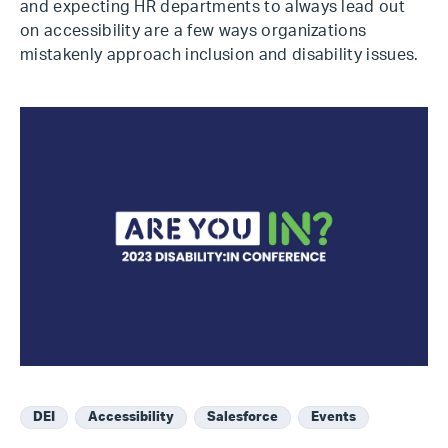
and expecting HR departments to always lead out
on accessibility are a few ways organizations
mistakenly approach inclusion and disability issues.
DEI
Accessibility
Salesforce
Events