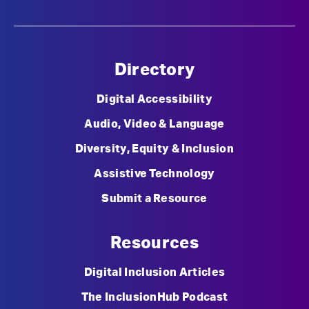
Directory
Digital Accessibility
Audio, Video & Language
Diversity, Equity & Inclusion
Assistive Technology
Submit a Resource
Resources
Digital Inclusion Articles
The InclusionHub Podcast