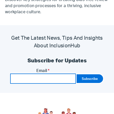
and promotion processes for a thriving, inclusive
workplace culture.
Get The Latest News, Tips And Insights
About InclusionHub
Subscribe for Updates
Email
*