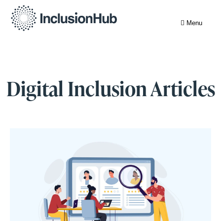
Menu
Digital Inclusion Articles