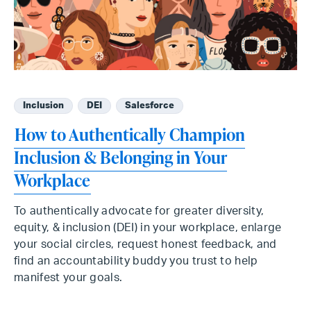
Inclusion
DEI
Salesforce
How to Authentically Champion
Inclusion & Belonging in Your
Workplace
To authentically advocate for greater diversity,
equity, & inclusion (DEI) in your workplace, enlarge
your social circles, request honest feedback, and
find an accountability buddy you trust to help
manifest your goals.