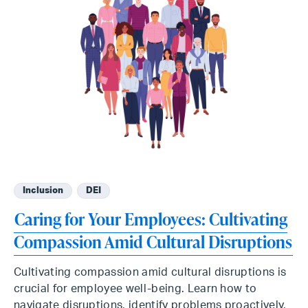
Inclusion
DEI
Caring for Your Employees: Cultivating
Compassion Amid Cultural Disruptions
Cultivating compassion amid cultural disruptions is
crucial for employee well-being. Learn how to
navigate disruptions, identify problems proactively,