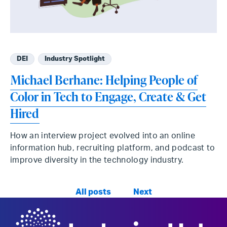
DEI
Industry Spotlight
Michael Berhane: Helping People of
Color in Tech to Engage, Create & Get
Hired
How an interview project evolved into an online
information hub, recruiting platform, and podcast to
improve diversity in the technology industry.
All posts
Next