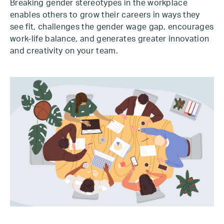
Breaking gender stereotypes in the workplace
enables others to grow their careers in ways they
see fit, challenges the gender wage gap, encourages
work-life balance, and generates greater innovation
and creativity on your team.