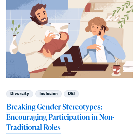
Diversity
Inclusion
DEI
Breaking Gender Stereotypes:
Encouraging Participation in Non-
Traditional Roles