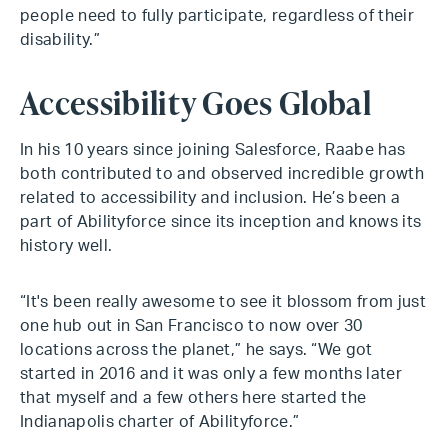
people need to fully participate, regardless of their
disability.”
Accessibility Goes Global
In his 10 years since joining Salesforce, Raabe has
both contributed to and observed incredible growth
related to accessibility and inclusion. He’s been a
part of Abilityforce since its inception and knows its
history well.
“It's been really awesome to see it blossom from just
one hub out in San Francisco to now over 30
locations across the planet,” he says. “We got
started in 2016 and it was only a few months later
that myself and a few others here started the
Indianapolis charter of Abilityforce.”