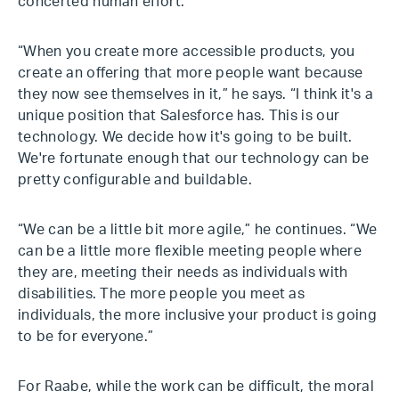
concerted human effort.
“When you create more accessible products, you
create an offering that more people want because
they now see themselves in it,” he says. “I think it's a
unique position that Salesforce has. This is our
technology. We decide how it's going to be built.
We're fortunate enough that our technology can be
pretty configurable and buildable.
“We can be a little bit more agile,” he continues. “We
can be a little more flexible meeting people where
they are, meeting their needs as individuals with
disabilities. The more people you meet as
individuals, the more inclusive your product is going
to be for everyone.”
For Raabe, while the work can be difficult, the moral