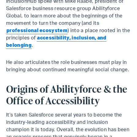
InclusionHub spoke with Mike Raabe, president of
Salesforce business resource group Abilityforce
Global, to learn more about the beginnings of the
movement to turn the company (and its
professional ecosystem
) into a place rooted in the
principles of
accessibility, inclusion, and
belonging
.
He also articulates the role businesses must play in
bringing about continued meaningful social change.
Origins of Abilityforce & the
Office of Accessibility
It’s taken Salesforce several years to become the
industry-leading accessibility and inclusion
champion it is today. Overall, the evolution has been