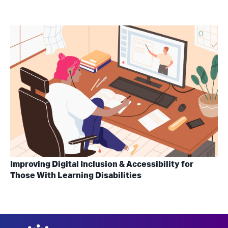
Improving Digital Inclusion & Accessibility for
Those With Learning Disabilities