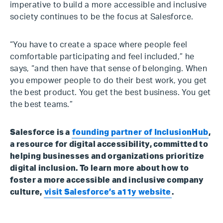
imperative to build a more accessible and inclusive
society continues to be the focus at Salesforce.
“You have to create a space where people feel
comfortable participating and feel included,” he
says, “and then have that sense of belonging. When
you empower people to do their best work, you get
the best product. You get the best business. You get
the best teams.”
Salesforce is a
founding partner of InclusionHub
,
a resource for digital accessibility, committed to
helping businesses and organizations prioritize
digital inclusion. To learn more about how to
foster a more accessible and inclusive company
culture,
visit Salesforce’s a11y website
.