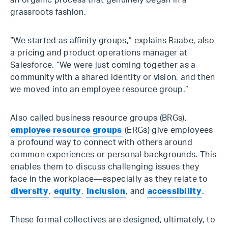
an organic process that genuinely began in a
grassroots fashion.
“We started as affinity groups,” explains Raabe, also
a pricing and product operations manager at
Salesforce. “We were just coming together as a
community with a shared identity or vision, and then
we moved into an employee resource group.”
Also called business resource groups (BRGs),
employee resource groups
(ERGs) give employees
a profound way to connect with others around
common experiences or personal backgrounds. This
enables them to discuss challenging issues they
face in the workplace—especially as they relate to
diversity
,
equity
,
inclusion
, and
accessibility
.
These formal collectives are designed, ultimately, to