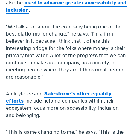
also be
used to advance greater accessibility and
inclusion
.
“We talk a lot about the company being one of the
best platforms for change,” he says. “I'm a firm
believer in it because I think that it offers this
interesting bridge for the folks where money is their
primary motivator. A lot of the progress that we can
continue to make as a company, as a society, is
meeting people where they are. I think most people
are reasonable.”
Abilityforce and
Salesforce’s other equality
efforts
include helping companies within their
ecosystem focus more on accessibility, inclusion,
and belonging.
“This is game changing to me,” he says. “This is the