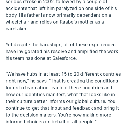
serious stroke in 2002, followed by a couple of
accidents that left him paralyzed on one side of his
body. His father is now primarily dependent on a
wheelchair and relies on Raabe’s mother as a
caretaker.
Yet despite the hardships, all of these experiences
have invigorated his resolve and amplified the work
his team has done at Salesforce.
“We have hubs in at least 15 to 20 different countries
right now,” he says. “That is creating the conditions
for us to learn about each of these countries and
how our identities manifest, what that looks like in
their culture better informs our global culture. You
continue to get that input and feedback and bring it
to the decision makers. You're now making more
informed choices on behalf of all people.”