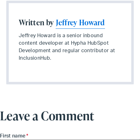
Written by
Jeffrey Howard
Jeffrey Howard is a senior inbound
content developer at Hypha HubSpot
Development and regular contributor at
InclusionHub.
Leave a Comment
First name
*