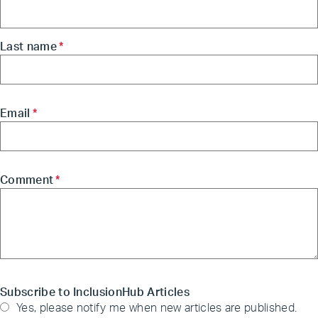
Last name
*
Email
*
Comment
*
Subscribe to InclusionHub Articles
Yes, please notify me when new articles are published.