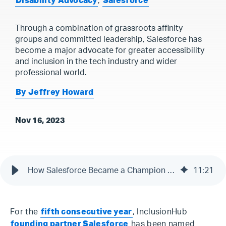
Disability Advocacy
,
Salesforce
Through a combination of grassroots affinity
groups and committed leadership, Salesforce has
become a major advocate for greater accessibility
and inclusion in the tech industry and wider
professional world.
By Jeffrey Howard
Nov 16, 2023
How Salesforce Became a Champion for Accessibility & Inclusion
11
:
21
For the
fifth consecutive year
, InclusionHub
founding partner Salesforce
has been named