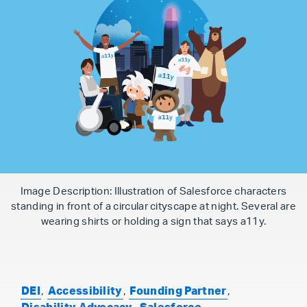
Image Description: Illustration of Salesforce characters
standing in front of a circular cityscape at night. Several are
wearing shirts or holding a sign that says a11y.
DEI
,
Accessibility
,
Founding Partner
,