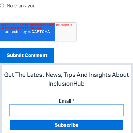
No thank you.
Get The Latest News, Tips And Insights About
InclusionHub
Email
*