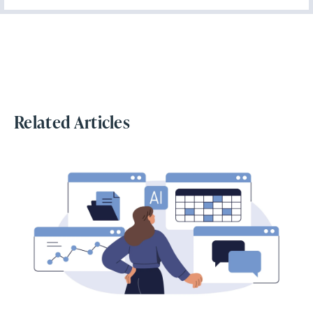
Related Articles