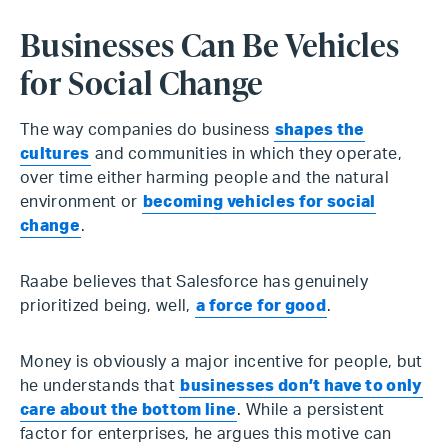
Businesses Can Be Vehicles
for Social Change
The way companies do business
shapes the
cultures
and communities in which they operate,
over time either harming people and the natural
environment or
becoming vehicles for social
change
.
Raabe believes that Salesforce has genuinely
prioritized being, well,
a force for good
.
Money is obviously a major incentive for people, but
he understands that
businesses don’t have to only
care about the bottom line
. While a persistent
factor for enterprises, he argues this motive can