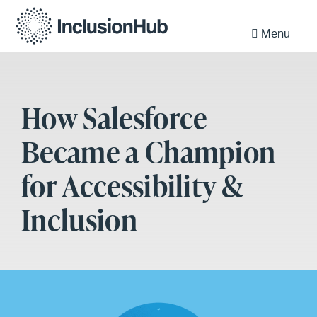
Menu
How Salesforce
Became a Champion
for Accessibility &
Inclusion