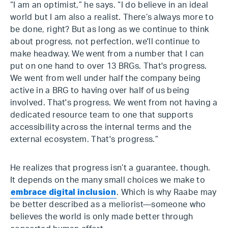
“I am an optimist,” he says. “I do believe in an ideal
world but I am also a realist. There’s always more to
be done, right? But as long as we continue to think
about progress, not perfection, we'll continue to
make headway. We went from a number that I can
put on one hand to over 13 BRGs. That's progress.
We went from well under half the company being
active in a BRG to having over half of us being
involved. That's progress. We went from not having a
dedicated resource team to one that supports
accessibility across the internal terms and the
external ecosystem. That's progress.”
He realizes that progress isn’t a guarantee, though.
It depends on the many small choices we make to
embrace digital inclusion
. Which is why Raabe may
be better described as a meliorist—someone who
believes the world is only made better through