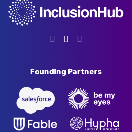
Founding Partners