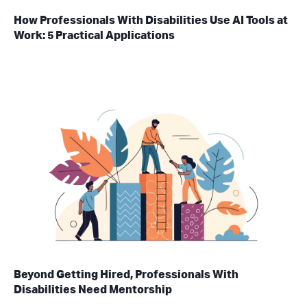
How Professionals With Disabilities Use AI Tools at
Work: 5 Practical Applications
Beyond Getting Hired, Professionals With
Disabilities Need Mentorship