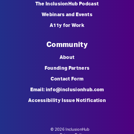
The InclusionHub Podcast
Webinars and Events
A11y for Work
Community
About
Founding Partners
Contact Form
Email: info@inclusionhub.com
Accessibility Issue Notification
© 2026 InclusionHub