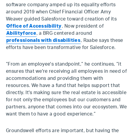
software company amped up its equality efforts
around 2019 when Chief Financial Officer Amy
Weaver guided Salesforce toward creation of its
Office of Accessibility
. Now president of
Abilityforce
, a BRG centered around
professionals with disabilities
, Raabe says these
efforts have been transformative for Salesforce.
“From an employee's standpoint,” he continues, “it
ensures that we're receiving all employees in need of
accommodations and providing them with
resources. We have a fund that helps support that
directly. It's making sure the real estate is accessible
for not only the employees but our customers and
partners, anyone that comes into our ecosystem. We
want them to have a good experience.”
Groundswell efforts are important, but having the