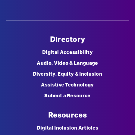
Directory
Digital Accessibility
Audio, Video & Language
Diversity, Equity & Inclusion
Assistive Technology
Submit a Resource
Resources
Digital Inclusion Articles