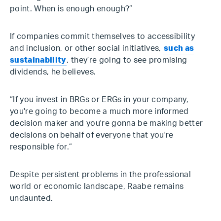
point. When is enough enough?”
If companies commit themselves to accessibility
and inclusion, or other social initiatives,
such as
sustainability
, they’re going to see promising
dividends, he believes.
“If you invest in BRGs or ERGs in your company,
you're going to become a much more informed
decision maker and you're gonna be making better
decisions on behalf of everyone that you're
responsible for.”
Despite persistent problems in the professional
world or economic landscape, Raabe remains
undaunted.