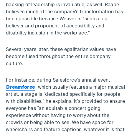
backing of leadership is invaluable, as well. Raabe
believes much of the company's transformation has
been possible because Weaver is “such a big
believer and proponent of accessibility and
disability inclusion in the workplace.”
Several years later, these egalitarian values have
become fused throughout the entire company
culture.
For instance, during Salesforce’s annual event,
Dreamforce
, which usually features a major musical
artist, a stage is “dedicated specifically for people
with disabilities,” he explains. It’s provided to ensure
everyone has “an equitable concert going
experience without having to worry about the
crowds or being able to see. We have space for
wheelchairs and feature captions, whatever it is that