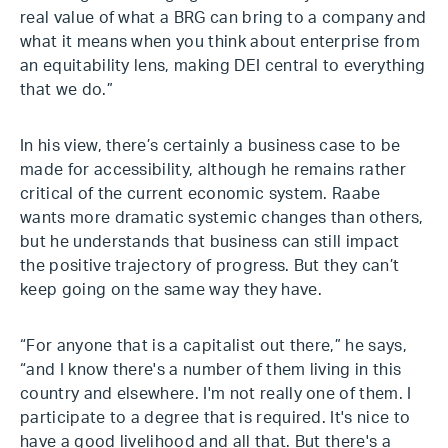
real value of what a BRG can bring to a company and
what it means when you think about enterprise from
an equitability lens, making DEI central to everything
that we do.”
In his view, there’s certainly a business case to be
made for accessibility, although he remains rather
critical of the current economic system. Raabe
wants more dramatic systemic changes than others,
but he understands that business can still impact
the positive trajectory of progress. But they can’t
keep going on the same way they have.
“For anyone that is a capitalist out there,” he says,
“and I know there's a number of them living in this
country and elsewhere. I'm not really one of them. I
participate to a degree that is required. It's nice to
have a good livelihood and all that. But there's a