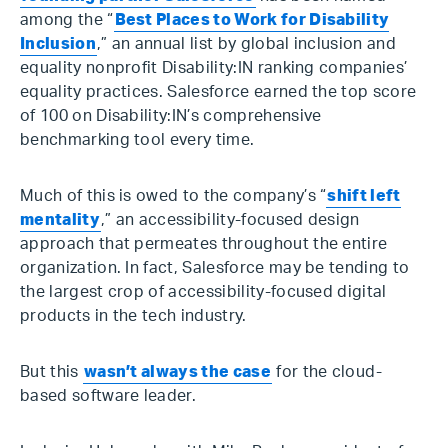
among the “
Best Places to Work for Disability
Inclusion
,” an annual list by global inclusion and
equality nonprofit Disability:IN ranking companies’
equality practices. Salesforce earned the top score
of 100 on Disability:IN’s comprehensive
benchmarking tool every time.
Much of this is owed to the company’s “
shift left
mentality
,” an accessibility-focused design
approach that permeates throughout the entire
organization. In fact, Salesforce may be tending to
the largest crop of accessibility-focused digital
products in the tech industry.
But this
wasn’t always the case
for the cloud-
based software leader.