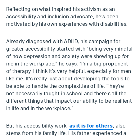
Reflecting on what inspired his activism as an
accessibility and inclusion advocate, he’s been
motivated by his own experiences with disabilities.
Already diagnosed with ADHD, his campaign for
greater accessibility started with “being very mindful
of how depression and anxiety were showing up for
me in the workplace,” he says. “I’m a big proponent
of therapy, I think it’s very helpful, especially for men
like me. It's really just about developing the tools to
be able to handle the complexities of life. They're
not necessarily taught in school and there's all the
different things that impact our ability to be resilient
in life and in the workplace.”
But his accessibility work,
as it is for others
, also
stems from his family life. His father experienced a