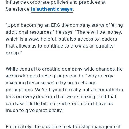
influence corporate policies and practices at
Salesforce
in authentic ways
.
“Upon becoming an ERG the company starts offering
additional resources,” he says. “There will be money,
which is always helpful, but also access to leaders
that allows us to continue to grow as an equality
group.”
While central to creating company-wide changes, he
acknowledges these groups can be “very energy
investing because we're trying to change
perceptions. We're trying to really put an empathetic
lens on every decision that we're making, and that
can take a little bit more when you don't have as
much to give emotionally.”
Fortunately, the customer relationship management