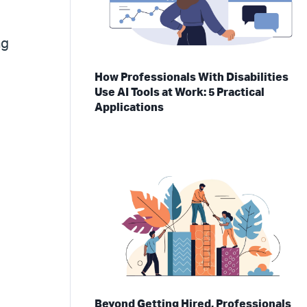
ng
How Professionals With Disabilities
Use AI Tools at Work: 5 Practical
Applications
Beyond Getting Hired, Professionals