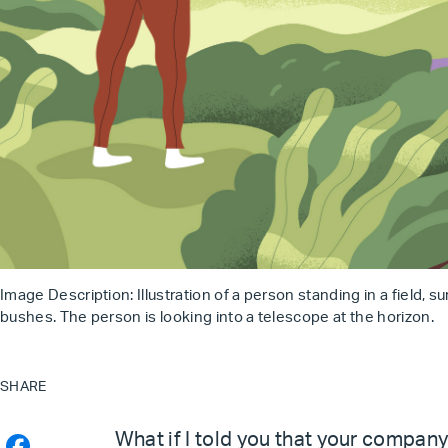
Image Description: Illustration of a person standing in a field, s
bushes. The person is looking into a telescope at the horizon.
SHARE
What if I told you that your company