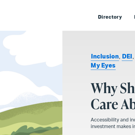
Skip 
Directory
Inclusion
,
DEI
My Eyes
Why Sh
Care Ab
Accessibility and in
investment makes in