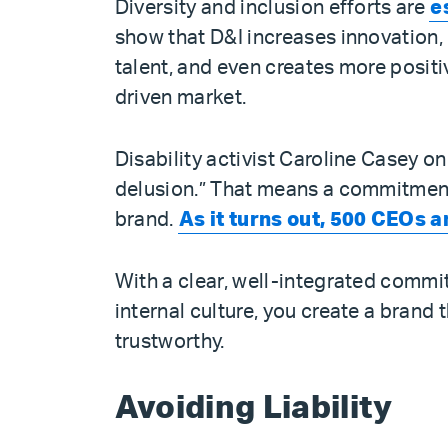
Diversity and inclusion efforts are
e
show that D&I increases innovation, 
talent, and even creates more positiv
driven market.
Disability activist Caroline Casey on
delusion.” That means a commitment 
brand.
As it turns out, 500 CEOs 
With a clear, well-integrated commit
internal culture, you create a brand 
trustworthy.
Avoiding Liability