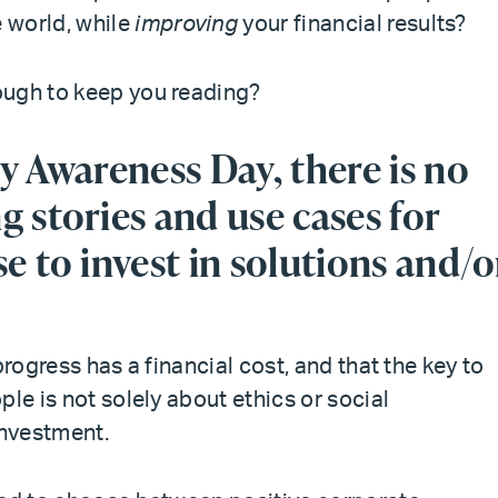
 world, while
improving
your financial results?
ough to keep you reading?
y Awareness Day, there is no
g stories and use cases for
e to invest in solutions and/o
progress has a financial cost, and that the key to
le is not solely about ethics or social
investment.