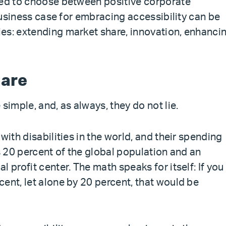
eed to choose between positive corporate
 business case for embracing accessibility can be
es: extending market share, innovation, enhanci
hare
simple, and, as always, they do not lie.
with disabilities in the world, and their spending
’s 20 percent of the global population and an
 profit center. The math speaks for itself: If you
ent, let alone by 20 percent, that would be