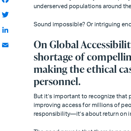
underserved populations around the
Facebook
Twitter
Sound impossible? Or intriguing en
LinkedIn
On Global Accessibilit
shortage of compellin
Email
making the ethical cas
personnel.
But it’s important to recognize that 
improving access for millions of peop
responsibility—it’s about return on 