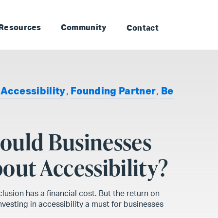
to Landmark: Main
Skip to Landmark: Footer
Resources
Community
Contact
,
Accessibility
,
Founding Partner
,
Be
ould Businesses
out Accessibility?
clusion has a financial cost. But the return on
vesting in accessibility a must for businesses