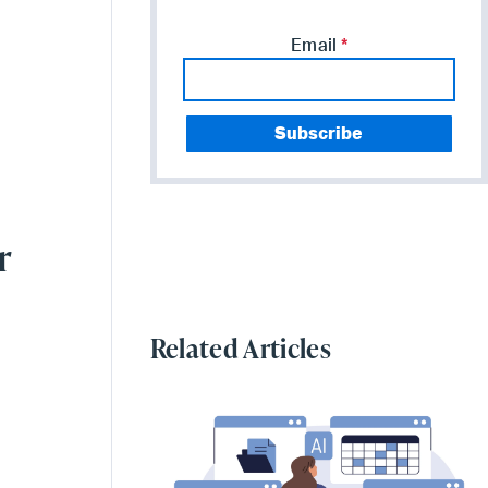
Email
*
r
Related Articles