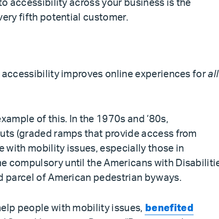
to accessibility across your business is the
very fifth potential customer.
 accessibility improves online experiences for
all
example of this. In the 1970s and ‘80s,
cuts (graded ramps that provide access from
e with mobility issues, especially those in
e compulsory until the Americans with Disabiliti
nd parcel of American pedestrian byways.
elp people with mobility issues,
benefited