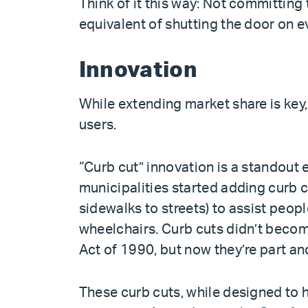
Think of it this way: Not committing 
equivalent of shutting the door on e
Innovation
While extending market share is key,
users.
“Curb cut” innovation is a standout 
municipalities started adding curb 
sidewalks to streets) to assist peopl
wheelchairs. Curb cuts didn’t becom
Act of 1990, but now they’re part a
These curb cuts, while designed to h