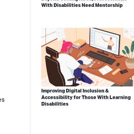
With Disabilities Need Mentorship
Improving Digital Inclusion &
Accessibility for Those With Learning
es
Disabilities