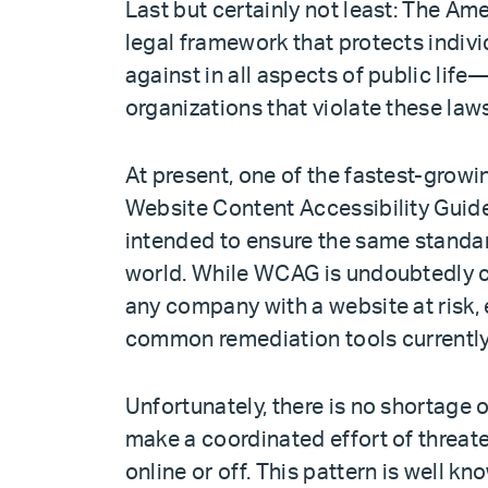
Last but certainly not least: The Ame
legal framework that protects indivi
against in all aspects of public life
organizations that violate these law
At present, one of the fastest-gro
Website Content Accessibility Guid
intended to ensure the same standard
world. While WCAG is undoubtedly cre
any company with a website at risk,
common remediation tools currently 
Unfortunately, there is no shortage 
make a coordinated effort of threa
online or off. This pattern is well k