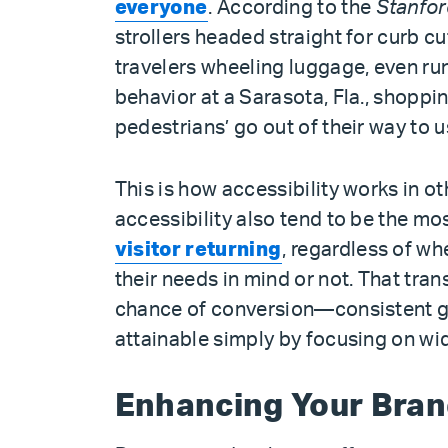
everyone
. According to the
Stanfor
strollers headed straight for curb c
travelers wheeling luggage, even ru
behavior at a Sarasota, Fla., shoppi
pedestrians’ go out of their way to u
This is how accessibility works in ot
accessibility also tend to be the mo
visitor returning
, regardless of wh
their needs in mind or not. That tra
chance of conversion—consistent g
attainable simply by focusing on wi
Enhancing Your Bra