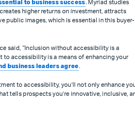
ssential to business success
. Myriad studies
creates higher returns on investment, attracts
e public images, which is essential in this buyer-
ce said, “Inclusion without accessibility is a
to accessibility is a means of enhancing your
and business leaders agree
.
ment to accessibility, you’ll not only enhance yo
that tells prospects you’re innovative, inclusive, a