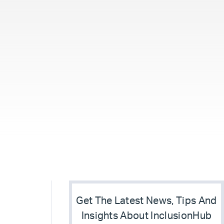
Get The Latest News, Tips And
Insights About InclusionHub