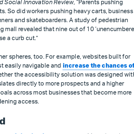
d Social Innovation Review
, “Parents pushing
uts. So did workers pushing heavy carts, business
nners and skateboarders. A study of pedestrian
ng mall revealed that nine out of 10 ‘unencumber
se a curb cut.”
her spheres, too. For example, websites built for
st easily navigable and
increase the chances of
ether the accessibility solution was designed wit
nslates directly to more prospects and a higher
oals across most businesses that become more
dening access.
nd