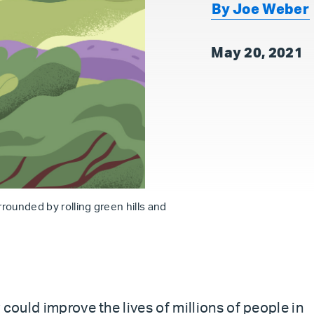
By Joe Weber
May 20, 2021
urrounded by rolling green hills and
 could improve the lives of millions of people in