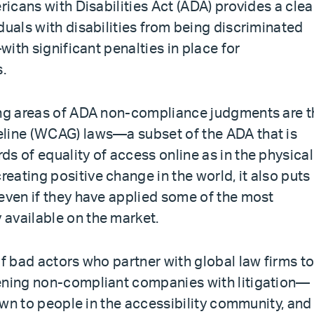
ricans with Disabilities Act (ADA) provides a clea
duals with disabilities from being discriminated
—with significant penalties in place for
s.
wing areas of ADA non-compliance judgments are t
eline (WCAG) laws—a subset of the ADA that is
s of equality of access online as in the physical
ating positive change in the world, it also puts
 even if they have applied some of the most
available on the market.
of bad actors who partner with global law firms t
tening non-compliant companies with litigation—
nown to people in the accessibility community, and 