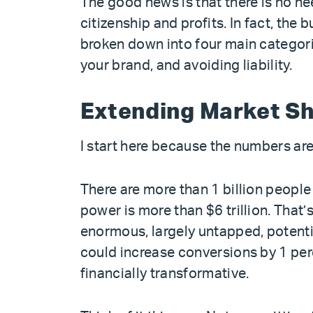
The good news is that there is no n
citizenship and profits. In fact, the
broken down into four main categori
your brand, and avoiding liability.
Extending Market S
I start here because the numbers are 
There are more than 1 billion people 
power is more than $6 trillion. That
enormous, largely untapped, potential
could increase conversions by 1 perc
financially transformative.