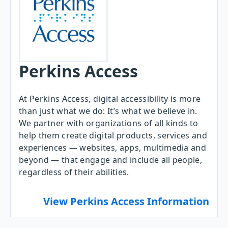
Perkins Access
At Perkins Access, digital accessibility is more
than just what we do: It’s what we believe in.
We partner with organizations of all kinds to
help them create digital products, services and
experiences — websites, apps, multimedia and
beyond — that engage and include all people,
regardless of their abilities.
View Perkins Access Information