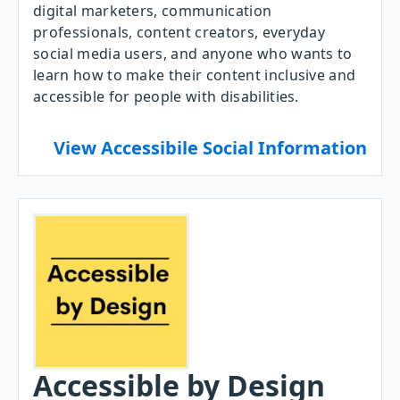
digital marketers, communication
professionals, content creators, everyday
social media users, and anyone who wants to
learn how to make their content inclusive and
accessible for people with disabilities.
View Accessibile Social Information
Accessible by Design