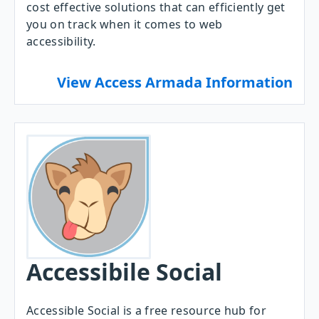
cost effective solutions that can efficiently get
you on track when it comes to web
accessibility.
View Access Armada Information
Accessibile Social
Accessible Social is a free resource hub for