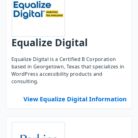
Equalize Digital
Equalize Digital is a Certified B Corporation
based in Georgetown, Texas that specializes in
WordPress accessibility products and
consulting.
View Equalize Digital Information