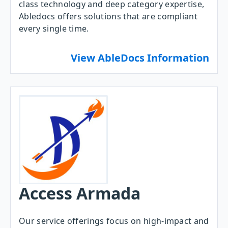
class technology and deep category expertise,
Abledocs offers solutions that are compliant
every single time.
View AbleDocs Information
Access Armada
Our service offerings focus on high-impact and