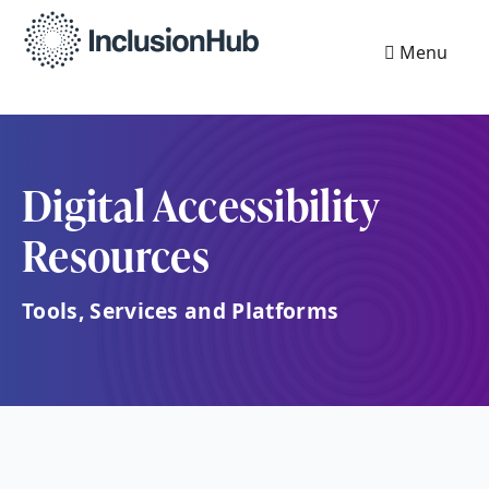
Menu
Digital Accessibility
Resources
Tools, Services and Platforms