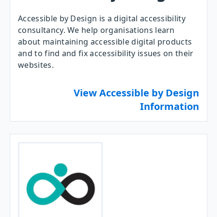
Accessible by Design is a digital accessibility
consultancy. We help organisations learn
about maintaining accessible digital products
and to find and fix accessibility issues on their
websites.
View Accessible by Design
Information