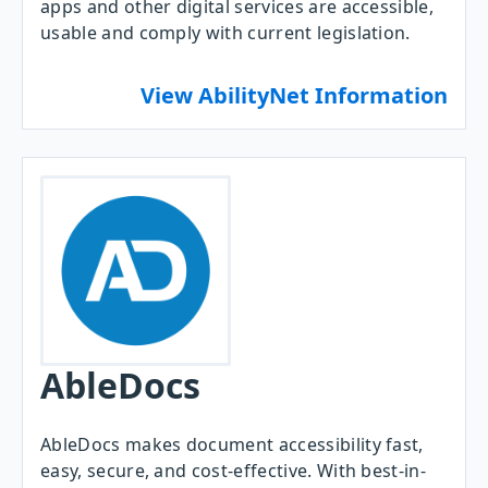
apps and other digital services are accessible,
usable and comply with current legislation.
View AbilityNet Information
AbleDocs
AbleDocs makes document accessibility fast,
easy, secure, and cost-effective. With best-in-