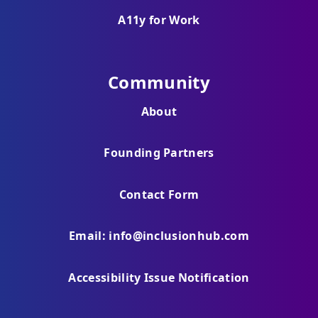
A11y for Work
Community
About
Founding Partners
Contact Form
Email: info@inclusionhub.com
Accessibility Issue Notification