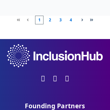
1
2
3
4
First
Prev
Next
Last
Founding Partners