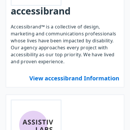
accessibrand
Accessibrand™ is a collective of design,
marketing and communications professionals
whose lives have been impacted by disability.
Our agency approaches every project with
accessibility as our top priority. We have lived
and proven experience.
View accessibrand Information