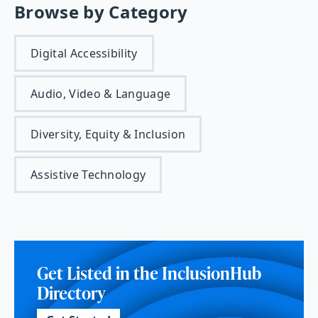
Browse by Category
Digital Accessibility
Audio, Video & Language
Diversity, Equity & Inclusion
Assistive Technology
Get Listed in the InclusionHub
Directory