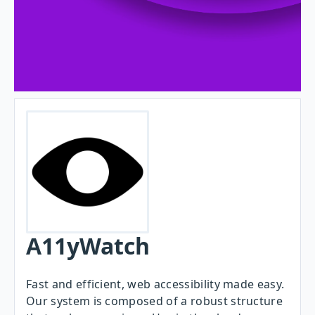
A11yWatch
Fast and efficient, web accessibility made easy.
Our system is composed of a robust structure