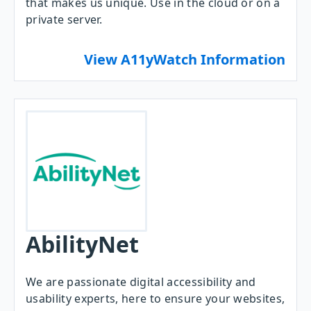
that makes us unique. Use in the cloud or on a
private server.
View A11yWatch Information
AbilityNet
We are passionate digital accessibility and
usability experts, here to ensure your websites,