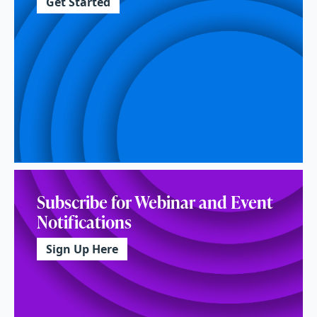
Get Started
Subscribe for Webinar and Event
Notifications
Sign Up Here