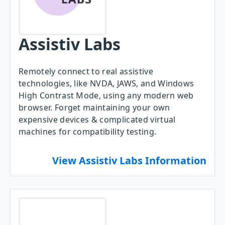
Assistiv Labs
Remotely connect to real assistive
technologies, like NVDA, JAWS, and Windows
High Contrast Mode, using any modern web
browser. Forget maintaining your own
expensive devices & complicated virtual
machines for compatibility testing.
View Assistiv Labs Information