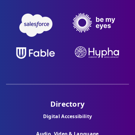
Directory
Digital Accessibility
Audio, Video & Language