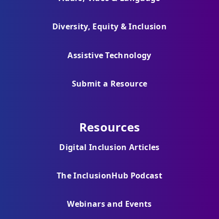
Diversity, Equity & Inclusion
Assistive Technology
Submit a Resource
Resources
Digital Inclusion Articles
The InclusionHub Podcast
Webinars and Events