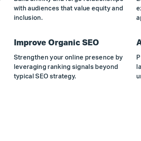
with audiences that value equity and
e
.
inclusion.
a
Improve Organic SEO
A
Strengthen your online presence by
P
leveraging ranking signals beyond
l
typical SEO strategy.
u