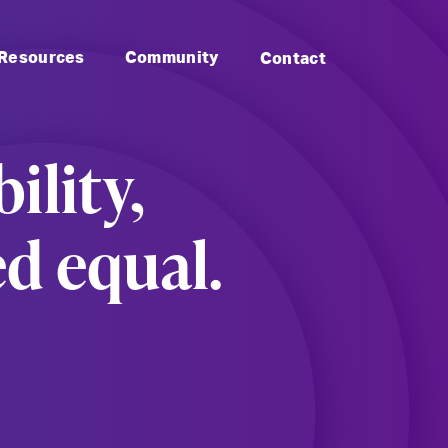
to Landmark: Main
Skip to Landmark: Footer
Resources
Community
Contact
ility,
ed equal.