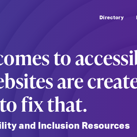
Skip 
Directory
omes to accessib
ebsites are creat
o fix that.
ility and Inclusion Resources