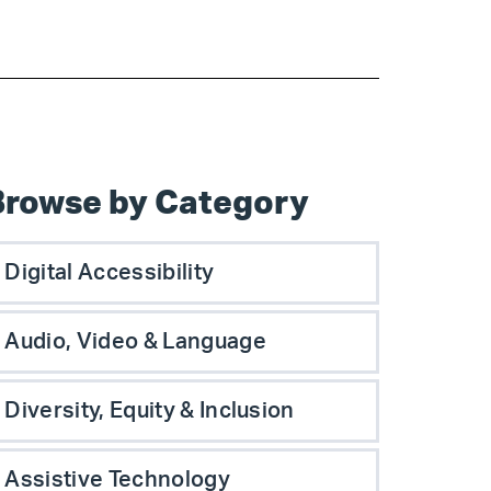
Browse by Category
Digital Accessibility
Audio, Video & Language
Diversity, Equity & Inclusion
Assistive Technology