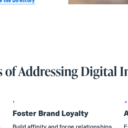
e the Directory
s of Addressing Digital I
Foster Brand Loyalty
A
s
Build affinity and forge relationships
E