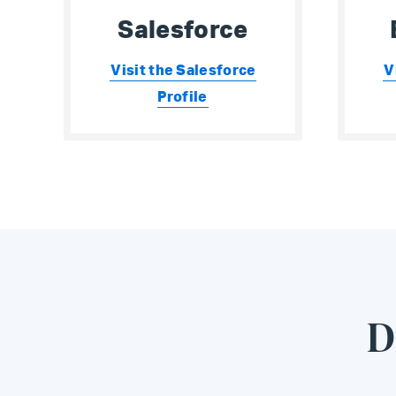
Salesforce
Visit the Salesforce
V
Profile
D