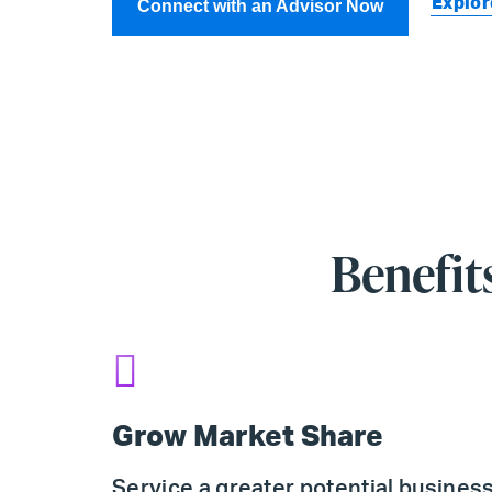
Explor
Connect with an Advisor Now
Benefit
Grow Market Share
Service a greater potential busines