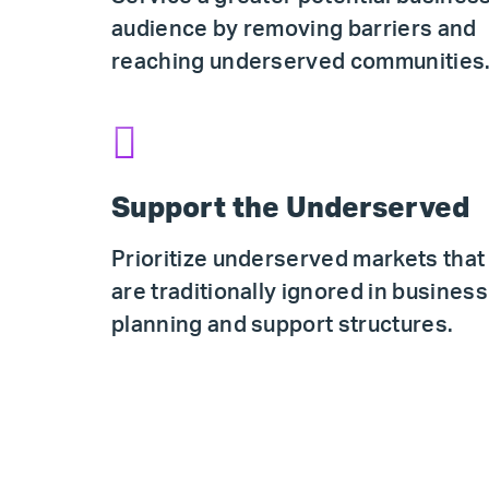
audience by removing barriers and
reaching underserved communities
Support the Underserved
Prioritize underserved markets that
are traditionally ignored in business
planning and support structures.