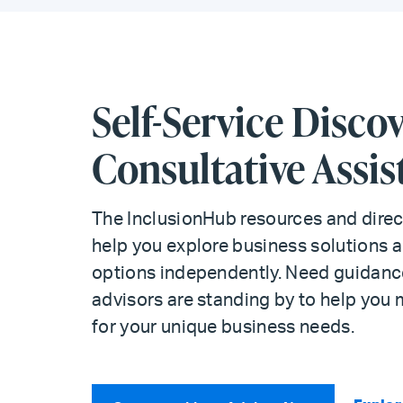
Self-Service Discov
Consultative Assis
The InclusionHub resources and direc
help you explore business solutions a
options independently. Need guidance
advisors are standing by to help you 
for your unique business needs.