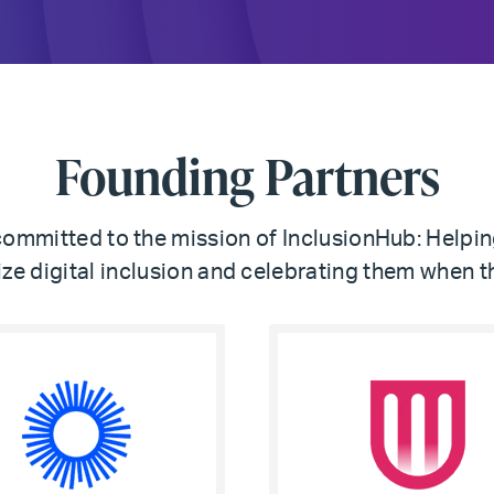
Founding Partners
mmitted to the mission of InclusionHub: Helpi
tize digital inclusion and celebrating them when t