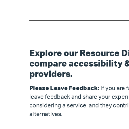
Explore our Resource Di
compare accessibility &
providers.
Please Leave Feedback:
If you are 
leave feedback and share your exper
considering a service, and they con
alternatives.