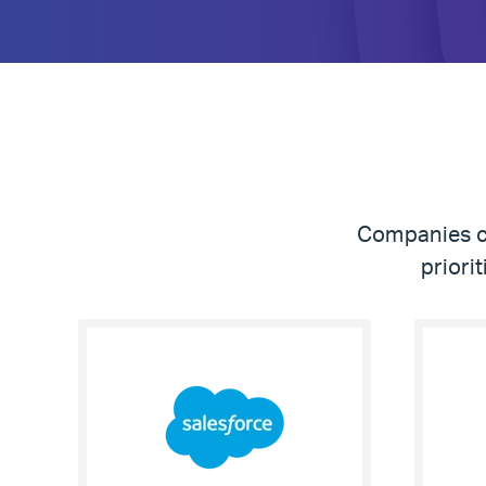
Companies co
priori