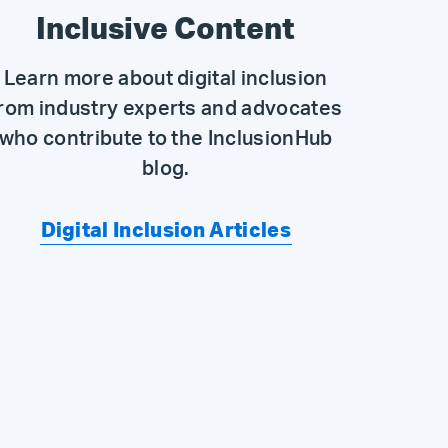
Inclusive Content
Learn more about digital inclusion
rom industry experts and advocates
who contribute to the InclusionHub
blog.
Digital Inclusion Articles