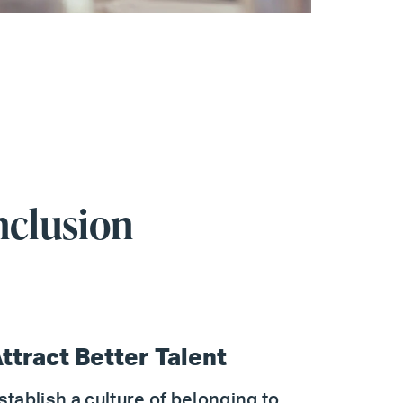
nclusion
ttract Better Talent
stablish a culture of belonging to