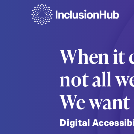
When it c
not all w
We want t
Digital Accessib