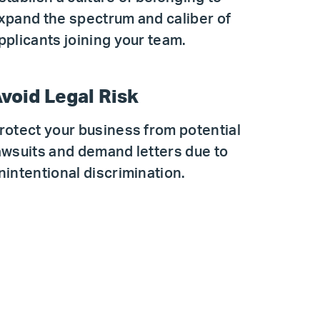
xpand the spectrum and caliber of
pplicants joining your team.
void Legal Risk
rotect your business from potential
awsuits and demand letters due to
nintentional discrimination.