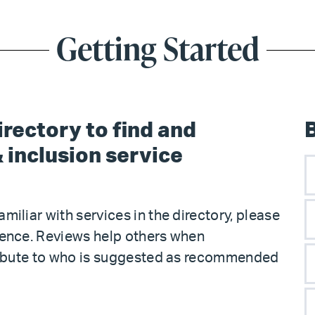
Getting Started
rectory to find and
 inclusion service
familiar with services in the directory, please
ience. Reviews help others when
tribute to who is suggested as recommended