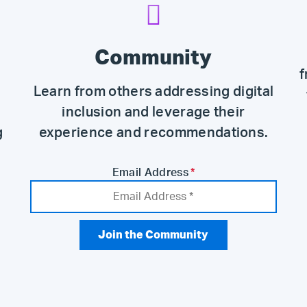
Community
f
Learn from others addressing digital
inclusion and leverage their
g
experience and recommendations.
Email Address
*