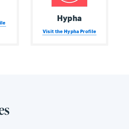
Hypha
ile
Visit the Hypha Profile
es