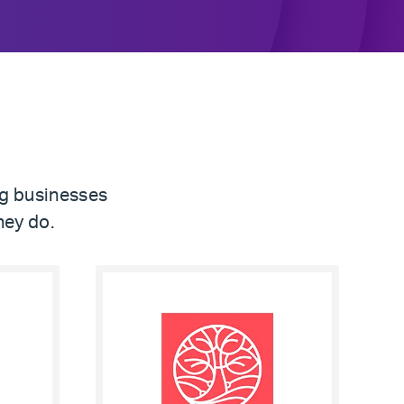
ng businesses
hey do.