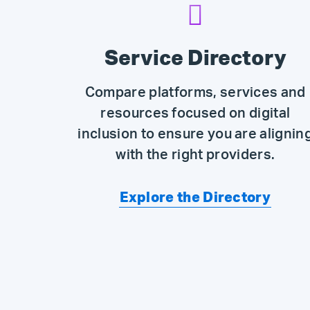
Service Directory
Compare platforms, services and
resources focused on digital
inclusion to ensure you are alignin
with the right providers.
Explore the Directory