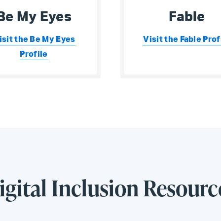
Be My Eyes
Fable
isit the Be My Eyes
Visit the Fable Prof
Profile
igital Inclusion Resourc