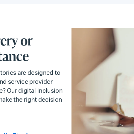
ery or
tance
tories are designed to
nd service provider
? Our digital inclusion
make the right decision