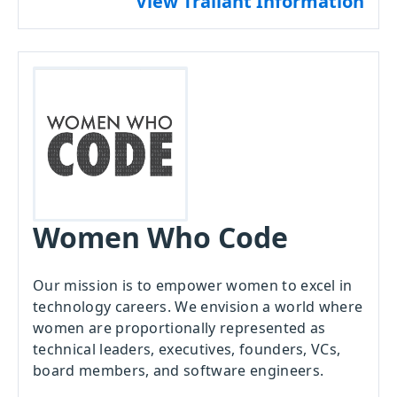
View Traliant Information
Women Who Code
Our mission is to empower women to excel in
technology careers. We envision a world where
women are proportionally represented as
technical leaders, executives, founders, VCs,
board members, and software engineers.