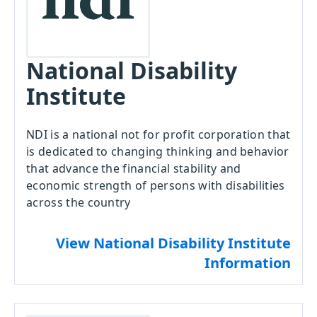
National Disability
Institute
NDI is a national not for profit corporation that
is dedicated to changing thinking and behavior
that advance the financial stability and
economic strength of persons with disabilities
across the country
View National Disability Institute
Information