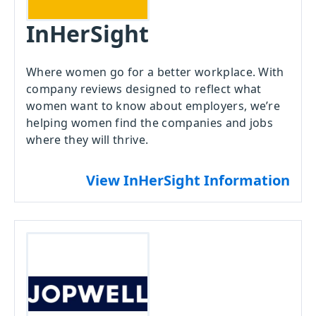
InHerSight
Where women go for a better workplace. With
company reviews designed to reflect what
women want to know about employers, we’re
helping women find the companies and jobs
where they will thrive.
View InHerSight Information