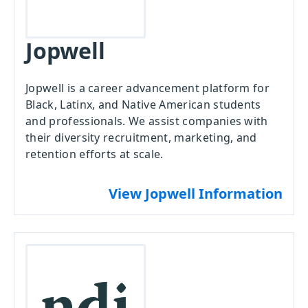
Jopwell
Jopwell is a career advancement platform for
Black, Latinx, and Native American students
and professionals. We assist companies with
their diversity recruitment, marketing, and
retention efforts at scale.
View Jopwell Information