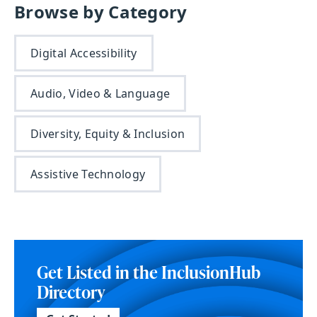
Browse by Category
Digital Accessibility
Audio, Video & Language
Diversity, Equity & Inclusion
Assistive Technology
Get Listed in the InclusionHub
Directory