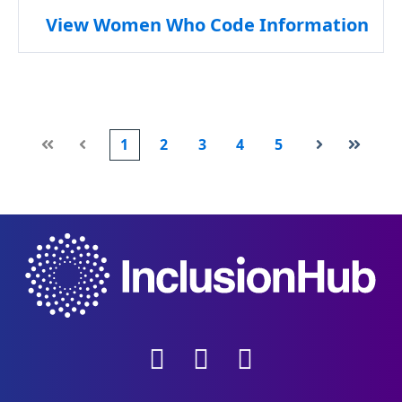
View Women Who Code Information
1
2
3
4
5
First
Prev
Next
Last