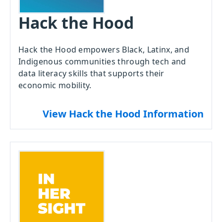
Hack the Hood
Hack the Hood empowers Black, Latinx, and
Indigenous communities through tech and
data literacy skills that supports their
economic mobility.
View Hack the Hood Information