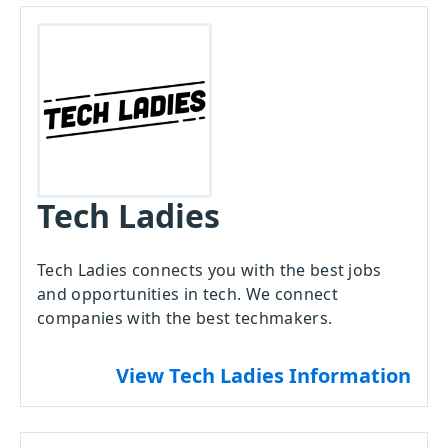
Tech Ladies
Tech Ladies connects you with the best jobs
and opportunities in tech. We connect
companies with the best techmakers.
View Tech Ladies Information