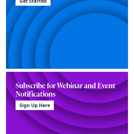
Get Started
Subscribe for Webinar and Event
Notifications
Sign Up Here