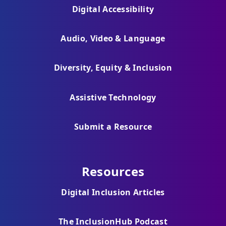
Digital Accessibility
Audio, Video & Language
Diversity, Equity & Inclusion
Assistive Technology
Submit a Resource
Resources
Digital Inclusion Articles
The InclusionHub Podcast