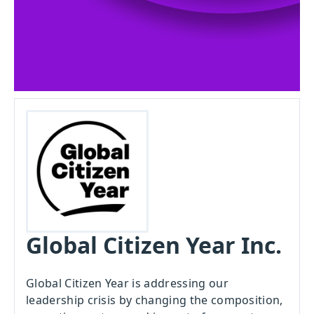
Global Citizen Year Inc.
Global Citizen Year is addressing our
leadership crisis by changing the composition,