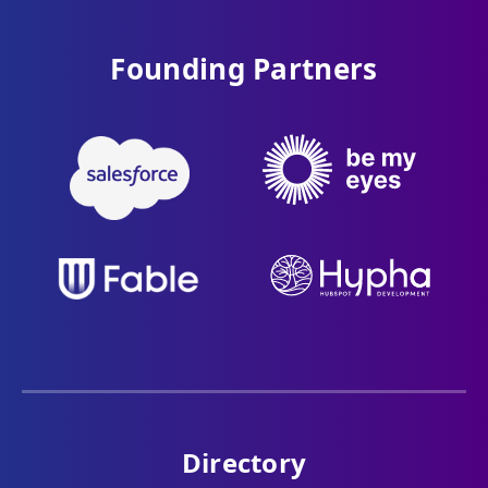
Founding Partners
Directory