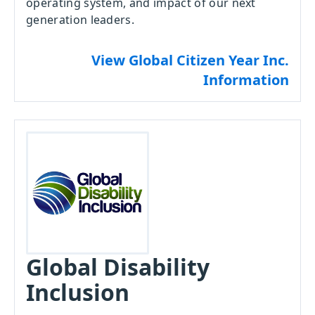
operating system, and impact of our next
generation leaders.
View Global Citizen Year Inc.
Information
Global Disability
Inclusion