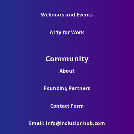
Webinars and Events
A11y for Work
Community
About
Founding Partners
Contact Form
Email: info@inclusionhub.com