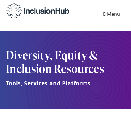
Menu
Diversity, Equity &
Inclusion Resources
Tools, Services and Platforms