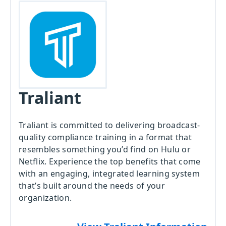
Traliant
Traliant is committed to delivering broadcast-
quality compliance training in a format that
resembles something you’d find on Hulu or
Netflix. Experience the top benefits that come
with an engaging, integrated learning system
that’s built around the needs of your
organization.