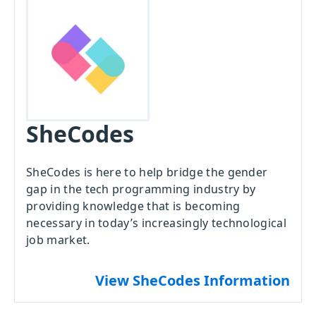
SheCodes
SheCodes is here to help bridge the gender
gap in the tech programming industry by
providing knowledge that is becoming
necessary in today’s increasingly technological
job market.
View SheCodes Information