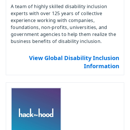
A team of highly skilled disability inclusion
experts with over 125 years of collective
experience working with companies,
foundations, non-profits, universities, and
government agencies to help them realize the
business benefits of disability inclusion.
View Global Disability Inclusion
Information