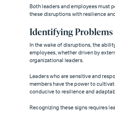
Both leaders and employees must po
these disruptions with resilience and
Identifying Problems
In the wake of disruptions, the abili
employees, whether driven by externa
organizational leaders.
Leaders who are sensitive and respo
members have the power to cultivate
conducive to resilience and adaptabi
Recognizing these signs requires le