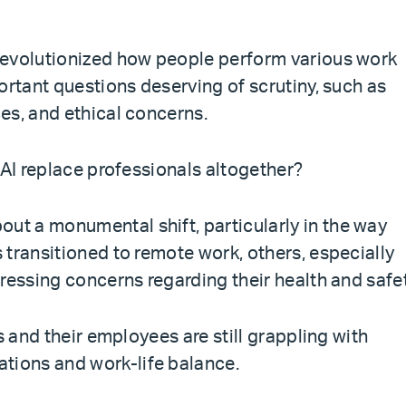
revolutionized how people perform various work
ortant questions deserving of scrutiny, such as
es, and ethical concerns.
 AI replace professionals altogether?
t a monumental shift, particularly in the way
 transitioned to remote work, others, especially
ressing concerns regarding their health and safet
s and their employees are still grappling with
ions and work-life balance.