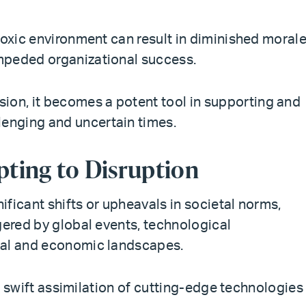
toxic environment can result in diminished morale
mpeded organizational success.
n, it becomes a potent tool in supporting and
enging and uncertain times.
ting to Disruption
ficant shifts or upheavals in societal norms,
gered by global events, technological
cal and economic landscapes.
the swift assimilation of cutting-edge technologies