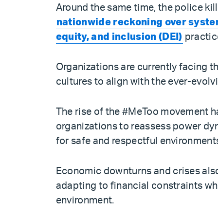
Around the same time, the police ki
nationwide reckoning over syste
equity, and inclusion (DEI)
practic
Organizations are currently facing th
cultures to align with the ever-evolv
The rise of the #MeToo movement h
organizations to reassess power dy
for safe and respectful environment
Economic downturns and crises also 
adapting to financial constraints w
environment.