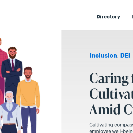
Skip 
Directory
Inclusion
,
DEI
Caring 
Cultiv
Amid Cu
Cultivating compassi
employee well-being