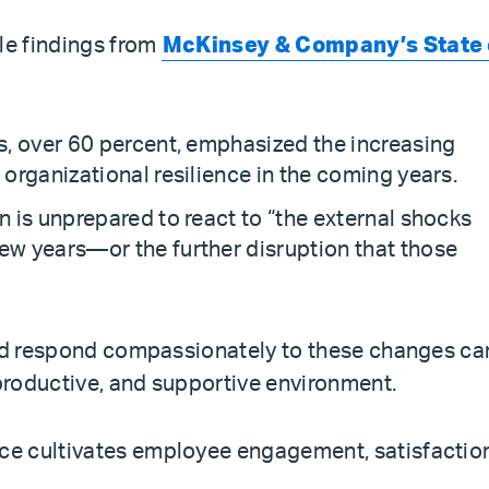
le findings from
McKinsey & Company’s State 
ts, over 60 percent, emphasized the increasing
 organizational resilience in the coming years.
n is unprepared to react to “the external shocks
ew years—or the further disruption that those
and respond compassionately to these changes ca
 productive, and supportive environment.
e cultivates employee engagement, satisfactio