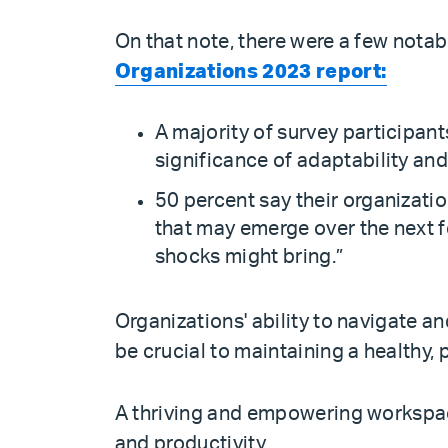
On that note, there were a few notab
Organizations 2023 report:
A majority of survey participan
significance of adaptability and
50 percent say their organizatio
that may emerge over the next f
shocks might bring.”
Organizations' ability to navigate 
be crucial to maintaining a healthy,
A thriving and empowering workspac
and productivity.