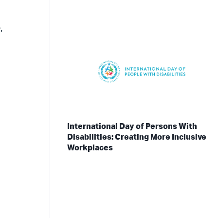
,
International Day of Persons With
Disabilities: Creating More Inclusive
Workplaces