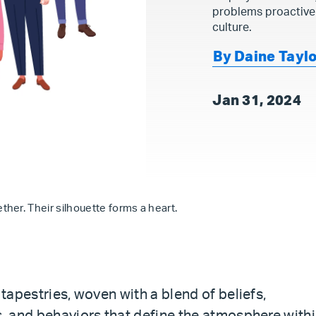
problems proactive
culture.
By Daine Tayl
Jan 31, 2024
her. Their silhouette forms a heart.
 tapestries, woven with a blend of beliefs,