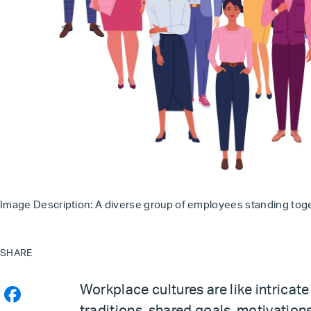
Image Description: A diverse group of employees standing toget
SHARE
Workplace cultures are like intricate