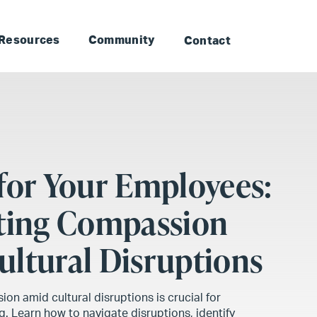
to Landmark: Main
Skip to Landmark: Footer
Resources
Community
Contact
for Your Employees:
ating Compassion
ltural Disruptions
on amid cultural disruptions is crucial for
. Learn how to navigate disruptions, identify