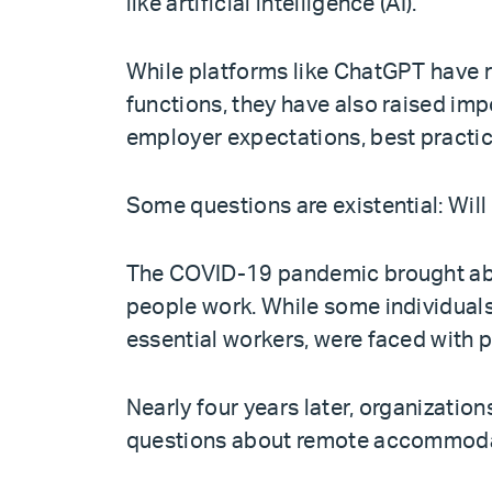
like artificial intelligence (AI).
While platforms like ChatGPT have 
functions, they have also raised imp
employer expectations, best practic
Some questions are existential: Will
The COVID-19 pandemic brought abou
people work. While some individuals
essential workers, were faced with p
Nearly four years later, organization
questions about remote accommodat