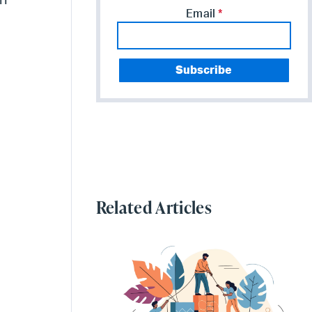
in
Email
*
Related Articles
g