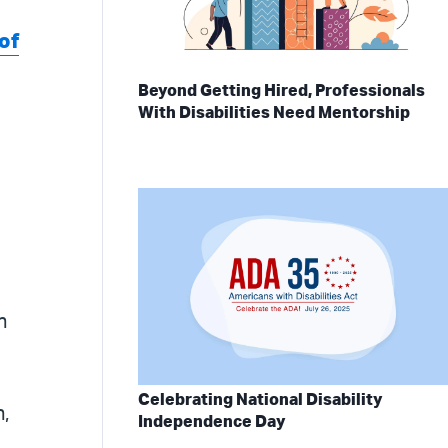
of
Beyond Getting Hired, Professionals
With Disabilities Need Mentorship
n
Celebrating National Disability
n,
Independence Day