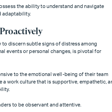
ssess the ability to understand and navigate
 adaptability.
 Proactively
ty to discern subtle signs of distress among
l events or personal changes, is pivotal for
nsive to the emotional well-being of their team
 a work culture that is supportive, empathetic, a
lity.
aders to be observant and attentive.