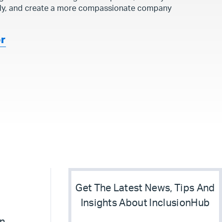
ly, and create a more compassionate company
or
Get The Latest News, Tips And
Insights About InclusionHub