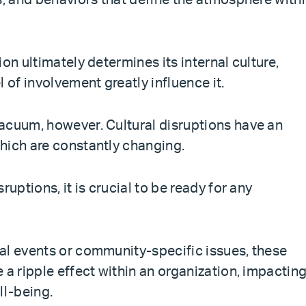
s, and behaviors that define the atmosphere with
on ultimately determines its internal culture,
 of involvement greatly influence it.
acuum, however. Cultural disruptions have an
hich are constantly changing.
ruptions, it is crucial to be ready for any
al events or community-specific issues, these
 a ripple effect within an organization, impactin
l-being.