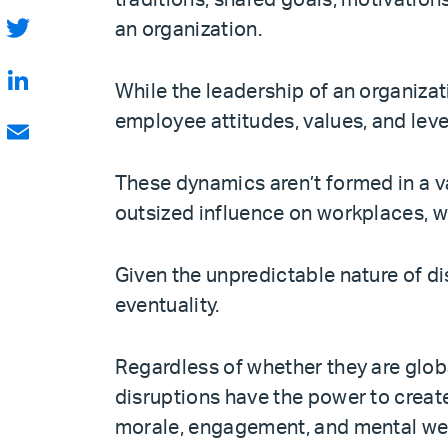
traditions, shared goals, motivation
Facebook
an organization.
Twitter
While the leadership of an organizati
LinkedIn
employee attitudes, values, and level
Email
These dynamics aren’t formed in a v
outsized influence on workplaces, w
Given the unpredictable nature of dis
eventuality.
Regardless of whether they are glob
disruptions have the power to create
morale, engagement, and mental wel