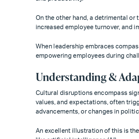
On the other hand, a detrimental or 
increased employee turnover, and i
When leadership embraces compassio
empowering employees during chall
Understanding & Adap
Cultural disruptions encompass signi
values, and expectations, often trig
advancements, or changes in politi
An excellent illustration of this is 