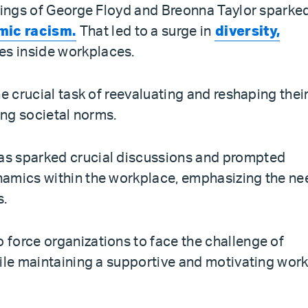
llings of George Floyd and Breonna Taylor sparke
mic racism.
That led to a surge in
diversity,
es inside workplaces.
e crucial task of reevaluating and reshaping thei
ing societal norms.
as sparked crucial discussions and prompted
namics within the workplace, emphasizing the ne
s.
force organizations to face the challenge of
hile maintaining a supportive and motivating wor