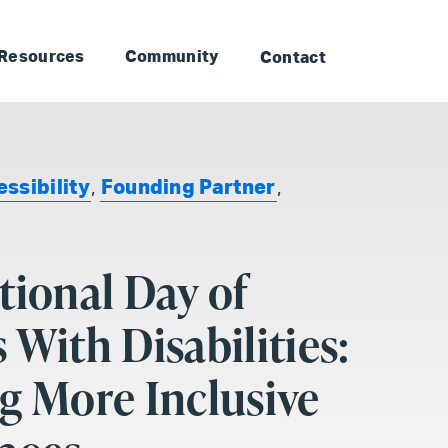
to Landmark: Main
Skip to Landmark: Footer
Resources
Community
Contact
ssibility
,
Founding Partner
,
tional Day of
 With Disabilities:
g More Inclusive