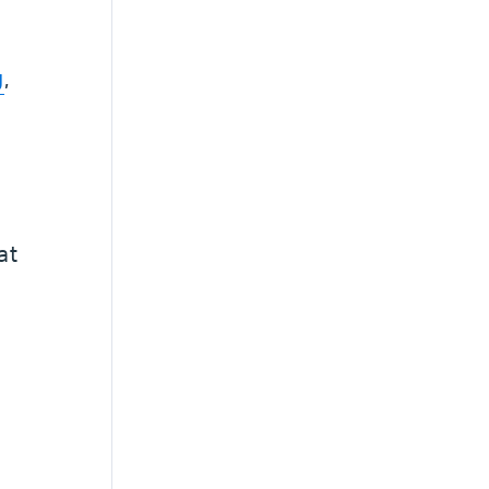
g
,
at