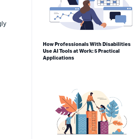
gly
f
How Professionals With Disabilities
Use AI Tools at Work: 5 Practical
Applications
d