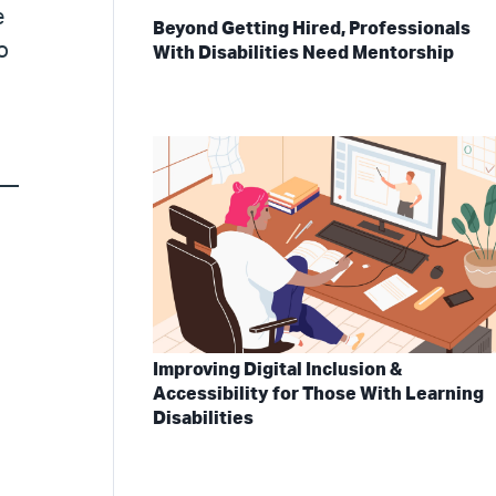
e
Beyond Getting Hired, Professionals
o
With Disabilities Need Mentorship
s—
Improving Digital Inclusion &
Accessibility for Those With Learning
Disabilities