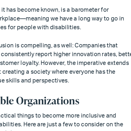
s it has become known, is a barometer for
workplace—meaning we have a long way to go in
s for people with disabilities.
lusion is compelling, as well: Companies that
n consistently report higher innovation rates, bett
stomer loyalty. However, the imperative extends
 creating a society where everyone has the
ue skills and perspectives.
ible Organizations
actical things to become more inclusive and
bilities. Here are just a few to consider on the