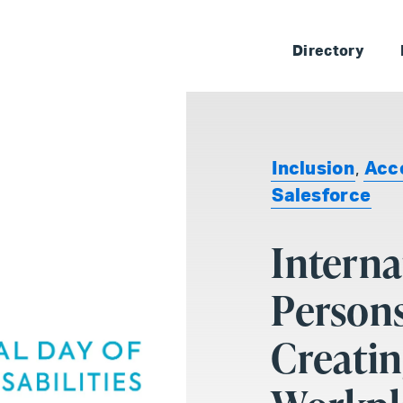
Skip 
Directory
Inclusion
,
Acce
Salesforce
Interna
Persons
Creatin