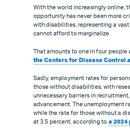
With the world increasingly online, t
opportunity has never been more crit
with disabilities, representing a vas
cannot afford to marginalize.
That amounts to one in four people a
the Centers for Disease Control 
Sadly, employment rates for persons 
those without disabilities, with res
unnecessary barriers in recruitmen
advancement. The unemployment rate 
while the rate for those without a d
at 3.5 percent, according to
a 2024 