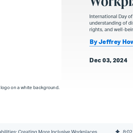
Workpl
International Day o
understanding of dis
rights, and well-bei
By Jeffrey Ho
Dec 03, 2024
s logo on a white background.
abilities: Creating More Inclusive Workplaces
8
:
02