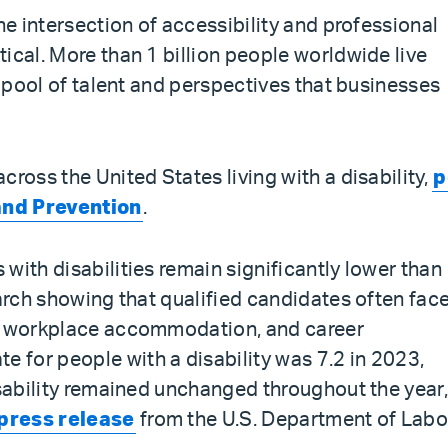
he intersection of accessibility and professional
ical. More than 1 billion people worldwide live
t pool of talent and perspectives that businesses
cross the United States living with a disability,
p
and Prevention
.
with disabilities remain significantly lower than
earch showing that qualified candidates often fac
t, workplace accommodation, and career
for people with a disability was 7.2 in 2023,
isability remained unchanged throughout the year
press release
from the U.S. Department of Labo