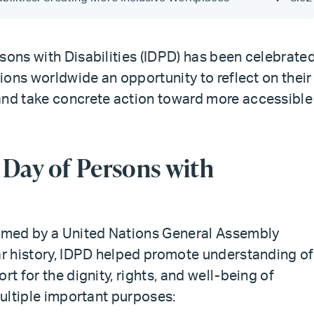
sons with Disabilities (IDPD) has been celebrate
tions worldwide an opportunity to reflect on their
and take concrete action toward more accessible
 Day of Persons with
imed by a United Nations General Assembly
ear history, IDPD helped promote understanding of
rt for the dignity, rights, and well-being of
multiple important purposes: