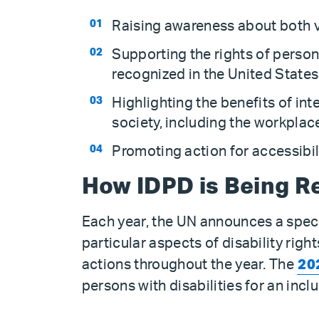
Raising awareness about both vis
Supporting the rights of person
recognized in the United State
Highlighting the benefits of inte
society, including the workplac
Promoting action for accessibil
How IDPD is Being R
Each year, the UN announces a speci
particular aspects of disability righ
actions throughout the year. The
20
persons with disabilities for an incl