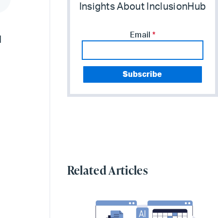
Insights About InclusionHub
Email
*
d
Related Articles