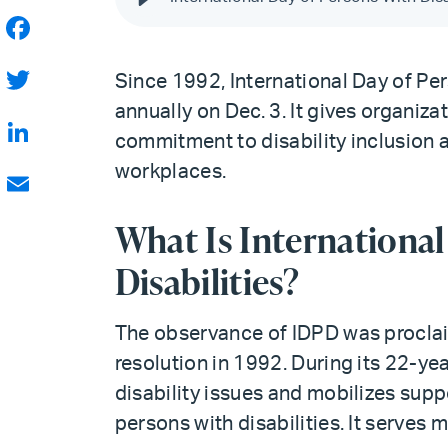
Facebook
Since 1992, International Day of Per
Twitter
annually on Dec. 3. It gives organiza
commitment to disability inclusion 
LinkedIn
workplaces.
Email
What Is International
Disabilities?
The observance of IDPD was procla
resolution in 1992. During its 22-y
disability issues and mobilizes suppo
persons with disabilities. It serves 