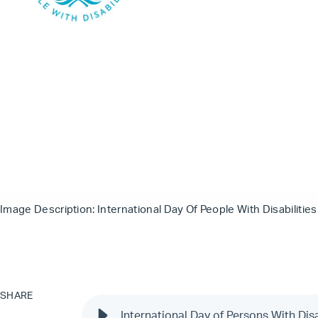
Image Description: International Day Of People With Disabilitie
SHARE
International Day of Persons With Dis