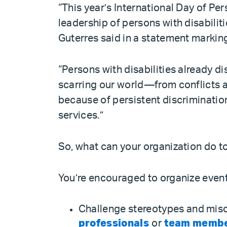
“This year’s International Day of Pe
leadership of persons with disabili
Guterres said in a statement markin
“Persons with disabilities already di
scarring our world—from conflicts a
because of persistent discrimination
services.”
So, what can your organization do 
You’re encouraged to organize events
Challenge stereotypes and mis
professionals
or
team members