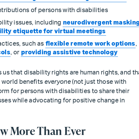
ributions of persons with disabilities
lity issues, including
neurodivergent maskin
lity etiquette for virtual meetings
actices, such as
flexible remote work options
,
cols
, or
providing assistive technology
 that disability rights are human rights, and th
e world benefits
everyone
(not just those with
form for persons with disabilities to share their
ses while advocating for positive change in
w More Than Ever