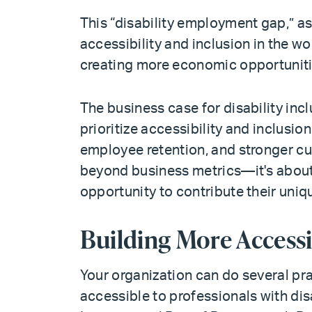
This “disability employment gap,” a
accessibility and inclusion in the 
creating more economic opportunitie
The business case for disability inc
prioritize accessibility and inclusio
employee retention, and stronger cu
beyond business metrics—it's about
opportunity to contribute their uniq
Building More Access
Your organization can do several pr
accessible to professionals with disa