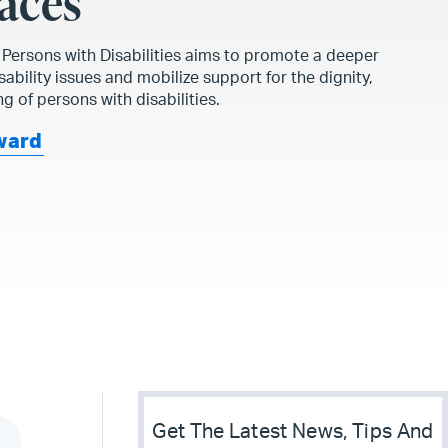
aces
f Persons with Disabilities aims to promote a deeper
ability issues and mobilize support for the dignity,
ng of persons with disabilities.
ward
Get The Latest News, Tips And