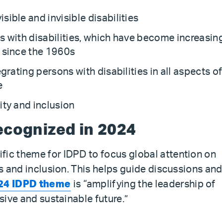
ible and invisible disabilities
s with disabilities, which have become increasin
s since the 1960s
grating persons with disabilities in all aspects o
e
ity and inclusion
ecognized in 2024
fic theme for IDPD to focus global attention on
ts and inclusion. This helps guide discussions an
24 IDPD theme
is “amplifying the leadership of
usive and sustainable future.”