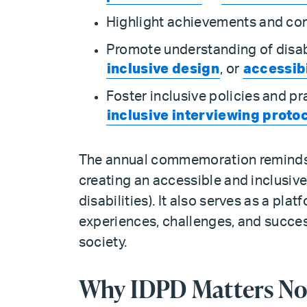
Highlight achievements and cont
Promote understanding of disabi
inclusive design
, or
accessibi
Foster inclusive policies and pr
inclusive interviewing proto
The annual commemoration reminds us
creating an accessible and inclusiv
disabilities). It also serves as a plat
experiences, challenges, and succes
society.
Why IDPD Matters No