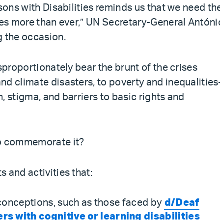
rsons with Disabilities reminds us that we need th
ties more than ever,” UN Secretary-General Antóni
g the occasion.
sproportionately bear the brunt of the crises
nd climate disasters, to poverty and inequalitie
, stigma, and barriers to basic rights and
to commemorate it?
 and activities that:
conceptions, such as those faced by
d/Deaf
 with cognitive or learning disabilities