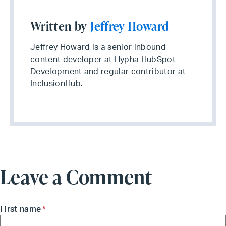
Written by
Jeffrey Howard
Jeffrey Howard is a senior inbound
content developer at Hypha HubSpot
Development and regular contributor at
InclusionHub.
Leave a Comment
First name
*