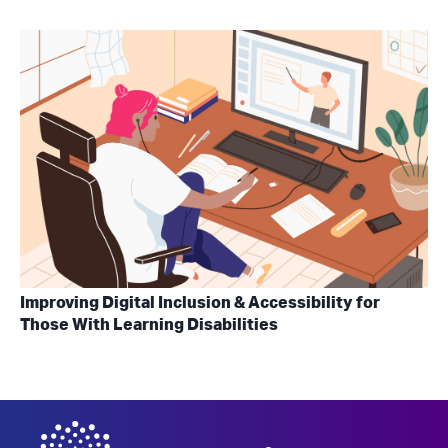
Improving Digital Inclusion & Accessibility for
Those With Learning Disabilities