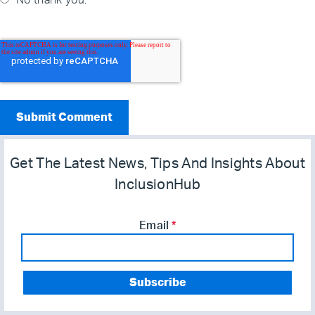
No thank you.
Get The Latest News, Tips And Insights About
InclusionHub
Email
*