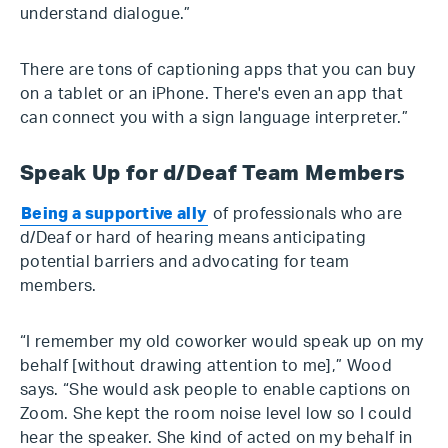
understand dialogue.”
There are tons of captioning apps that you can buy
on a tablet or an iPhone. There's even an app that
can connect you with a sign language interpreter.”
Speak Up for d/Deaf Team Members
Being a supportive ally
of professionals who are
d/Deaf or hard of hearing means anticipating
potential barriers and advocating for team
members.
“I remember my old coworker would speak up on my
behalf [without drawing attention to me],” Wood
says. “She would ask people to enable captions on
Zoom. She kept the room noise level low so I could
hear the speaker. She kind of acted on my behalf in