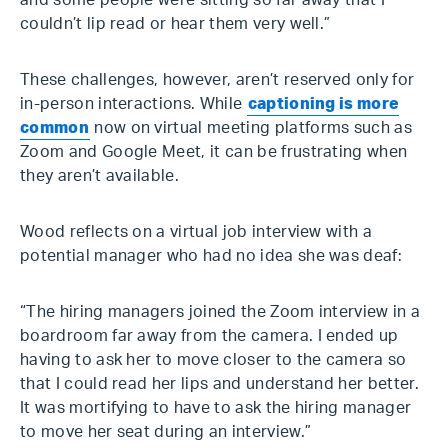
and some people were sitting so far away that I
couldn’t lip read or hear them very well.”
These challenges, however, aren’t reserved only for
in-person interactions. While
captioning is more
common
now on virtual meeting platforms such as
Zoom and Google Meet, it can be frustrating when
they aren’t available.
Wood reflects on a virtual job interview with a
potential manager who had no idea she was deaf:
“The hiring managers joined the Zoom interview in a
boardroom far away from the camera. I ended up
having to ask her to move closer to the camera so
that I could read her lips and understand her better.
It was mortifying to have to ask the hiring manager
to move her seat during an interview.”