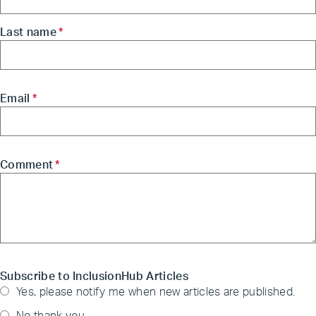
Last name
*
Email
*
Comment
*
Subscribe to InclusionHub Articles
Yes, please notify me when new articles are published.