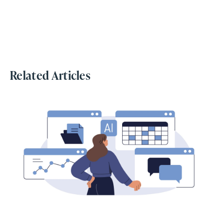
Related Articles