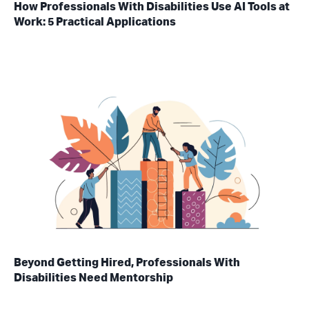
How Professionals With Disabilities Use AI Tools at
Work: 5 Practical Applications
Beyond Getting Hired, Professionals With
Disabilities Need Mentorship