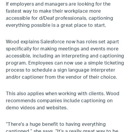
If employers and managers are looking for the
fastest way to make their workplace more
accessible for d/Deaf professionals, captioning
everything possible is a great place to start.
Wood explains Salesforce now has roles set apart
specifically for making meetings and events more
accessible, including an interpreting and captioning
program. Employees can now use a simple ticketing
process to schedule a sign language interpreter
and/or captioner from the vendor of their choice.
This also applies when working with clients. Wood
recommends companies include captioning on
demo videos and websites.
“There's a huge benefit to having everything
captioned,” she says. “It’s a really great way to be