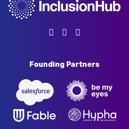
Founding Partners