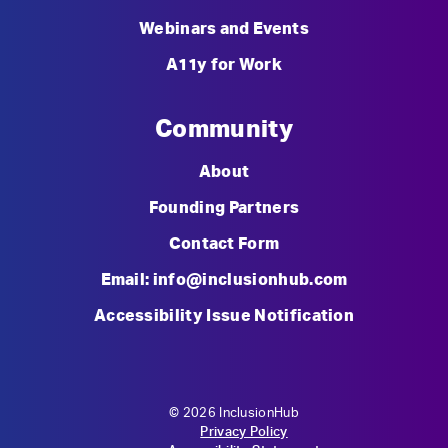
Webinars and Events
A11y for Work
Community
About
Founding Partners
Contact Form
Email: info@inclusionhub.com
Accessibility Issue Notification
© 2026 InclusionHub
Privacy Policy