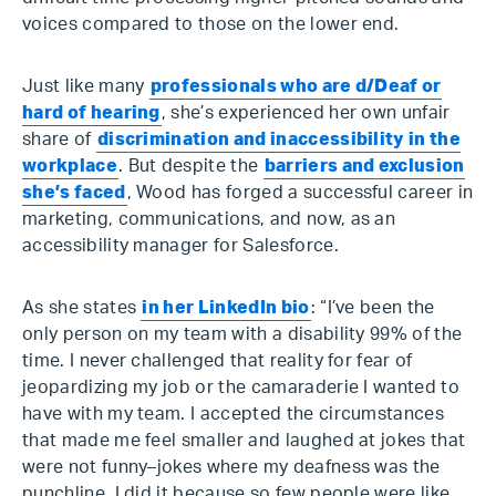
voices compared to those on the lower end.
Just like many
professionals who are d/Deaf or
hard of hearing
, she’s experienced her own unfair
share of
discrimination and inaccessibility in the
workplace
. But despite the
barriers and exclusion
she’s faced
, Wood has forged a successful career in
marketing, communications, and now, as an
accessibility manager for Salesforce.
As she states
in her LinkedIn bio
: “I’ve been the
only person on my team with a disability 99% of the
time. I never challenged that reality for fear of
jeopardizing my job or the camaraderie I wanted to
have with my team. I accepted the circumstances
that made me feel smaller and laughed at jokes that
were not funny–jokes where my deafness was the
punchline. I did it because so few people were like