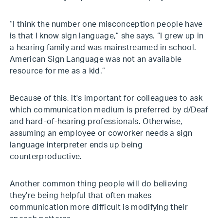
“I think the number one misconception people have
is that I know sign language,” she says. “I grew up in
a hearing family and was mainstreamed in school.
American Sign Language was not an available
resource for me as a kid.”
Because of this, it's important for colleagues to ask
which communication medium is preferred by d/Deaf
and hard-of-hearing professionals. Otherwise,
assuming an employee or coworker needs a sign
language interpreter ends up being
counterproductive.
Another common thing people will do believing
they’re being helpful that often makes
communication more difficult is modifying their