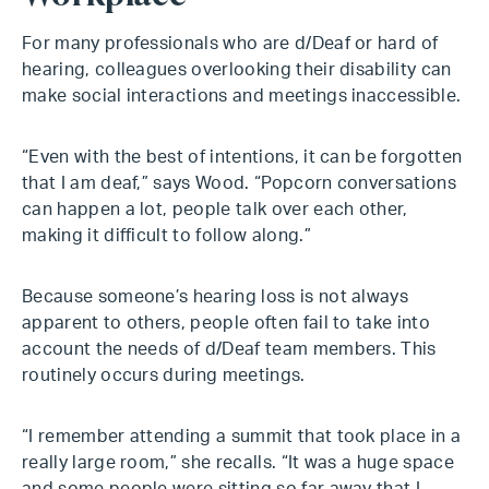
For many professionals who are d/Deaf or hard of
hearing, colleagues overlooking their disability can
make social interactions and meetings inaccessible.
“Even with the best of intentions, it can be forgotten
that I am deaf,” says Wood. “Popcorn conversations
can happen a lot, people talk over each other,
making it difficult to follow along.”
Because someone’s hearing loss is not always
apparent to others, people often fail to take into
account the needs of d/Deaf team members. This
routinely occurs during meetings.
“I remember attending a summit that took place in a
really large room,” she recalls. “It was a huge space