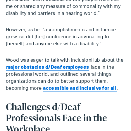
me or shared any measure of commonality with my
disability and barriers in a hearing world.”
However, as her “accomplishments and influence
grew, so did [her] confidence in advocating for
[herself] and anyone else with a disability.”
Wood was eager to talk with InclusionHub about the
major obstacles d/Deaf employees
face in the
professional world, and outlined several things
organizations can do to better support them,
becoming more
accessible and inclusive for all
.
Challenges d/Deaf
Professionals Face in the
Workplace