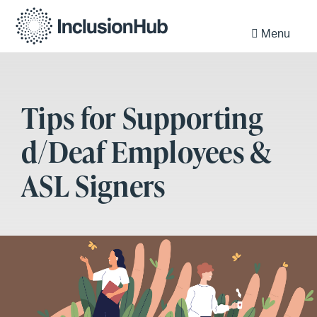
Menu
Tips for Supporting
d/Deaf Employees &
ASL Signers