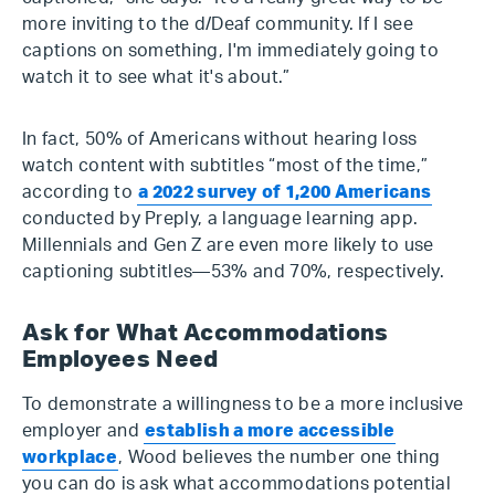
more inviting to the d/Deaf community. If I see
captions on something, I'm immediately going to
watch it to see what it's about.”
In fact, 50% of Americans without hearing loss
watch content with subtitles “most of the time,”
according to
a 2022 survey of 1,200 Americans
conducted by Preply, a language learning app.
Millennials and Gen Z are even more likely to use
captioning subtitles—53% and 70%, respectively.
Ask for What Accommodations
Employees Need
To demonstrate a willingness to be a more inclusive
employer and
establish a more accessible
workplace
, Wood believes the number one thing
you can do is ask what accommodations potential