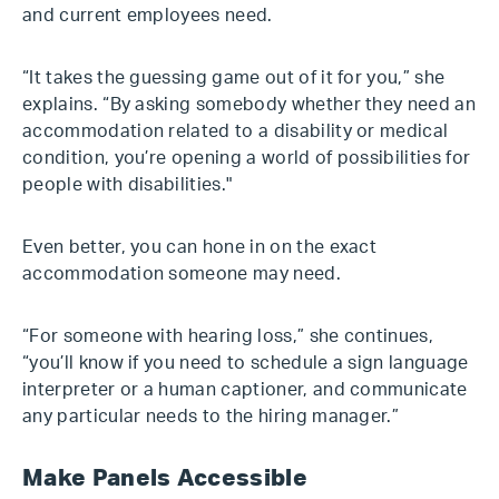
and current employees need.
“It takes the guessing game out of it for you,” she
explains. “By asking somebody whether they need an
accommodation related to a disability or medical
condition, you’re opening a world of possibilities for
people with disabilities."
Even better, you can hone in on the exact
accommodation someone may need.
“For someone with hearing loss,” she continues,
“you’ll know if you need to schedule a sign language
interpreter or a human captioner, and communicate
any particular needs to the hiring manager.”
Make Panels Accessible