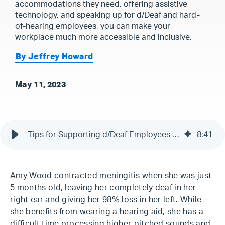
accommodations they need, offering assistive
technology, and speaking up for d/Deaf and hard-
of-hearing employees, you can make your
workplace much more accessible and inclusive.
By Jeffrey Howard
May 11, 2023
Tips for Supporting d/Deaf Employees & ASL Signers
8
:
41
Amy Wood contracted meningitis when she was just
5 months old, leaving her completely deaf in her
right ear and giving her 98% loss in her left. While
she benefits from wearing a hearing aid, she has a
difficult time processing higher-pitched sounds and