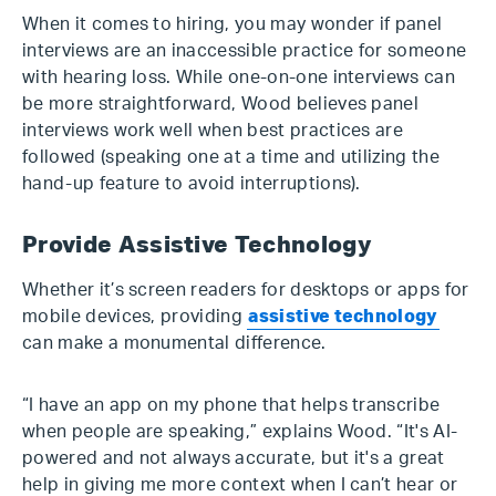
When it comes to hiring, you may wonder if panel
interviews are an inaccessible practice for someone
with hearing loss. While one-on-one interviews can
be more straightforward, Wood believes panel
interviews work well when best practices are
followed (speaking one at a time and utilizing the
hand-up feature to avoid interruptions).
Provide Assistive Technology
Whether it’s screen readers for desktops or apps for
mobile devices, providing
assistive technology
can make a monumental difference.
“I have an app on my phone that helps transcribe
when people are speaking,” explains Wood. “It's AI-
powered and not always accurate, but it's a great
help in giving me more context when I can’t hear or