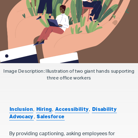
Image Description: Illustration of two giant hands supporting
three office workers
Inclusion
,
Hiring
,
Accessibility
,
Disability
Advocacy
,
Salesforce
By providing captioning, asking employees for