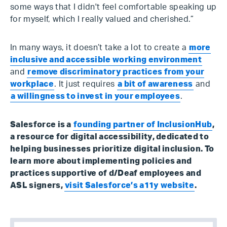
some ways that I didn't feel comfortable speaking up
for myself, which I really valued and cherished.”
In many ways, it doesn’t take a lot to create a
more
inclusive and accessible working environment
and
remove discriminatory practices from your
workplace
. It just requires
a bit of awareness
and
a willingness to invest in your employees
.
Salesforce is a
founding partner of InclusionHub
,
a resource for digital accessibility, dedicated to
helping businesses prioritize digital inclusion. To
learn more about implementing policies and
practices supportive of d/Deaf employees and
ASL signers,
visit Salesforce’s a11y website
.