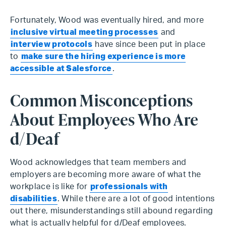
Fortunately, Wood was eventually hired, and more
inclusive virtual meeting processes
and
interview protocols
have since been put in place
to
make sure the hiring experience is more
accessible at Salesforce
.
Common Misconceptions
About Employees Who Are
d/Deaf
Wood acknowledges that team members and
employers are becoming more aware of what the
workplace is like for
professionals with
disabilities
. While there are a lot of good intentions
out there, misunderstandings still abound regarding
what is actually helpful for d/Deaf employees.