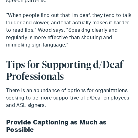
speech patterns.
“When people find out that I'm deaf, they tend to talk
louder and slower, and that actually makes it harder
to read lips,” Wood says. “Speaking clearly and
regularly is more effective than shouting and
mimicking sign language.”
Tips for Supporting d/Deaf
Professionals
There is an abundance of options for organizations
seeking to be more supportive of d/Deaf employees
and ASL signers.
Provide Captioning as Much as
Possible