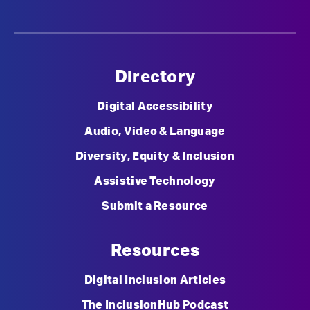
Directory
Digital Accessibility
Audio, Video & Language
Diversity, Equity & Inclusion
Assistive Technology
Submit a Resource
Resources
Digital Inclusion Articles
The InclusionHub Podcast