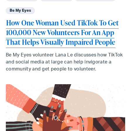
Be My Eyes
How One Woman Used TikTok To Get
100,000 New Volunteers For An App
That Helps Visually Impaired People
Be My Eyes volunteer Lana Le discusses how TikTok
and social media at large can help invigorate a
community and get people to volunteer.