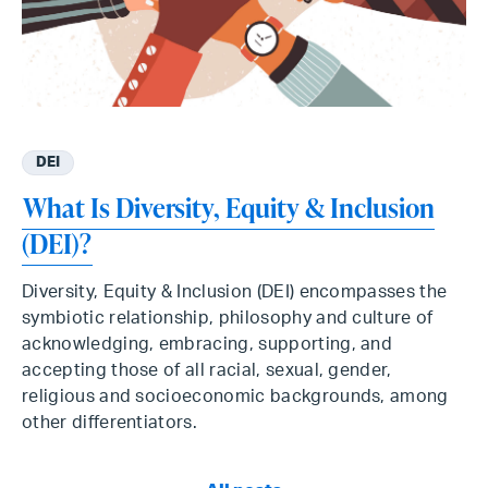
DEI
What Is Diversity, Equity & Inclusion
(DEI)?
Diversity, Equity & Inclusion (DEI) encompasses the
symbiotic relationship, philosophy and culture of
acknowledging, embracing, supporting, and
accepting those of all racial, sexual, gender,
religious and socioeconomic backgrounds, among
other differentiators.