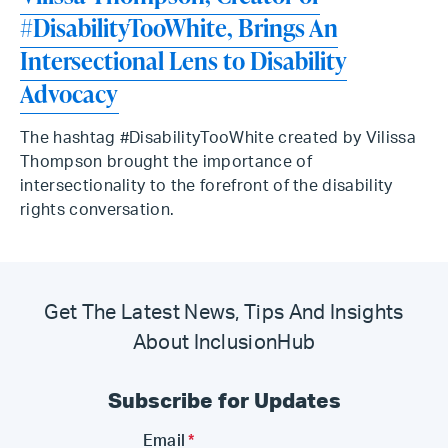
#DisabilityTooWhite, Brings An
Intersectional Lens to Disability
Advocacy
The hashtag #DisabilityTooWhite created by Vilissa
Thompson brought the importance of
intersectionality to the forefront of the disability
rights conversation.
Get The Latest News, Tips And Insights
About InclusionHub
Subscribe for Updates
Email
*