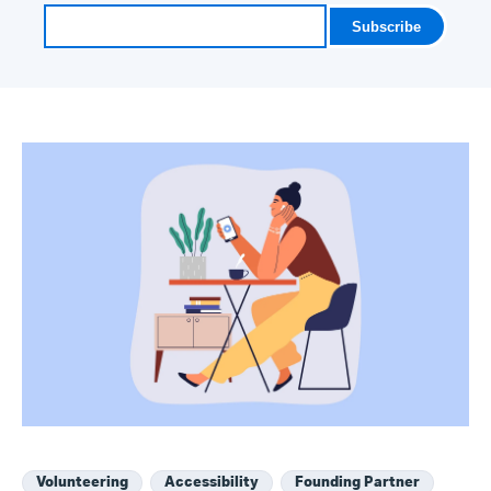
Volunteering
Accessibility
Founding Partner