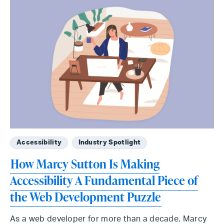
Accessibility
Industry Spotlight
How Marcy Sutton Is Making
Accessibility A Fundamental Piece of
the Web Development Puzzle
As a web developer for more than a decade, Marcy