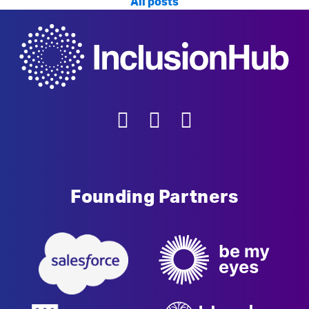
All posts
Founding Partners