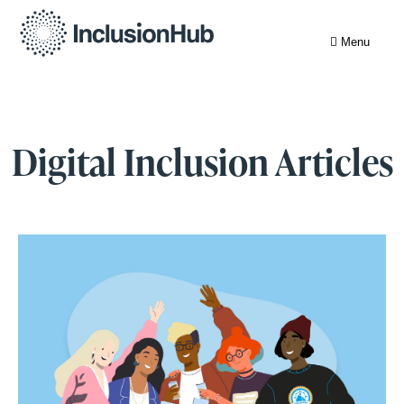
Menu
Digital Inclusion Articles