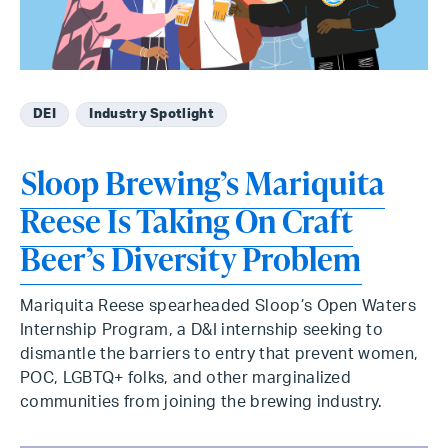
DEI
Industry Spotlight
Sloop Brewing’s Mariquita
Reese Is Taking On Craft
Beer’s Diversity Problem
Mariquita Reese spearheaded Sloop’s Open Waters
Internship Program, a D&I internship seeking to
dismantle the barriers to entry that prevent women,
POC, LGBTQ+ folks, and other marginalized
communities from joining the brewing industry.