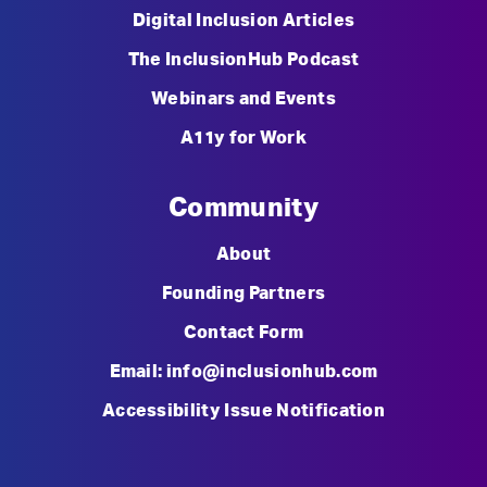
Digital Inclusion Articles
The InclusionHub Podcast
Webinars and Events
A11y for Work
Community
About
Founding Partners
Contact Form
Email: info@inclusionhub.com
Accessibility Issue Notification