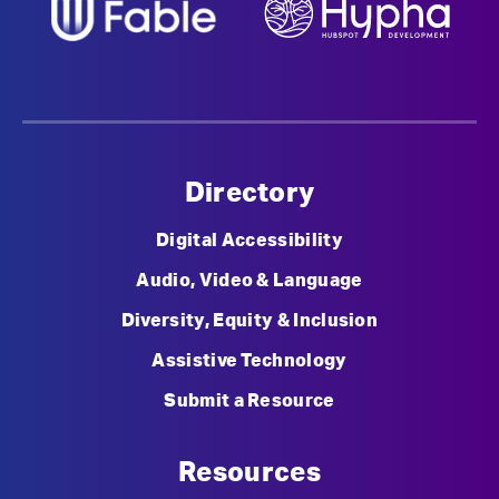
Directory
Digital Accessibility
Audio, Video & Language
Diversity, Equity & Inclusion
Assistive Technology
Submit a Resource
Resources