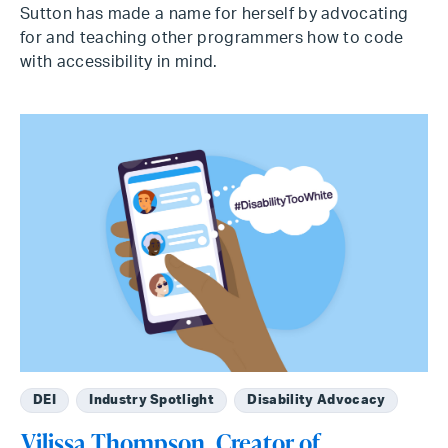
Sutton has made a name for herself by advocating
for and teaching other programmers how to code
with accessibility in mind.
DEI
Industry Spotlight
Disability Advocacy
Vilissa Thompson, Creator of