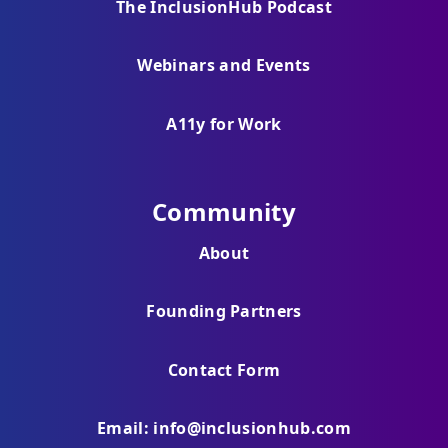
The InclusionHub Podcast
Webinars and Events
A11y for Work
Community
About
Founding Partners
Contact Form
Email: info@inclusionhub.com