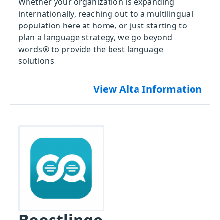
Whether your organization is expanding
internationally, reaching out to a multilingual
population here at home, or just starting to
plan a language strategy, we go beyond
words® to provide the best language
solutions.
View Alta Information
Boostlingo