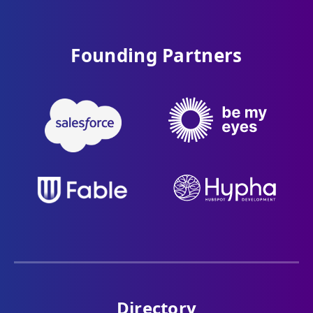
Founding Partners
Directory