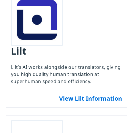
Lilt
Lilt’s AI works alongside our translators, giving
you high quality human translation at
superhuman speed and efficiency.
View Lilt Information