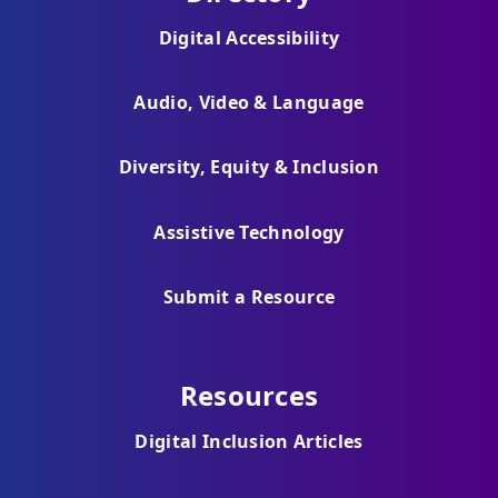
Digital Accessibility
Audio, Video & Language
Diversity, Equity & Inclusion
Assistive Technology
Submit a Resource
Resources
Digital Inclusion Articles