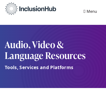
Menu
Audio, Video &
Language Resources
Tools, Services and Platforms