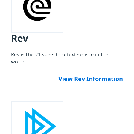
Rev
Rev is the #1 speech-to-text service in the
world.
View Rev Information