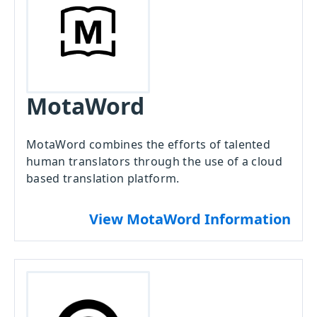
MotaWord
MotaWord combines the efforts of talented
human translators through the use of a cloud
based translation platform.
View MotaWord Information