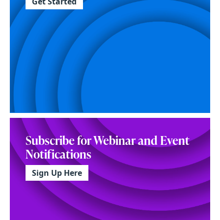
Get Started
Subscribe for Webinar and Event
Notifications
Sign Up Here