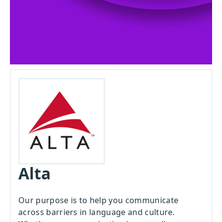
Alta
Our purpose is to help you communicate
across barriers in language and culture.