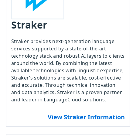
Straker
Straker provides next-generation language
services supported by a state-of-the-art
technology stack and robust AI layers to clients
around the world. By combining the latest
available technologies with linguistic expertise,
Straker’s solutions are scalable, cost-effective
and accurate. Through technical innovation
and data analytics, Straker is a proven partner
and leader in LanguageCloud solutions.
View Straker Information