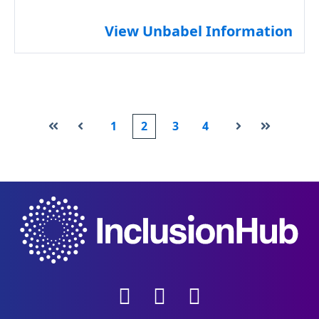
View Unbabel Information
1
2
3
4
First
Prev
Next
Last