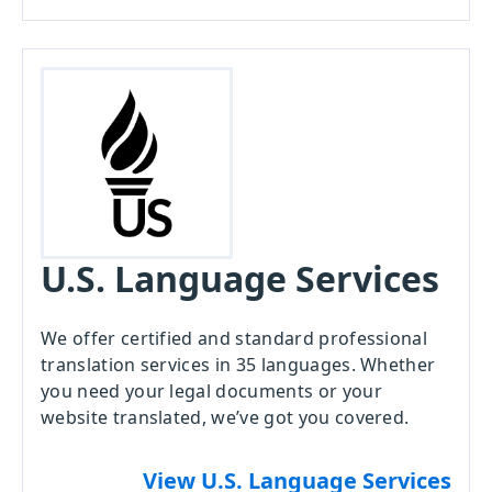
U.S. Language Services
We offer certified and standard professional
translation services in 35 languages. Whether
you need your legal documents or your
website translated, we’ve got you covered.
View U.S. Language Services