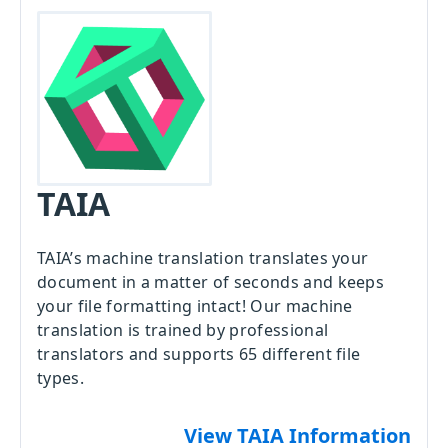
TAIA
TAIA’s machine translation translates your
document in a matter of seconds and keeps
your file formatting intact! Our machine
translation is trained by professional
translators and supports 65 different file
types.
View TAIA Information