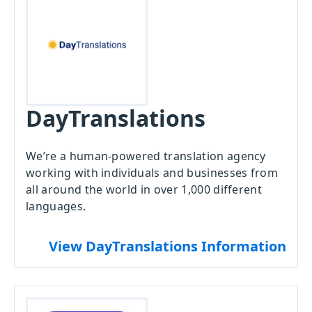
DayTranslations
We’re a human-powered translation agency
working with individuals and businesses from
all around the world in over 1,000 different
languages.
View DayTranslations Information