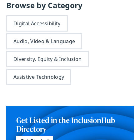
Browse by Category
Digital Accessibility
Audio, Video & Language
Diversity, Equity & Inclusion
Assistive Technology
Get Listed in the InclusionHub
Directory