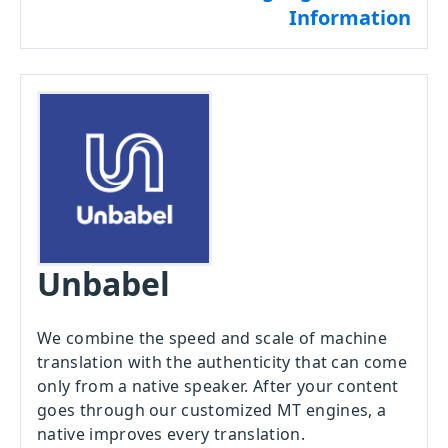
Information
Unbabel
We combine the speed and scale of machine
translation with the authenticity that can come
only from a native speaker. After your content
goes through our customized MT engines, a
native improves every translation.