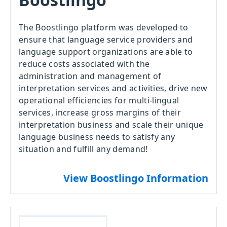
The Boostlingo platform was developed to
ensure that language service providers and
language support organizations are able to
reduce costs associated with the
administration and management of
interpretation services and activities, drive new
operational efficiencies for multi-lingual
services, increase gross margins of their
interpretation business and scale their unique
language business needs to satisfy any
situation and fulfill any demand!
View Boostlingo Information