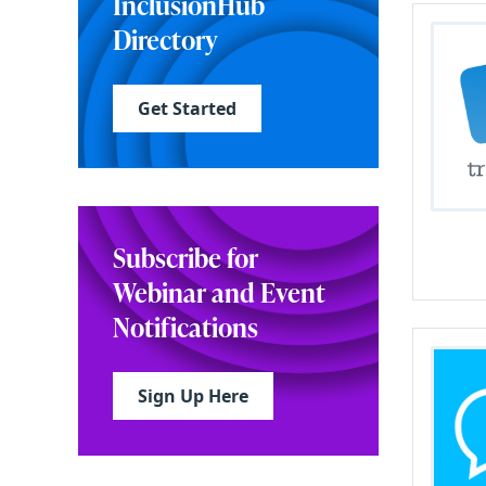
InclusionHub
Directory
Get Started
Subscribe for
Webinar and Event
Notifications
Sign Up Here