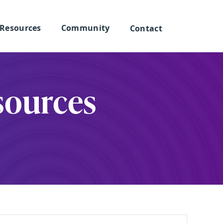
Resources
Community
Contact
sources