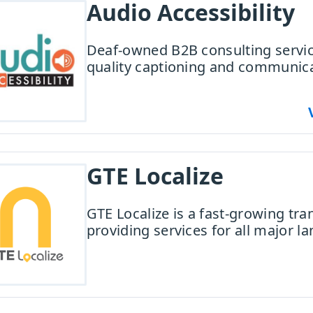
Audio Accessibility
Deaf-owned B2B consulting servi
quality captioning and communica
GTE Localize
GTE Localize is a fast-growing tra
providing services for all major l