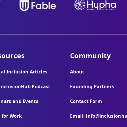
sources
Community
tal Inclusion Articles
About
InclusionHub Podcast
Founding Partners
nars and Events
Contact Form
 for Work
Email: info@inclusionh