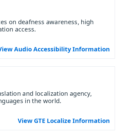
ces on deafness awareness, high
tion access.
View Audio Accessibility Information
nslation and localization agency,
anguages in the world.
View GTE Localize Information