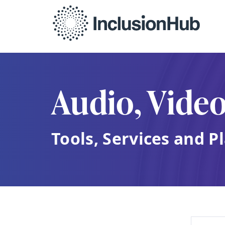
Audio, Vide
Tools, Services and P