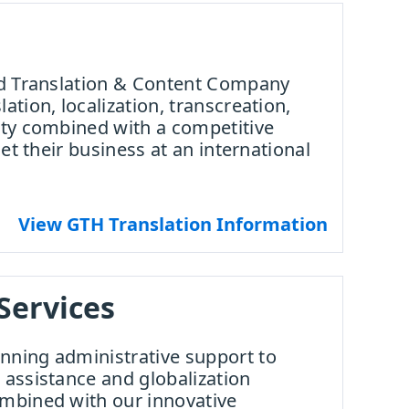
ied Translation & Content Company
ation, localization, transcreation,
ity combined with a competitive
get their business at an international
View GTH Translation Information
Services
nning administrative support to
 assistance and globalization
ombined with our innovative