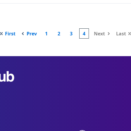
First
Prev
1
2
3
4
Next
Last