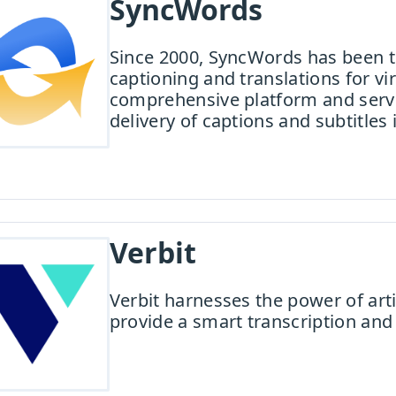
SyncWords
Since 2000, SyncWords has been th
captioning and translations for v
comprehensive platform and servi
delivery of captions and subtitles
Verbit
Verbit harnesses the power of arti
provide a smart transcription and