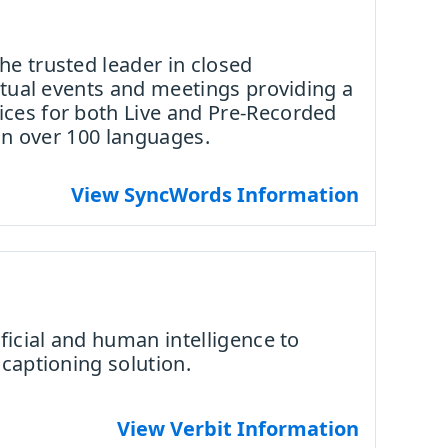
e trusted leader in closed
irtual events and meetings providing a
ces for both Live and Pre-Recorded
 in over 100 languages.
View SyncWords Information
ficial and human intelligence to
 captioning solution.
View Verbit Information