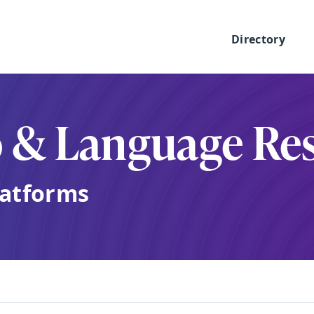
Directory
o & Language Re
latforms