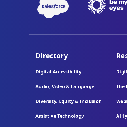
Directory
Re
Digital Accessibility
Digi
Audio, Video & Language
The 
Diversity, Equity & Inclusion
Webi
Assistive Technology
A11y