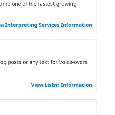
come one of the fastest growing
a Interpreting Services Information
log posts or any text for Voice-overs
View Listnr Information