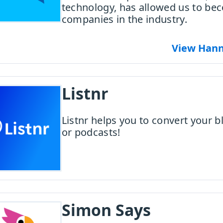
technology, has allowed us to be
companies in the industry.
View Hann
Listnr
Listnr helps you to convert your b
or podcasts!
Simon Says