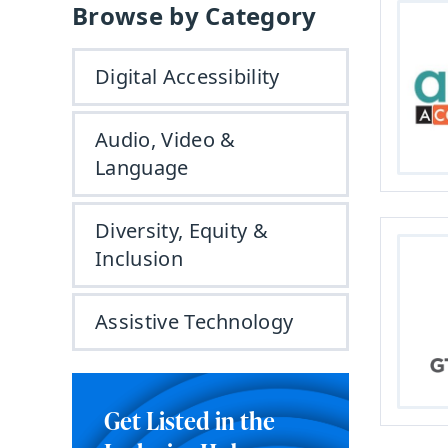
Browse by Category
Digital Accessibility
Audio, Video &
Language
Diversity, Equity &
Inclusion
Assistive Technology
Get Listed in the