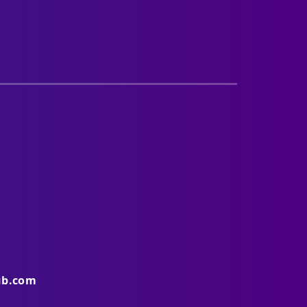
ub.com