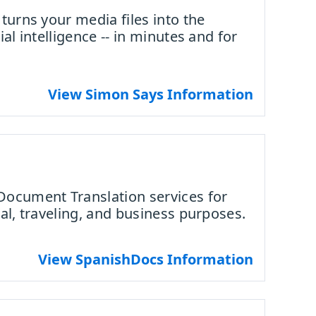
turns your media files into the
al intelligence -- in minutes and for
View Simon Says Information
Document Translation services for
al, traveling, and business purposes.
View SpanishDocs Information