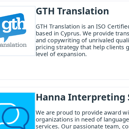
GTH Translation
GTH Translation is an ISO Certif
based in Cyprus. We provide transl
and copywriting of unrivaled qual
pricing strategy that help clients 
level of expansion.
Hanna Interpreting 
We are proud to provide award wi
organizations in need of language
services. Our passionate team, c