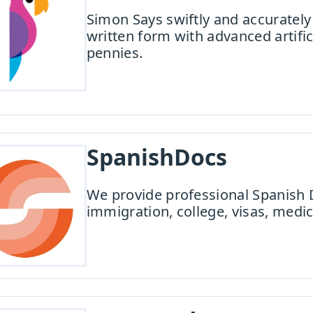
Simon Says swiftly and accurately 
written form with advanced artifici
pennies.
SpanishDocs
We provide professional Spanish 
immigration, college, visas, medic