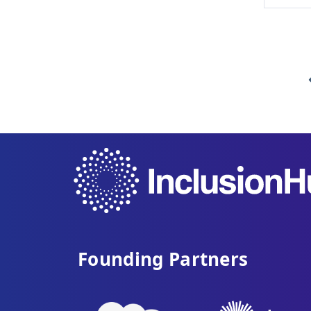
Founding Partners