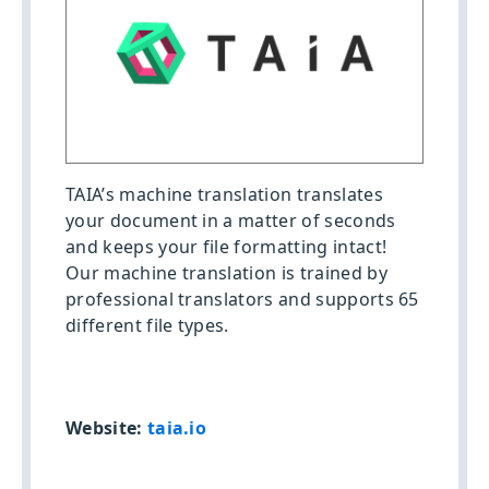
TAIA’s machine translation translates
your document in a matter of seconds
and keeps your file formatting intact!
Our machine translation is trained by
professional translators and supports 65
different file types.
Website:
taia.io