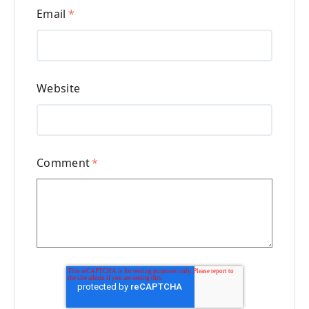
Email
*
Website
Comment
*