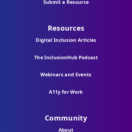
Submit a Resource
Resources
Digital Inclusion Articles
The InclusionHub Podcast
Webinars and Events
A11y for Work
Community
About