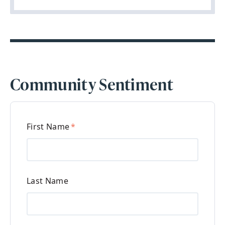
Community Sentiment
First Name
*
Last Name