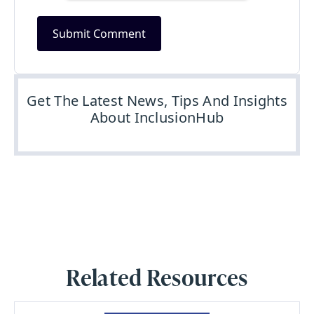
Get The Latest News, Tips And Insights
About InclusionHub
Related Resources