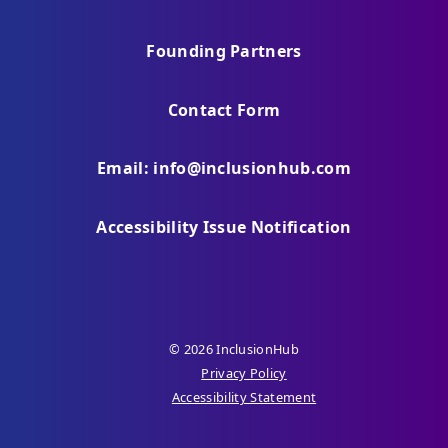
Founding Partners
Contact Form
Email: info@inclusionhub.com
Accessibility Issue Notification
© 2026 InclusionHub
Privacy Policy
Accessibility Statement