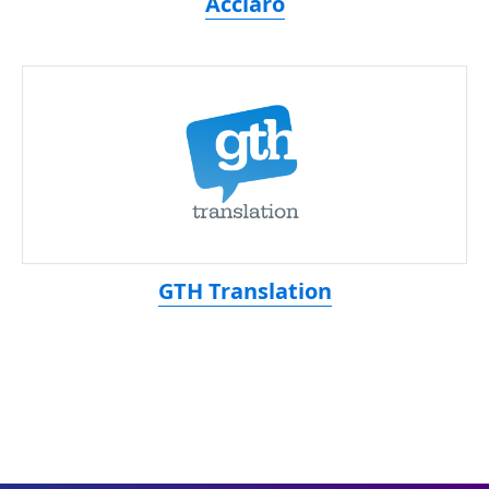
Acclaro
GTH Translation