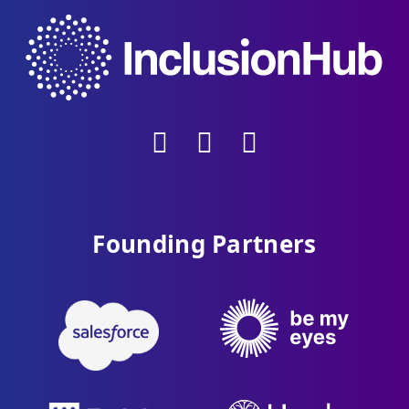
Founding Partners