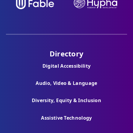
Directory
Digital Accessibility
Audio, Video & Language
Diversity, Equity & Inclusion
Assistive Technology