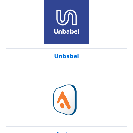
Unbabel