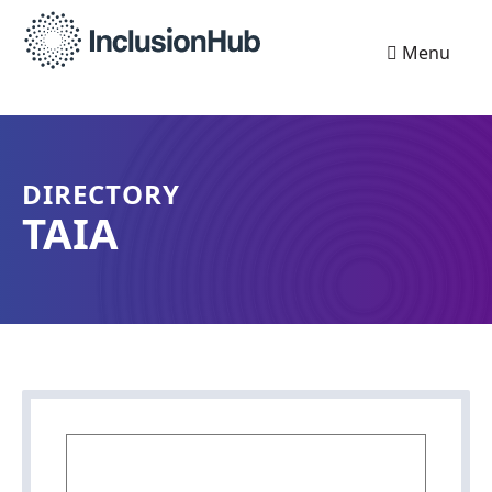
Menu
DIRECTORY
TAIA