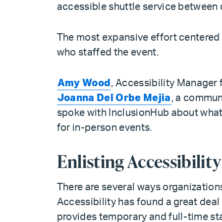
accessible shuttle service between 
The most expansive effort centered 
who staffed the event.
Amy Wood
, Accessibility Manager f
Joanna Del Orbe Mejia
, a commun
spoke with InclusionHub about what g
for in-person events.
Enlisting Accessibilit
There are several ways organizations 
Accessibility has found a great dea
provides temporary and full-time staf