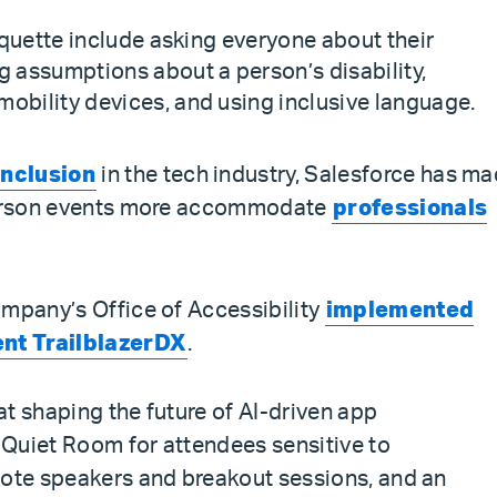
tiquette include asking everyone about their
assumptions about a person’s disability,
obility devices, and using inclusive language.
inclusion
in the tech industry, Salesforce has m
-person events more accommodate
professionals
ompany’s Office of Accessibility
implemented
cent TrailblazerDX
.
t shaping the future of AI-driven app
Quiet Room for attendees sensitive to
note speakers and breakout sessions, and an