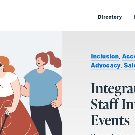
Skip 
Directory
Inclusion
,
Acce
Advocacy
,
Sal
Integra
Staff I
Events