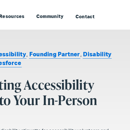
to Landmark: Main
Skip to Landmark: Footer
Resources
Community
Contact
ssibility
,
Founding Partner
,
Disability
esforce
ting Accessibility
nto Your In-Person