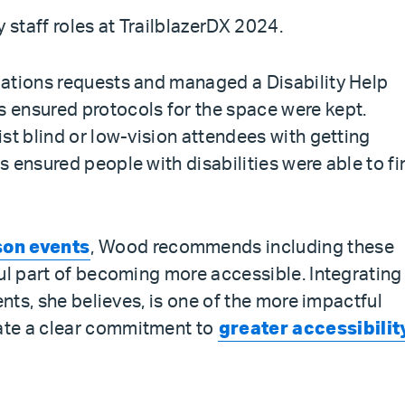
 staff roles at TrailblazerDX 2024.
dations requests and managed a Disability Help
 ensured protocols for the space were kept.
st blind or low-vision attendees with getting
 ensured people with disabilities were able to fi
son events
, Wood recommends including these
ful part of becoming more accessible. Integrating
ents, she believes, is one of the more impactful
ate a clear commitment to
greater accessibilit