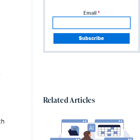
Email
*
n
Related Articles
th