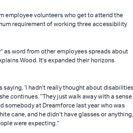
rom employee volunteers who get to attend the
mum requirement of working three accessibility
kly” as word from other employees spreads about
xplains Wood. It’s expanded their horizons
aying, ‘I hadn’t really thought about disabilities
 she continues. “They just walk away with a sense
 had somebody at Dreamforce last year who was
hite cane, and he didn’t have glasses or anything
eople were expecting.”