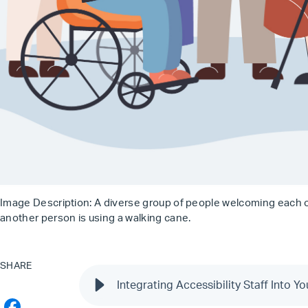
Image Description: A diverse group of people welcoming each ot
another person is using a walking cane.
SHARE
Integrating Accessibility Staff Into Y