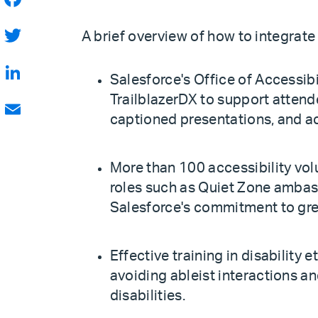
Facebook
A brief overview of how to integrate 
Twitter
Salesforce's Office of Accessibi
LinkedIn
TrailblazerDX to support attende
captioned presentations, and ac
Email
More than 100 accessibility vol
roles such as Quiet Zone ambas
Salesforce's commitment to grea
Effective training in disability e
avoiding ableist interactions a
disabilities.