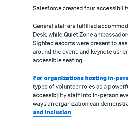
Salesforce created four accessibility
General staffers fulfilled accommo
Desk, while Quiet Zone ambassadors
Sighted escorts were present to assi
around the event, and keynote ushers
accessible seating.
For organizations hosting in-per
types of volunteer roles as a power
accessibility staff into in-person ev
ways an organization can demonstr
and inclusion
.