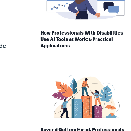
How Professionals With Disabilities
Use AI Tools at Work: 5 Practical
ade
Applications
Beyond Getting Hired, Professionals