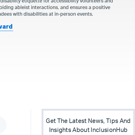
 disability etiquette for accessibility volunteers and
avoiding ableist interactions, and ensures a positive
dees with disabilities at in-person events.
ward
Get The Latest News, Tips And
Insights About InclusionHub