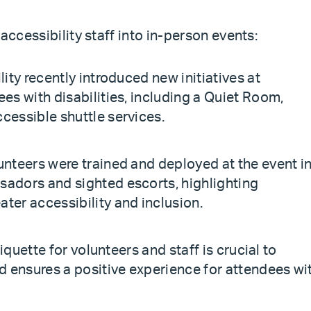
accessibility staff into in-person events:
lity recently introduced new initiatives at
es with disabilities, including a Quiet Room,
cessible shuttle services.
unteers were trained and deployed at the event i
sadors and sighted escorts, highlighting
ter accessibility and inclusion.
tiquette for volunteers and staff is crucial to
nd ensures a positive experience for attendees wi