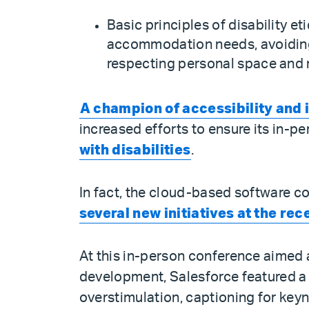
Basic principles of disability e
accommodation needs, avoiding 
respecting personal space and m
A champion of accessibility and 
increased efforts to ensure its in
with disabilities
.
In fact, the cloud-based software c
several new initiatives at the re
At this in-person conference aimed a
development, Salesforce featured a 
overstimulation, captioning for key