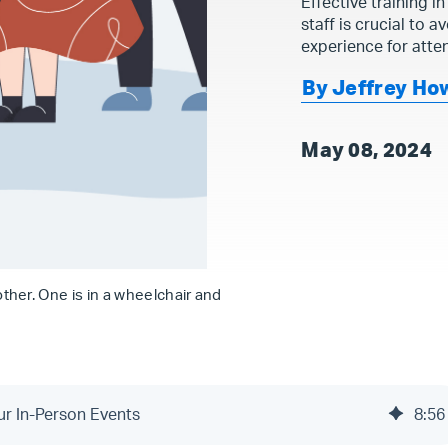
Effective training in
staff is crucial to 
experience for atten
By Jeffrey Ho
May 08, 2024
her. One is in a wheelchair and
our In-Person Events
8
:
56