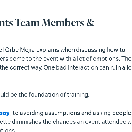
vents Team Members &
” Del Orbe Mejia explains when discussing how to
eers come to the event with a lot of emotions. Th
the correct way. One bad interaction can ruin a lo
uld be the foundation of training.
 say
, to avoiding assumptions and asking people
uette diminishes the chances an event attendee wi
actions.