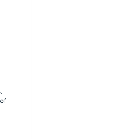
,
 of
,