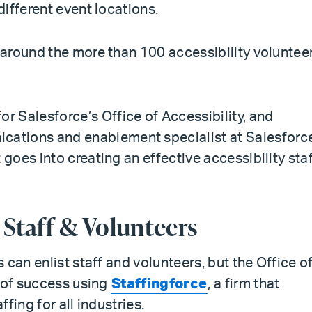
different event locations.
around the more than 100 accessibility voluntee
or Salesforce’s Office of Accessibility, and
ications and enablement specialist at Salesforce
oes into creating an effective accessibility sta
y Staff & Volunteers
can enlist staff and volunteers, but the Office o
l of success using
Staffingforce
, a firm that
fing for all industries.