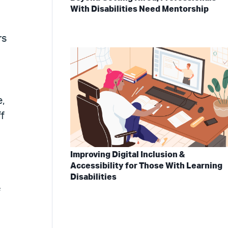
With Disabilities Need Mentorship
rs
,
ff
Improving Digital Inclusion &
Accessibility for Those With Learning
Disabilities
f