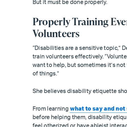
But it must be done properly.
Properly Training E
Volunteers
“Disabilities are a sensitive topic,
train volunteers effectively. “Volunt
want to help, but sometimes it’s not 
of things.”
She believes disability etiquette sho
From learning
what to say and not
before helping them, disability etiq
feel otherized or have ableist inter