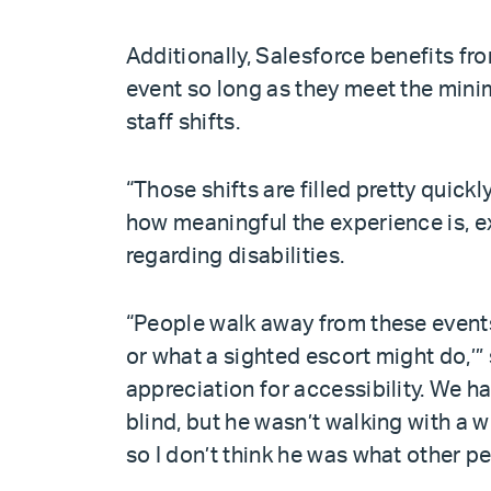
Additionally, Salesforce benefits f
event so long as they meet the mini
staff shifts.
“Those shifts are filled pretty quic
how meaningful the experience is, e
regarding disabilities.
“People walk away from these events s
or what a sighted escort might do,’”
appreciation for accessibility. We
blind, but he wasn’t walking with a w
so I don’t think he was what other p