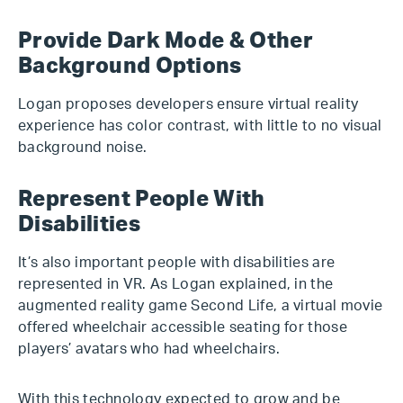
Provide Dark Mode & Other
Background Options
Logan proposes developers ensure virtual reality
experience has color contrast, with little to no visual
background noise.
Represent People With
Disabilities
It’s also important people with disabilities are
represented in VR. As Logan explained, in the
augmented reality game Second Life, a virtual movie
offered wheelchair accessible seating for those
players’ avatars who had wheelchairs.
With this technology expected to grow and be