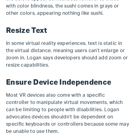
with color blindness, the sushi comes in grays or
other colors, appearing nothing like sushi.
Resize Text
In some virtual reality experiences, text is static in
the virtual distance, meaning users can’t enlarge or
zoom in. Logan says developers should add zoom or
resize capabilities.
Ensure Device Independence
Most VR devices also come with a specific
controller to manipulate virtual movements, which
can be limiting to people with disabilities. Logan
advocates devices shouldn’t be dependent on
specific keyboards or controllers because some may
be unable to use them.