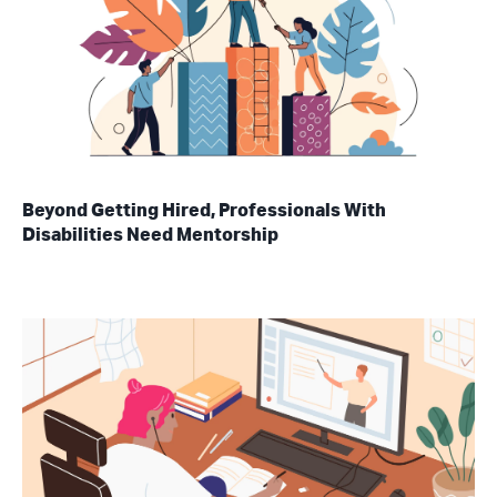
Beyond Getting Hired, Professionals With
Disabilities Need Mentorship