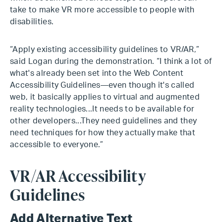
take to make VR more accessible to people with
disabilities.
“Apply existing accessibility guidelines to VR/AR,”
said Logan during the demonstration. “I think a lot of
what's already been set into the Web Content
Accessibility Guidelines—even though it's called
web, it basically applies to virtual and augmented
reality technologies...It needs to be available for
other developers...They need guidelines and they
need techniques for how they actually make that
accessible to everyone.”
VR/AR Accessibility
Guidelines
Add Alternative Text