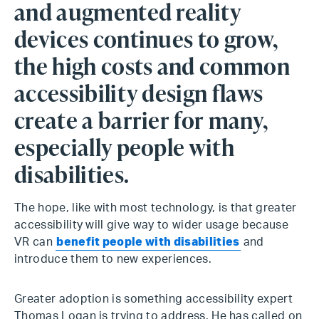
and augmented reality
devices continues to grow,
the high costs and common
accessibility design flaws
create a barrier for many,
especially people with
disabilities.
The hope, like with most technology, is that greater
accessibility will give way to wider usage because
VR can
benefit people with disabilities
and
introduce them to new experiences.
Greater adoption is something accessibility expert
Thomas Logan is trying to address. He has called on