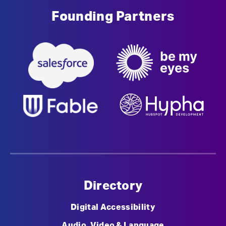
Founding Partners
Directory
Digital Accessibility
Audio, Video & Language