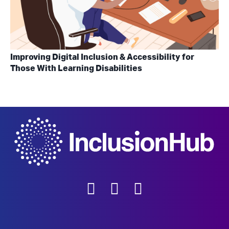
Improving Digital Inclusion & Accessibility for
Those With Learning Disabilities