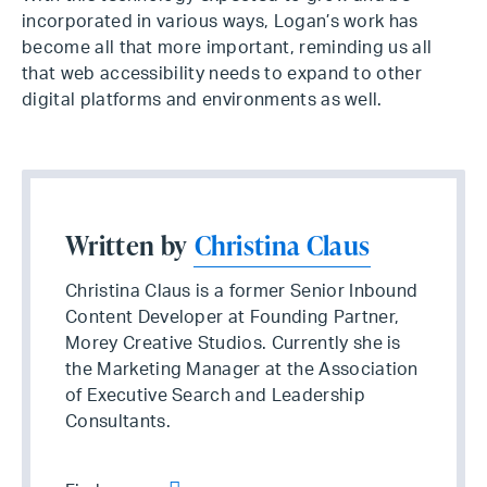
incorporated in various ways, Logan’s work has
become all that more important, reminding us all
that web accessibility needs to expand to other
digital platforms and environments as well.
Written by
Christina Claus
Christina Claus is a former Senior Inbound
Content Developer at Founding Partner,
Morey Creative Studios. Currently she is
the Marketing Manager at the Association
of Executive Search and Leadership
Consultants.