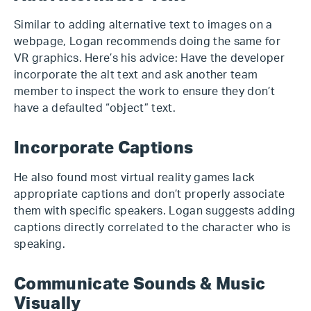
Similar to adding alternative text to images on a
webpage, Logan recommends doing the same for
VR graphics. Here’s his advice: Have the developer
incorporate the alt text and ask another team
member to inspect the work to ensure they don’t
have a defaulted “object” text.
Incorporate Captions
He also found most virtual reality games lack
appropriate captions and don’t properly associate
them with specific speakers. Logan suggests adding
captions directly correlated to the character who is
speaking.
Communicate Sounds & Music
Visually