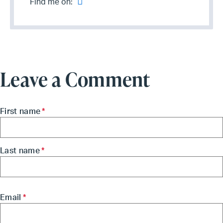
Find me on:
Leave a Comment
First name
*
Last name
*
Email
*