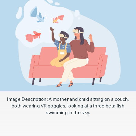
Image Description: A mother and child sitting on a couch,
both wearing VR goggles, looking at a three beta fish
swimming in the sky.