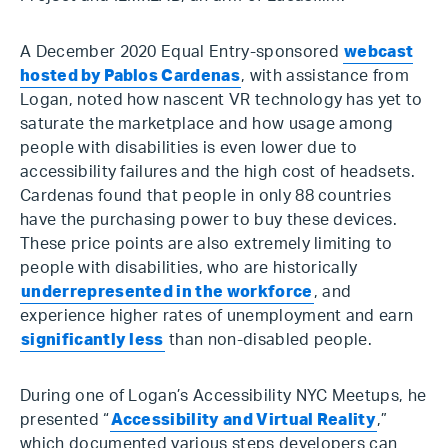
A December 2020 Equal Entry-sponsored
webcast
hosted by Pablos Cardenas
, with assistance from
Logan, noted how nascent VR technology has yet to
saturate the marketplace and how usage among
people with disabilities is even lower due to
accessibility failures and the high cost of headsets.
Cardenas found that people in only 88 countries
have the purchasing power to buy these devices.
These price points are also extremely limiting to
people with disabilities, who are historically
underrepresented in the workforce
, and
experience higher rates of unemployment and earn
significantly less
than non-disabled people.
During one of Logan’s Accessibility NYC Meetups, he
presented “
Accessibility and Virtual Reality
,”
which documented various steps developers can