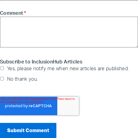
Comment
*
Subscribe to InclusionHub Articles
Yes, please notify me when new articles are published.
No thank you.