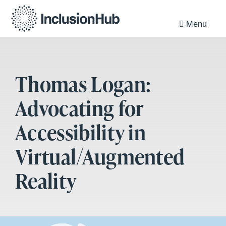
Menu
Thomas Logan:
Advocating for
Accessibility in
Virtual/Augmented
Reality