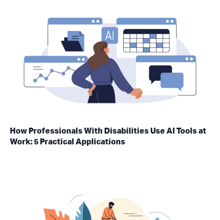
How Professionals With Disabilities Use AI Tools at
Work: 5 Practical Applications