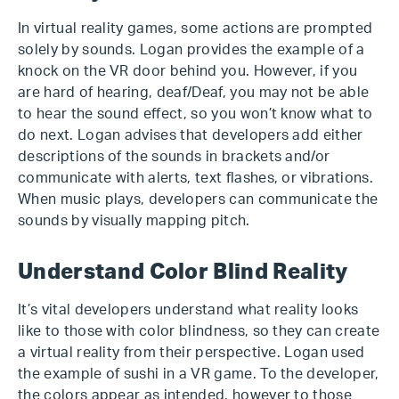
In virtual reality games, some actions are prompted
solely by sounds. Logan provides the example of a
knock on the VR door behind you. However, if you
are hard of hearing, deaf/Deaf, you may not be able
to hear the sound effect, so you won’t know what to
do next. Logan advises that developers add either
descriptions of the sounds in brackets and/or
communicate with alerts, text flashes, or vibrations.
When music plays, developers can communicate the
sounds by visually mapping pitch.
Understand Color Blind Reality
It’s vital developers understand what reality looks
like to those with color blindness, so they can create
a virtual reality from their perspective. Logan used
the example of sushi in a VR game. To the developer,
the colors appear as intended, however to those