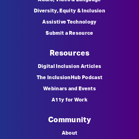
Diversity, Equity & Inclusion
Assistive Technology
Submit a Resource
Resources
Digital Inclusion Articles
The InclusionHub Podcast
Webinars and Events
A11y for Work
Community
About