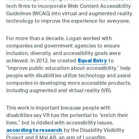
tech firms to incorporate Web Content Accessibility
Guidelines (WCAG) into virtual and augmented reality
technology to improve the experience for
everyone.
For more than a decade, Logan worked with
companies and government agencies to ensure
inclusion, diversity, and accessibility goals were
achieved. In 2012, he created
Equal Entry
to
“improve public education about accessibility,” help
people with disabilities utilize technology and assist
companies in developing more accessible products,
including augmented and virtual reality (VR).
This work is important because people with
disabilities say VR has the potential to “enrich their
lives,” but is riddled with accessibility issues,
according to research
by the Disability Visibility
Project and ILMxLAB, an arm of Lucasfilm.