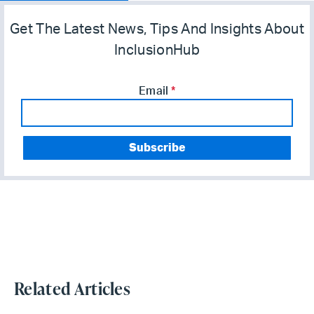
Get The Latest News, Tips And Insights About
InclusionHub
Email
*
Related Articles