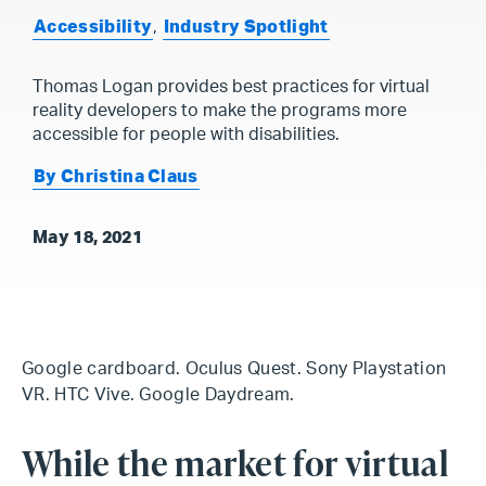
Accessibility
,
Industry Spotlight
Thomas Logan provides best practices for virtual
reality developers to make the programs more
accessible for people with disabilities.
By Christina Claus
May 18, 2021
Google cardboard. Oculus Quest. Sony Playstation
VR. HTC Vive. Google Daydream.
While the market for virtual