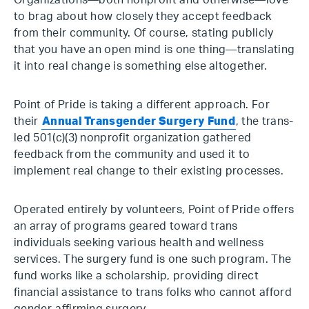
Organizations—both nonprofit and otherwise—love
to brag about how closely they accept feedback
from their community. Of course, stating publicly
that you have an open mind is one thing—translating
it into real change is something else altogether.
Point of Pride is taking a different approach. For
their
Annual Transgender Surgery Fund
, the trans-
led 501(c)(3) nonprofit organization gathered
feedback from the community and used it to
implement real change to their existing processes.
Operated entirely by volunteers, Point of Pride offers
an array of programs geared toward trans
individuals seeking various health and wellness
services. The surgery fund is one such program. The
fund works like a scholarship, providing direct
financial assistance to trans folks who cannot afford