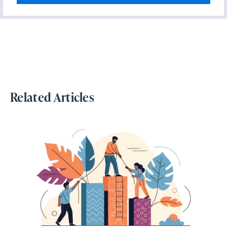
Related Articles