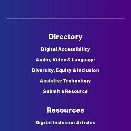
Directory
Digital Accessibility
Audio, Video & Language
Diversity, Equity & Inclusion
Assistive Technology
Submit a Resource
Resources
Digital Inclusion Articles