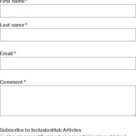
First name
*
Last name
*
Email
*
Comment
*
Subscribe to InclusionHub Articles