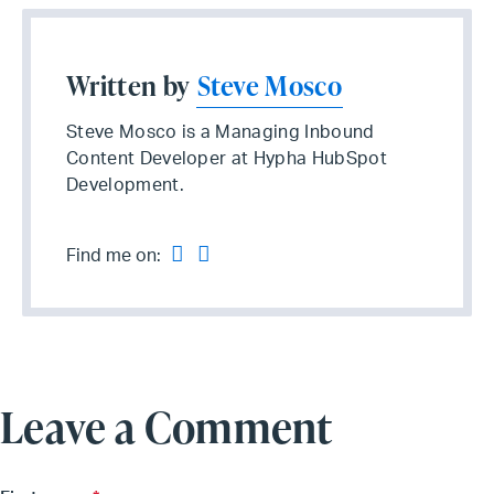
Written by
Steve Mosco
Steve Mosco is a Managing Inbound
Content Developer at Hypha HubSpot
Development.
Find me on:
Leave a Comment