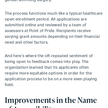
gender-affirming surgery.
The process functions much like a typical healthcare
open enrollment period. All applications are
submitted online and reviewed by a team of
assessors at Point of Pride. Recipients receive
varying grant amounts depending on their financial
need and other factors.
And here’s where the oft-repeated sentiment of
being open to feedback comes into play. The
organization learned that its applicants often
require more equitable options in order for the
application process to be on a more even playing
field.
Improvements in the Name