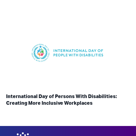
International Day of Persons With Disabilities:
Creating More Inclusive Workplaces