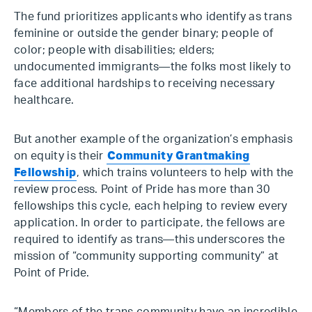
The fund prioritizes applicants who identify as trans
feminine or outside the gender binary; people of
color; people with disabilities; elders;
undocumented immigrants—the folks most likely to
face additional hardships to receiving necessary
healthcare.
But another example of the organization’s emphasis
on equity is their
Community Grantmaking
Fellowship
, which trains volunteers to help with the
review process. Point of Pride has more than 30
fellowships this cycle, each helping to review every
application. In order to participate, the fellows are
required to identify as trans—this underscores the
mission of “community supporting community” at
Point of Pride.