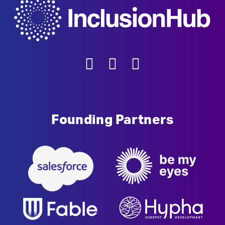
Founding Partners