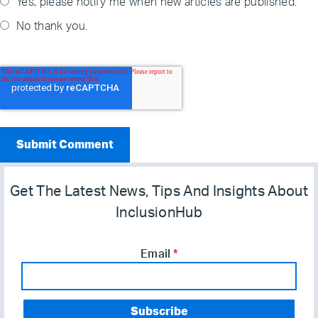
Yes, please notify me when new articles are published.
No thank you.
Get The Latest News, Tips And Insights About
InclusionHub
Email
*