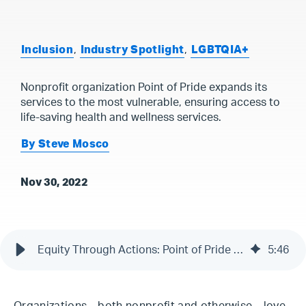
Inclusion
,
Industry Spotlight
,
LGBTQIA+
Nonprofit organization Point of Pride expands its
services to the most vulnerable, ensuring access to
life-saving health and wellness services.
By Steve Mosco
Nov 30, 2022
Equity Through Actions: Point of Pride Amplifies Accessibility, Transparency, and Engagement
5
:
46