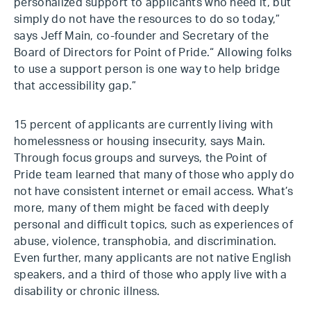
personalized support to applicants who need it, but
simply do not have the resources to do so today,”
says Jeff Main, co-founder and Secretary of the
Board of Directors for Point of Pride.“ Allowing folks
to use a support person is one way to help bridge
that accessibility gap.”
15 percent of applicants are currently living with
homelessness or housing insecurity, says Main.
Through focus groups and surveys, the Point of
Pride team learned that many of those who apply do
not have consistent internet or email access. What’s
more, many of them might be faced with deeply
personal and difficult topics, such as experiences of
abuse, violence, transphobia, and discrimination.
Even further, many applicants are not native English
speakers, and a third of those who apply live with a
disability or chronic illness.