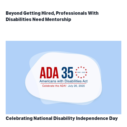
Beyond Getting Hired, Professionals With
Disabilities Need Mentorship
Celebrating National Disability Independence Day