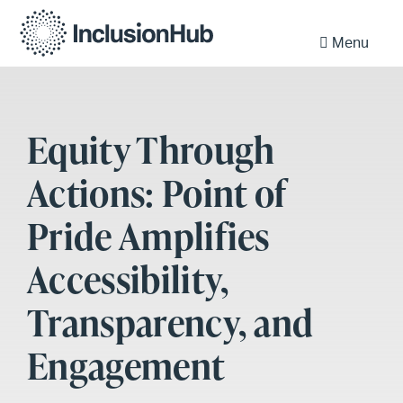
Menu
Equity Through
Actions: Point of
Pride Amplifies
Accessibility,
Transparency, and
Engagement