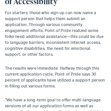
of Accessibility
For starters, those who sign up can now name a
support person that helps them submit an
application. Through various community
engagement efforts, Point of Pride realized some
folks need additional assistance—this could be due
to language barriers, inconsistent internet access,
cognitive disabilities, the need for emotional
support, or other factors.
The results were immediate: Halfway through this
current application cycle, Point of Pride says 30
percent of applicants have utilized a support person
in filling out various forms.
“We have a long-term goal to offer multi-language
versions of all our application forms as well as