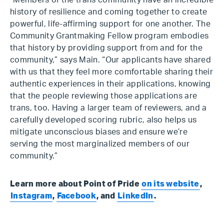
“Members of the trans community have an incredible
history of resilience and coming together to create
powerful, life-affirming support for one another. The
Community Grantmaking Fellow program embodies
that history by providing support from and for the
community,” says Main. “Our applicants have shared
with us that they feel more comfortable sharing their
authentic experiences in their applications, knowing
that the people reviewing those applications are
trans, too. Having a larger team of reviewers, and a
carefully developed scoring rubric, also helps us
mitigate unconscious biases and ensure we’re
serving the most marginalized members of our
community.”
Learn more about Point of Pride
on its website
,
Instagram
,
Facebook
, and
LinkedIn
.