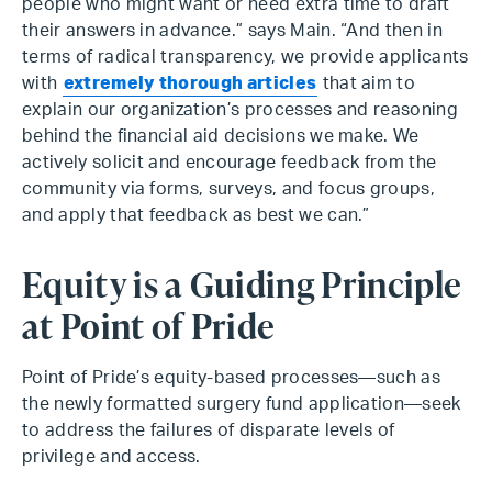
people who might want or need extra time to draft
their answers in advance.” says Main. “And then in
terms of radical transparency, we provide applicants
with
extremely thorough articles
that aim to
explain our organization’s processes and reasoning
behind the financial aid decisions we make. We
actively solicit and encourage feedback from the
community via forms, surveys, and focus groups,
and apply that feedback as best we can.”
Equity is a Guiding Principle
at Point of Pride
Point of Pride’s equity-based processes—such as
the newly formatted surgery fund application—seek
to address the failures of disparate levels of
privilege and access.