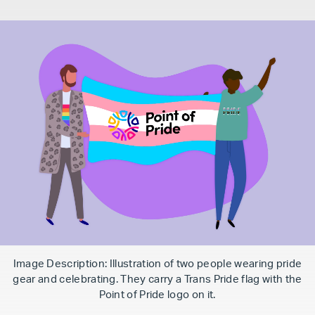
Image Description: Illustration of two people wearing pride
gear and celebrating. They carry a Trans Pride flag with the
Point of Pride logo on it.