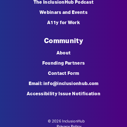
The InclusionHub Podcast
Webinars and Events
A11y for Work
Community
About
Founding Partners
Contact Form
Email: info@inclusionhub.com
Accessibility Issue Notification
© 2026 InclusionHub
Privacy Policy