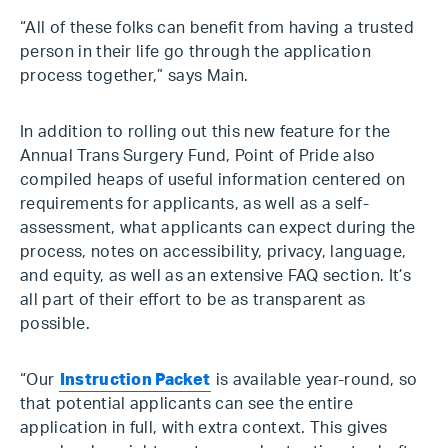
“All of these folks can benefit from having a trusted
person in their life go through the application
process together,” says Main.
In addition to rolling out this new feature for the
Annual Trans Surgery Fund, Point of Pride also
compiled heaps of useful information centered on
requirements for applicants, as well as a self-
assessment, what applicants can expect during the
process, notes on accessibility, privacy, language,
and equity, as well as an extensive FAQ section. It’s
all part of their effort to be as transparent as
possible.
“Our
Instruction Packet
is available year-round, so
that potential applicants can see the entire
application in full, with extra context. This gives