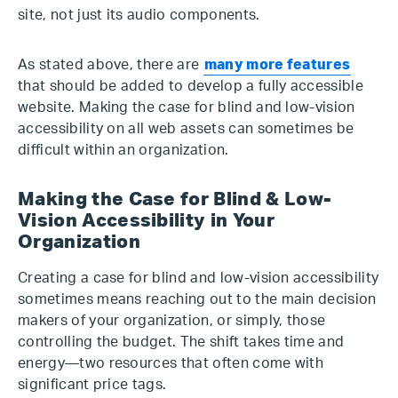
site, not just its audio components.
As stated above, there are
many more features
that should be added to develop a fully accessible
website. Making the case for blind and low-vision
accessibility on all web assets can sometimes be
difficult within an organization.
Making the Case for Blind & Low-
Vision Accessibility in Your
Organization
Creating a case for blind and low-vision accessibility
sometimes means reaching out to the main decision
makers of your organization, or simply, those
controlling the budget. The shift takes time and
energy—two resources that often come with
significant price tags.