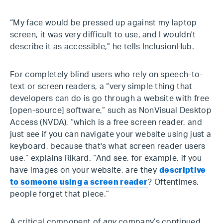
“My face would be pressed up against my laptop
screen, it was very difficult to use, and I wouldn't
describe it as accessible,” he tells InclusionHub.
For completely blind users who rely on speech-to-
text or screen readers, a “very simple thing that
developers can do is go through a website with free
[open-source] software,” such as NonVisual Desktop
Access (NVDA), “which is a free screen reader, and
just see if you can navigate your website using just a
keyboard, because that's what screen reader users
use,” explains Rikard. “And see, for example, if you
have images on your website, are they
descriptive
to someone using a screen reader
? Oftentimes,
people forget that piece.”
A critical component of
any
company’s continued