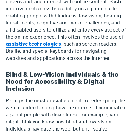
understand, and interact with online content. Such
improvements elevate usability on a global scale—
enabling people with blindness, low vision, hearing
impairments, cognitive and motor challenges, and
all disabled users to utilize and enjoy
every
aspect of
the online experience. This often involves the use of
assistive technologies
, such as screen readers,
Braille, and special keyboards for navigating
websites and applications across the internet.
Blind & Low-Vision Individuals & the
Need for Accessibility & Digital
Inclusion
Perhaps the most crucial element to redesigning the
web is understanding how the internet discriminates
against people with disabilities. For example, you
might think you know how blind and low-vision
individuals navigate the web, but until you’ve