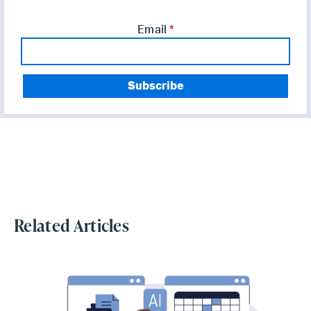
Email
*
Related Articles