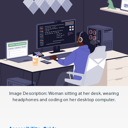
Image Description: Woman sitting at her desk, wearing
headphones and coding on her desktop computer.