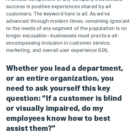
success is positive experiences shared by
all
customers. The keyword here is
all
. As we’ve
advanced through modern times, remaining ignorant
to the needs of
any
segment of the population is no
longer excusable—businesses must practice all-
encompassing inclusion in customer service,
marketing, and overall user experience (UX).
Whether you lead a department,
or an entire organization, you
need to ask yourself this key
question: “If a customer is blind
or visually impaired, do my
employees know how to best
assist them?”