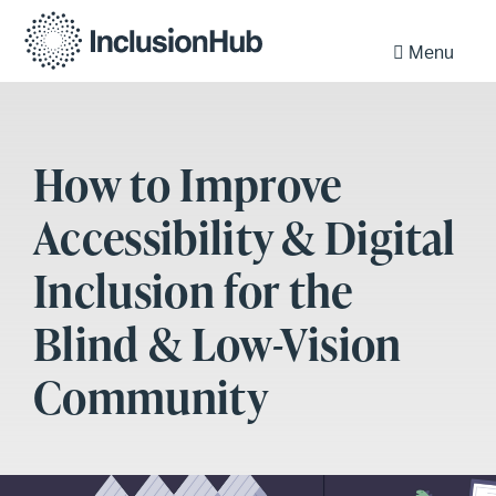
Menu
How to Improve
Accessibility & Digital
Inclusion for the
Blind & Low-Vision
Community