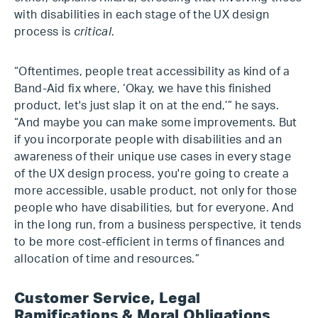
with disabilities in each stage of the UX design
process is
critical
.
“Oftentimes, people treat accessibility as kind of a
Band-Aid fix where, ‘Okay, we have this finished
product, let's just slap it on at the end,’” he says.
“And maybe you can make some improvements. But
if you incorporate people with disabilities and an
awareness of their unique use cases in every stage
of the UX design process, you're going to create a
more accessible, usable product, not only for those
people who have disabilities, but for everyone. And
in the long run, from a business perspective, it tends
to be more cost-efficient in terms of finances and
allocation of time and resources.”
Customer Service, Legal
Ramifications & Moral Obligations