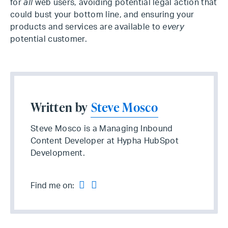
for
all
web users, avoiding potential legal action that
could bust your bottom line, and ensuring your
products and services are available to
every
potential customer.
Written by
Steve Mosco
Steve Mosco is a Managing Inbound
Content Developer at Hypha HubSpot
Development.
Find me on: