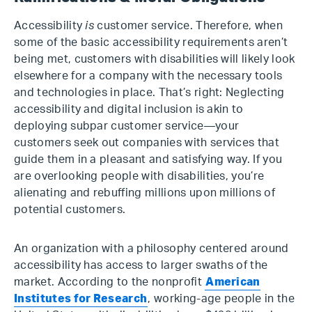
Accessibility
is
customer service. Therefore, when
some of the basic accessibility requirements aren’t
being met, customers with disabilities will likely look
elsewhere for a company with the necessary tools
and technologies in place. That’s right: Neglecting
accessibility and digital inclusion is akin to
deploying subpar customer service—your
customers seek out companies with services that
guide them in a pleasant and satisfying way. If you
are overlooking people with disabilities, you’re
alienating and rebuffing millions upon millions of
potential customers.
An organization with a philosophy centered around
accessibility has access to larger swaths of the
market. According to the nonprofit
American
Institutes for Research
, working-age people in the