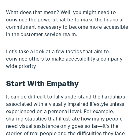
What does that mean? Well, you might need to
convince the powers that be to make the financial
commitment necessary to become more accessible
in the customer service realm.
Let’s take a look at a few tactics that aim to
convince others to make accessibility a company-
wide priority.
Start With Empathy
It can be difficult to fully understand the hardships
associated with a visually impaired lifestyle unless
experienced on a personal level. For example,
sharing statistics that illustrate how many people
need visual assistance only goes so far—it’s the
stories of real people and the difficulties they face