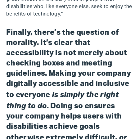
disabilities who, like everyone else, seek to enjoy the
benefits of technology.”
Finally, there’s the question of
morality. It’s clear that
accessibility is not merely about
checking boxes and meeting
guidelines. Making your company
digitally accessible and inclusive
is simply the right
to everyone
thing to do
. Doing so ensures
your company helps users with
disabilities achieve goals
or
otherwise extremely difficult,