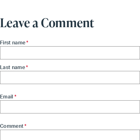
Leave a Comment
First name
*
Last name
*
Email
*
Comment
*