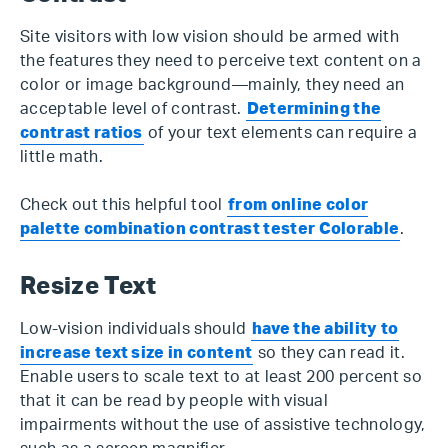
Site visitors with low vision should be armed with
the features they need to perceive text content on a
color or image background—mainly, they need an
acceptable level of contrast.
Determining the
contrast ratios
of your text elements can require a
little math.
Check out this helpful tool
from online color
palette combination contrast tester Colorable
.
Resize Text
Low-vision individuals should
have the ability to
increase text size in content
so they can read it.
Enable users to scale text to at least 200 percent so
that it can be read by people with visual
impairments without the use of assistive technology,