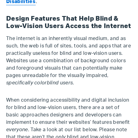
Disabilities
.
Design Features That Help Blind &
Low-Vision Users Access the Internet
The internet is an inherently visual medium, and as
such, the web is full of sites, tools, and apps that are
practically useless for blind and low-vision users.
Websites use a combination of background colors
and foreground visuals that can potentially make
pages unreadable for the visually impaired,
specifically colorblind users
.
When considering accessibility and digital inclusion
for blind and low-vision users, there are a set of
basic approaches designers and developers can
implement to ensure their websites’ features benefit
everyone
. Take a look at our list below. Please note
that these aren’t the
only
blind and low-vision