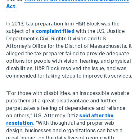
Act
.
In 2013, tax preparation firm H&R Block was the
subject of a
complaint filed
with the U.S. Justice
Department’s Civil Rights Division and U.S.
Attorney’s Office for the District of Massachusetts. It
alleged the tax preparer failed to provide adequate
options for people with vision, hearing, and physical
disabilities. H&R Block resolved the issue, and was
commended for taking steps to improve its services.
“For those with disabilities, an inaccessible website
puts them at a great disadvantage and further
perpetuates a feeling of dependence and reliance
on others,” U.S. Attorney Ortiz
said after the
resolution
. “With thoughtful and proper web
design, businesses and organizations can have a
great impact on the daily lives of people with