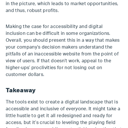
in the picture, which leads to market opportunities,
and thus, robust profits.
Making the case for accessibility and digital
inclusion can be difficult in some organizations.
Overall, you should present this in a way that makes
your company’s decision makers understand the
pitfalls of an inaccessible website from the point of
view of users. If that doesn’t work, appeal to the
higher-ups’ proclivities for not losing out on
customer dollars.
Takeaway
The tools exist to create a digital landscape that is
accessible and inclusive of
everyone
. It might take a
little hustle to get it all redesigned and ready for
access, but it’s crucial to leveling the playing field