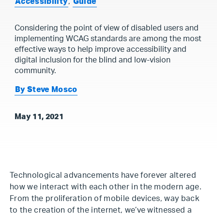
Accessibility
,
Guide
Considering the point of view of disabled users and
implementing WCAG standards are among the most
effective ways to help improve accessibility and
digital inclusion for the blind and low-vision
community.
By Steve Mosco
May 11, 2021
Technological advancements have forever altered
how we interact with each other in the modern age.
From the proliferation of mobile devices, way back
to the creation of the internet, we’ve witnessed a