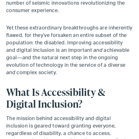
number of seismic innovations revolutionizing the
consumer experience.
Yet these extraordinary breakthroughs are inherently
flawed, for they’ve forsaken an entire subset of the
population: the disabled. Improving accessibility
and digital inclusion is an important
and
achievable
goal—and the natural next step in the ongoing
evolution of technology in the service of a diverse
and
complex society.
What Is Accessibility &
Digital Inclusion?
The mission behind accessibility and digital
inclusion is geared toward granting everyone,
regardless of disability, a chance to access,