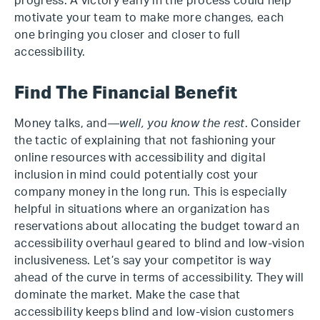
progress. A victory early in the process could help
motivate your team to make more changes, each
one bringing you closer and closer to full
accessibility.
Find The Financial Benefit
Money talks, and—
well, you know the rest
. Consider
the tactic of explaining that not fashioning your
online resources with accessibility and digital
inclusion in mind could potentially cost your
company money in the long run. This is especially
helpful in situations where an organization has
reservations about allocating the budget toward an
accessibility overhaul geared to blind and low-vision
inclusiveness. Let’s say your competitor is way
ahead of the curve in terms of accessibility. They will
dominate the market. Make the case that
accessibility keeps blind and low-vision customers