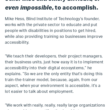
even impossible
, to accomplish.
Mike Hess, Blind Institute of Technology’s founder,
works with the private sector to educate and put
people with disabilities in positions to get hired,
while also providing training so businesses improve
accessibility.
“We teach their developers, their project managers,
their business units, just how easy it is to implement
accessibility into their digital ecosystems,” he
explains. “So we are the only entity that's doing this
train-the-trainer model, because, again, from our
aspect, when your environment is accessible, it's a
lot easier to talk about employment.
“We work with really, really, really large organizations