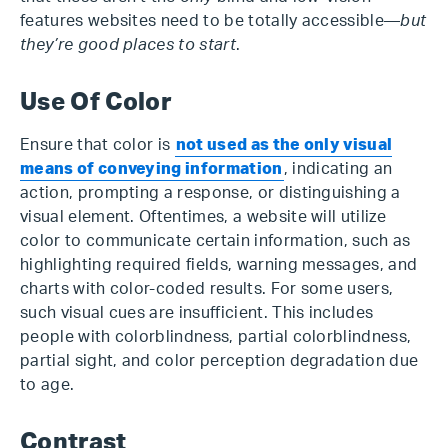
features websites need to be totally accessible—
but
they’re good places to start
.
Use Of Color
Ensure that color is
not used as the only visual
means of conveying information
, indicating an
action, prompting a response, or distinguishing a
visual element. Oftentimes, a website will utilize
color to communicate certain information, such as
highlighting required fields, warning messages, and
charts with color-coded results. For some users,
such visual cues are insufficient. This includes
people with colorblindness, partial colorblindness,
partial sight, and color perception degradation due
to age.
Contrast