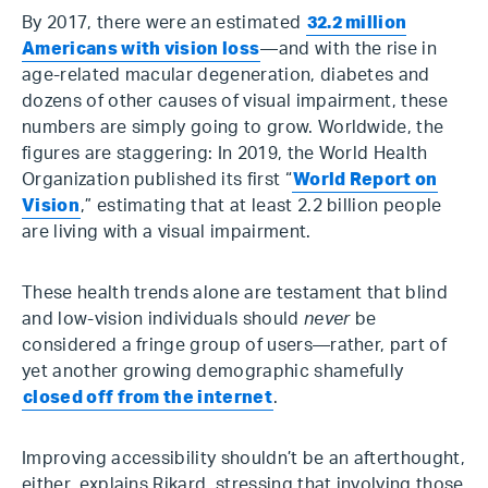
By 2017, there were an estimated
32.2 million
Americans with vision loss
—and with the rise in
age-related macular degeneration, diabetes and
dozens of other causes of visual impairment, these
numbers are simply going to grow. Worldwide, the
figures are staggering: In 2019, the World Health
Organization published its first “
World Report on
Vision
,” estimating that at least 2.2 billion people
are living with a visual impairment.
These health trends alone are testament that blind
and low-vision individuals should
never
be
considered a fringe group of users—rather, part of
yet another growing demographic shamefully
closed off from the internet
.
Improving accessibility shouldn’t be an afterthought,
either, explains Rikard, stressing that involving those