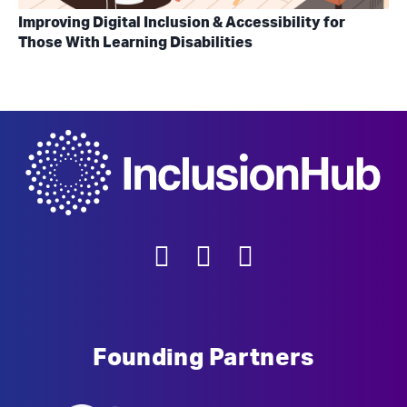
Improving Digital Inclusion & Accessibility for
Those With Learning Disabilities
Founding Partners