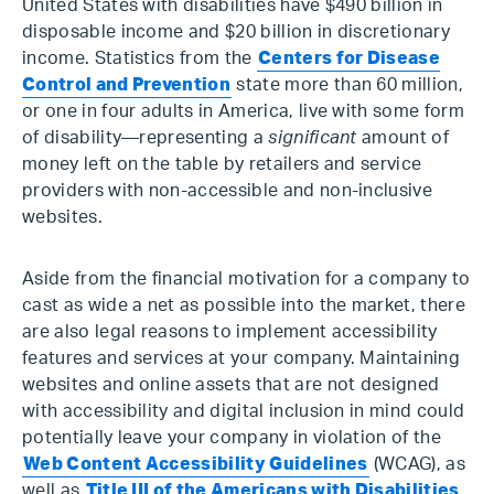
United States with disabilities have $490 billion in
disposable income and $20 billion in discretionary
income. Statistics from the
Centers for Disease
Control and Prevention
state more than 60 million,
or one in four adults in America, live with some form
of disability—representing a
significant
amount of
money left on the table by retailers and service
providers with non-accessible and non-inclusive
websites.
Aside from the financial motivation for a company to
cast as wide a net as possible into the market, there
are also legal reasons to implement accessibility
features and services at your company. Maintaining
websites and online assets that are not designed
with accessibility and digital inclusion in mind could
potentially leave your company in violation of the
Web Content Accessibility Guidelines
(WCAG), as
well as
Title III of the Americans with Disabilities