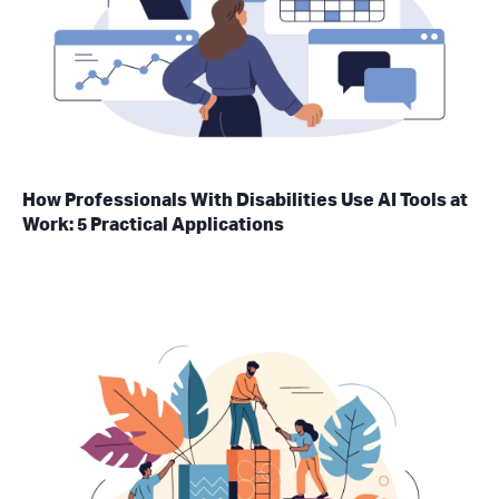
How Professionals With Disabilities Use AI Tools at
Work: 5 Practical Applications