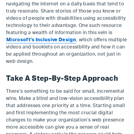
navigating the internet on a daily basis that tend to
truly resonate. Share stories of those you know or
videos of people with disabilities using accessibility
technology to their advantage. One such resource
featuring a wealth of information in this vein is
Microsoft’s Inclusive Design
, which offers multiple
videos and booklets on accessibility and how it can
be applied throughout an organization, not just in
web design.
Take A Step-By-Step Approach
There’s something to be said for small, incremental
wins. Make a blind and low-vision accessibility plan
that addresses one priority at a time. Starting small
and first implementing the most crucial digital
changes to make your organization’s web presence
more accessible can give you a sense of real