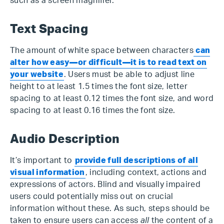
such as a screen magnifier.
Text Spacing
The amount of white space between characters
can
alter how easy—or difficult—it is to read text on
your website
. Users must be able to adjust line
height to at least 1.5 times the font size, letter
spacing to at least 0.12 times the font size, and word
spacing to at least 0.16 times the font size.
Audio Description
It’s important to
provide full descriptions of all
visual information
, including context, actions and
expressions of actors. Blind and visually impaired
users could potentially miss out on crucial
information without these. As such, steps should be
taken to ensure users can access
all
the content of a