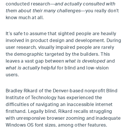
conducted research—
and actually consulted with
them about their many challenges
—you really don’t
know much at all.
It’s safe to assume that sighted people are heavily
involved in product design and development. During
user research, visually impaired people are rarely
the demographic targeted by the builders. This
leaves a vast gap between
what is developed
and
what is actually helpful
for blind and low-vision
users.
Bradley Rikard of the Denver-based nonprofit Blind
Institute of Technology has experienced the
difficulties of navigating an inaccessible internet
firsthand. Legally blind, Rikard recalls struggling
with unresponsive browser zooming and inadequate
Windows OS font sizes, among other features.