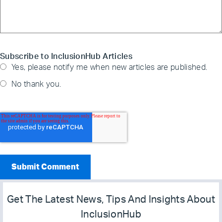
Subscribe to InclusionHub Articles
Yes, please notify me when new articles are published.
No thank you.
Get The Latest News, Tips And Insights About
InclusionHub