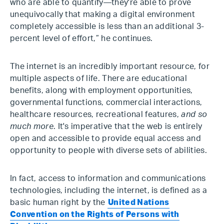
who are able to quantify—they're able to prove
unequivocally that making a digital environment
completely accessible is less than an additional 3-
percent level of effort,” he continues.
The internet is an incredibly important resource, for
multiple aspects of life. There are educational
benefits, along with employment opportunities,
governmental functions, commercial interactions,
healthcare resources, recreational features,
and so
much more
. It's imperative that the web is entirely
open and accessible to provide equal access and
opportunity to people with diverse sets of abilities.
In fact, access to information and communications
technologies, including the internet, is defined as a
basic human right by the
United Nations
Convention on the Rights of Persons with