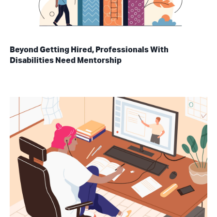
Beyond Getting Hired, Professionals With
Disabilities Need Mentorship