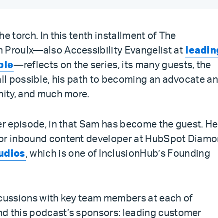
e torch. In this tenth installment of The
 Proulx—also Accessibility Evangelist at
leadin
ble
—reflects on the series, its many guests, the
all possible, his path to becoming an advocate a
nity, and much more.
er episode, in that Sam has become the guest. He
ior inbound content developer at HubSpot Diam
udios
, which is one of InclusionHub’s Founding
scussions with key team members at each of
nd this podcast’s sponsors: leading customer