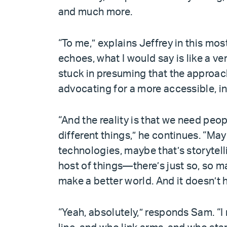
and much more.
“To me,” explains Jeffrey in this mos
echoes, what I would say is like a v
stuck in presuming that the approach
advocating for a more accessible, in
“And the reality is that we need peopl
different things,” he continues. “Ma
technologies, maybe that’s storytel
host of things—there’s just so, so m
make a better world. And it doesn’t 
“Yeah, absolutely,” responds Sam. “