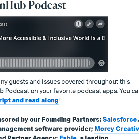
ionHub Podcast
ny guests and issues covered throughout this
ub Podcast on your favorite podcast apps. You c
ript and read along
!
nsored by our Founding Partners:
Salesforce
management software provider;
Morey Creati
nd Partner Agency;
Fable
, a leading