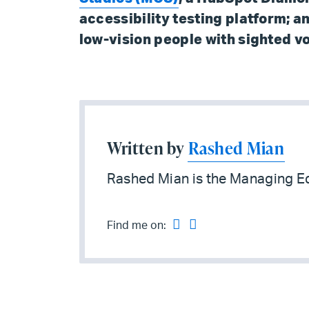
accessibility testing platform; a
low-vision people with sighted v
Written by
Rashed Mian
Rashed Mian is the Managing Ed
Find me on: