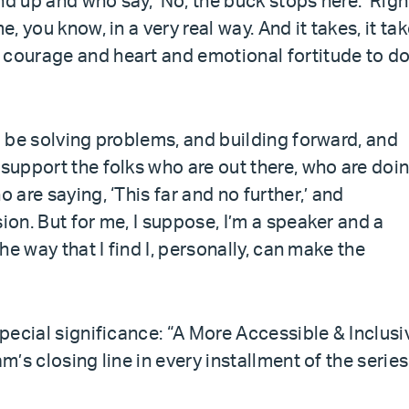
nd up and who say, ‘No, the buck stops here.’ Righ
e, you know, in a very real way. And it takes, it ta
 courage and heart and emotional fortitude to d
to be solving problems, and building forward, and
 support the folks who are out there, who are doi
 are saying, ‘This far and no further,’ and
ion. But for me, I suppose, I’m a speaker and a
the way that I find I, personally, can make the
special significance: “A More Accessible & Inclusi
m’s closing line in every installment of the series