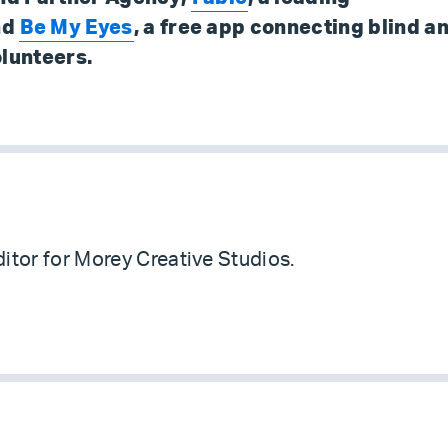
nd
Be My Eyes
, a free app connecting blind a
olunteers.
itor for Morey Creative Studios.