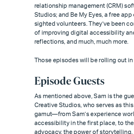
relationship management (CRM) soft
Studios; and Be My Eyes, a free app
sighted volunteers. They’ve been c
of improving digital accessibility an
reflections, and much, much more.
Those episodes will be rolling out in
Episode Guests
As mentioned above, Sam is the gue
Creative Studios, who serves as this
gamut—from Sam’s experience work
accessibility in the first place, to th
advocacy, the power of storytelling, 