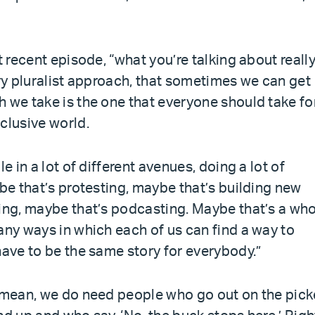
t recent episode, “what you’re talking about reall
ery pluralist approach, that sometimes we can get
 we take is the one that everyone should take fo
clusive world.
e in a lot of different avenues, doing a lot of
ybe that’s protesting, maybe that’s building new
ling, maybe that’s podcasting. Maybe that’s a wh
any ways in which each of us can find a way to
have to be the same story for everybody.”
I mean, we do need people who go out on the pick