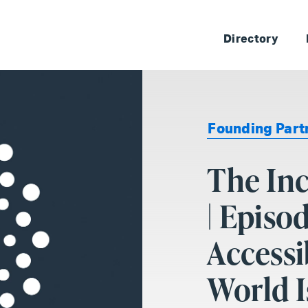
Skip 
Directory
Founding Part
The In
| Episo
Accessi
World I