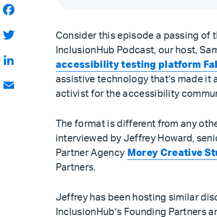
Facebook
Consider this episode a passing of th
Twitter
InclusionHub Podcast, our host, Sam
accessibility testing platform Fa
LinkedIn
assistive technology that’s made it 
activist for the accessibility commu
Email
The format is different from any oth
interviewed by Jeffrey Howard, sen
Partner Agency
Morey Creative St
Partners.
Jeffrey has been hosting similar di
InclusionHub’s Founding Partners a