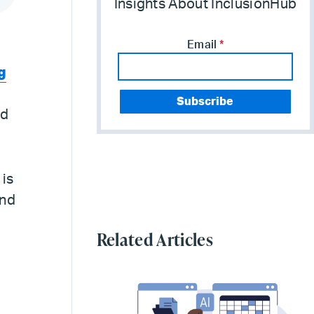
Insights About InclusionHub
Email
*
g
nd
 is
ond
Related Articles