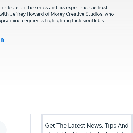
 reflects on the series and his experience as host
 with Jeffrey Howard of Morey Creative Studios, who
 upcoming segments highlighting InclusionHub’s
an
Get The Latest News, Tips And