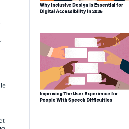
Why Inclusive Design Is Essential for
Digital Accessibility in 2025
y
r
ole
Improving The User Experience for
People With Speech Difficulties
et