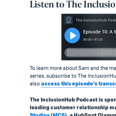
Listen to The Inclus
To learn more about Sam and the ma
series, subscribe to The InclusionH
also
access this episode’s transc
The InclusionHub Podcast is spo
leading customer relationship 
Studios (MCS)
, a HubSpot Diamo