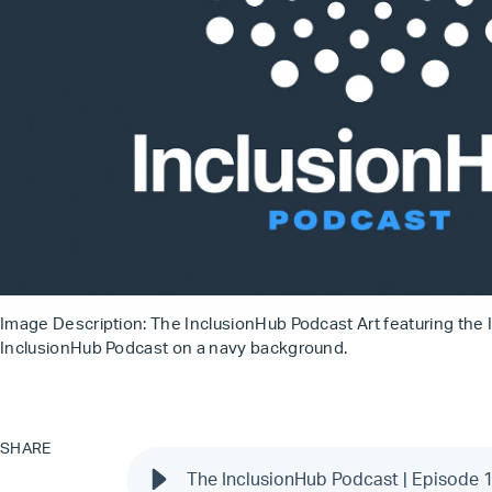
Image Description: The InclusionHub Podcast Art featuring the 
InclusionHub Podcast on a navy background.
SHARE