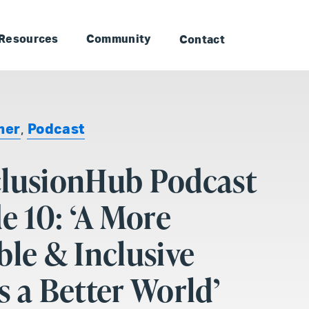
to Landmark: Main
Skip to Landmark: Footer
Resources
Community
Contact
ner
,
Podcast
clusionHub Podcast
de 10: ‘A More
ble & Inclusive
s a Better World’