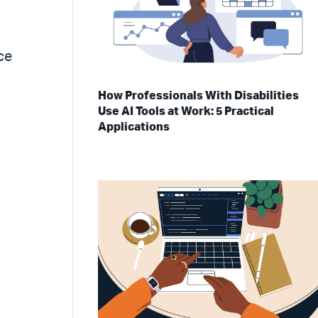
ce
How Professionals With Disabilities
Use AI Tools at Work: 5 Practical
Applications