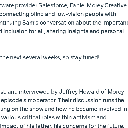
ware provider Salesforce; Fable; Morey Creative
 connecting blind and low-vision people with
ontinuing Sam’s conversation about the importan
d inclusion for all, sharing insights and personal
 the next several weeks, so stay tuned!
st, and interviewed by Jeffrey Howard of Morey
 episode’s moderator. Their discussion runs the
ing on the show and how he became involved in
e various critical roles within activism and
impact of his father, his concerns for the future,