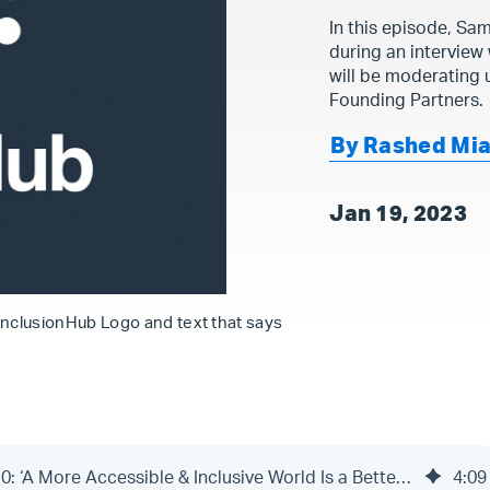
In this episode, Sam
during an interview
will be moderating
Founding Partners.
By Rashed Mi
Jan 19, 2023
InclusionHub Logo and text that says
The InclusionHub Podcast | Episode 10: ‘A More Accessible & Inclusive World Is a Better World’
4
:
09