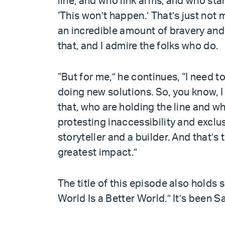
line, and who link arms, and who sta
‘This won’t happen.’ That’s just not m
an incredible amount of bravery and
that, and I admire the folks who do.
“But for me,” he continues, “I need 
doing new solutions. So, you know, I
that, who are holding the line and who
protesting inaccessibility and exclus
storyteller and a builder. And that’s 
greatest impact.”
The title of this episode also holds 
World Is a Better World.” It’s been Sa