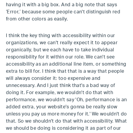
having it with a big box. And a big note that says
‘Error,’ because some people can't distinguish red
from other colors as easily.
I think the key thing with accessibility within our
organizations, we can't really expect it to appear
organically, but we each have to take individual
responsibility for it within our role. We can't see
accessibility as an additional line item, or something
extra to bill for. I think that that is a way that people
will always consider it: too expensive and
unnecessary. And I just think that's a bad way of
doing it. For example, we wouldn't do that with
performance, we wouldn't say 'Oh, performance is an
added extra, your website's gonna be really slow
unless you pay us more money for it.' We wouldn't do
that. So we shouldn't do that with accessibility. What
we should be doing is considering it as part of our