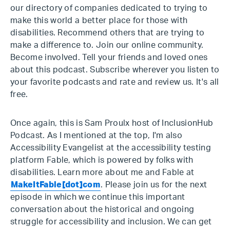
our directory of companies dedicated to trying to
make this world a better place for those with
disabilities. Recommend others that are trying to
make a difference to. Join our online community.
Become involved. Tell your friends and loved ones
about this podcast. Subscribe wherever you listen to
your favorite podcasts and rate and review us. It's all
free.
Once again, this is Sam Proulx host of InclusionHub
Podcast. As I mentioned at the top, I'm also
Accessibility Evangelist at the accessibility testing
platform Fable, which is powered by folks with
disabilities. Learn more about me and Fable at
MakeItFable[dot]com
. Please join us for the next
episode in which we continue this important
conversation about the historical and ongoing
struggle for accessibility and inclusion. We can get