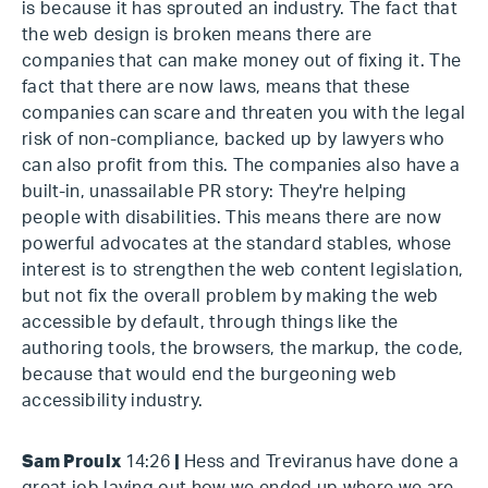
is because it has sprouted an industry. The fact that
the web design is broken means there are
companies that can make money out of fixing it. The
fact that there are now laws, means that these
companies can scare and threaten you with the legal
risk of non-compliance, backed up by lawyers who
can also profit from this. The companies also have a
built-in, unassailable PR story: They're helping
people with disabilities. This means there are now
powerful advocates at the standard stables, whose
interest is to strengthen the web content legislation,
but not fix the overall problem by making the web
accessible by default, through things like the
authoring tools, the browsers, the markup, the code,
because that would end the burgeoning web
accessibility industry.
Sam Proulx
14:26
|
Hess and Treviranus have done a