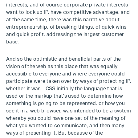
interests, and of course corporate private interests
want to lock up IP, have competitive advantage, and
at the same time, there was this narrative about
entrepreneurship, of breaking things, of quick wins
and quick profit, addressing the largest customer
base.
And so the optimistic and beneficial parts of the
vision of the web as this place that was equally
accessible to everyone and where everyone could
participate were taken over by ways of protecting IP,
whether it was—CSS initially the language that is
used or the markup that's used to determine how
something is going to be represented, or how you
see it in a web browser, was intended to be a system
whereby you could have one set of the meaning of
what you wanted to communicate, and then many
ways of presenting it. But because of the