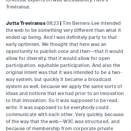
foremost experts on web accessibility. Here's
Treviranus.
Jutta Treviranus
08:23
|
Tim Berners-Lee intended
the web to be something very different than what it
ended up being. And I was definitely party to that
early optimism. We thought that here was an
opportunity to publish once and then—that it would
allow for diversity, that it would allow for open
participation, equitable participation. And also the
original intent was that it was intended to be a two-
way system, but quickly it became a broadcast
system as well, because we apply the same sorts of
ideas and notions that we had prior to an innovation
to that innovation. So it was supposed to be read,
write. It was supposed to be everybody could
communicate with each other. Very quickly, because
of the way that the web—W3C was structured, and
because of membership from corporate private