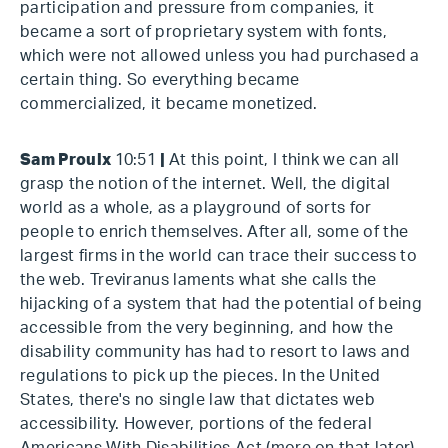
participation and pressure from companies, it
became a sort of proprietary system with fonts,
which were not allowed unless you had purchased a
certain thing. So everything became
commercialized, it became monetized.
Sam Proulx
10:51
|
At this point, I think we can all
grasp the notion of the internet. Well, the digital
world as a whole, as a playground of sorts for
people to enrich themselves. After all, some of the
largest firms in the world can trace their success to
the web. Treviranus laments what she calls the
hijacking of a system that had the potential of being
accessible from the very beginning, and how the
disability community has had to resort to laws and
regulations to pick up the pieces. In the United
States, there's no single law that dictates web
accessibility. However, portions of the federal