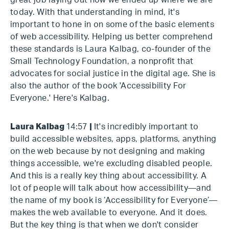
great job laying out how we ended up where we are
today. With that understanding in mind, it's
important to hone in on some of the basic elements
of web accessibility. Helping us better comprehend
these standards is Laura Kalbag, co-founder of the
Small Technology Foundation, a nonprofit that
advocates for social justice in the digital age. She is
also the author of the book 'Accessibility For
Everyone.' Here's Kalbag.
Laura Kalbag
14:57
|
It's incredibly important to
build accessible websites, apps, platforms, anything
on the web because by not designing and making
things accessible, we're excluding disabled people.
And this is a really key thing about accessibility. A
lot of people will talk about how accessibility—and
the name of my book is ‘Accessibility for Everyone’—
makes the web available to everyone. And it does.
But the key thing is that when we don't consider