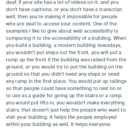
deaf, if your site has a lot of videos on it, and you
don't have captions, or you don't have a transcript,
well, then you're making it impossible for people
who are deaf to access your content. One of the
examples I like to give about web accessibility is
comparing it to the accessibility of a building. When
you build a building, a modern building nowadays,
you wouldn't put steps out the front, you will put a
ramp up the front if the building was raised from the
ground, or you would try to put the building on the
ground so that you didn't need any steps or need
any ramp in the first place. You would put up railings
so that people could have something to rest on or
to use as a guide for going up the stairs or a ramp,
you would put lifts in, you wouldn't make everything
stairs, that doesn't just help the people who want to
visit your building, it helps the people employed
within your building as well. It helps everyone.