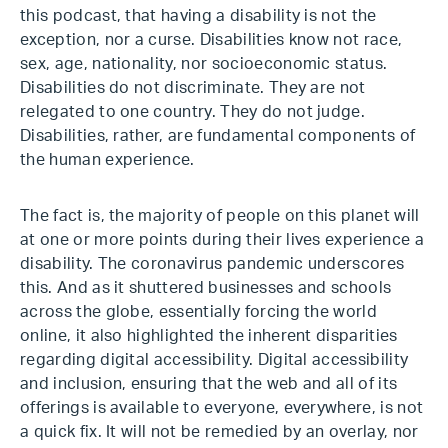
this podcast, that having a disability is not the
exception, nor a curse. Disabilities know not race,
sex, age, nationality, nor socioeconomic status.
Disabilities do not discriminate. They are not
relegated to one country. They do not judge.
Disabilities, rather, are fundamental components of
the human experience.
The fact is, the majority of people on this planet will
at one or more points during their lives experience a
disability. The coronavirus pandemic underscores
this. And as it shuttered businesses and schools
across the globe, essentially forcing the world
online, it also highlighted the inherent disparities
regarding digital accessibility. Digital accessibility
and inclusion, ensuring that the web and all of its
offerings is available to everyone, everywhere, is not
a quick fix. It will not be remedied by an overlay, nor