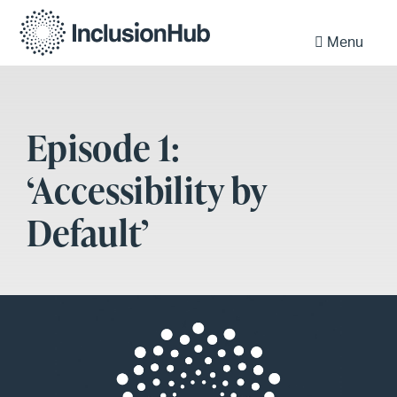
Menu
Episode 1:
‘Accessibility by
Default’