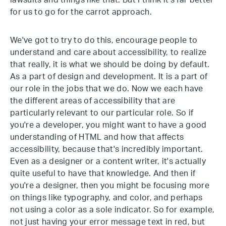
lawsuits and things like that. But I think it's far better
for us to go for the carrot approach.
We've got to try to do this, encourage people to
understand and care about accessibility, to realize
that really, it is what we should be doing by default.
As a part of design and development. It is a part of
our role in the jobs that we do. Now we each have
the different areas of accessibility that are
particularly relevant to our particular role. So if
you're a developer, you might want to have a good
understanding of HTML and how that affects
accessibility, because that's incredibly important.
Even as a designer or a content writer, it's actually
quite useful to have that knowledge. And then if
you're a designer, then you might be focusing more
on things like typography, and color, and perhaps
not using a color as a sole indicator. So for example,
not just having your error message text in red, but