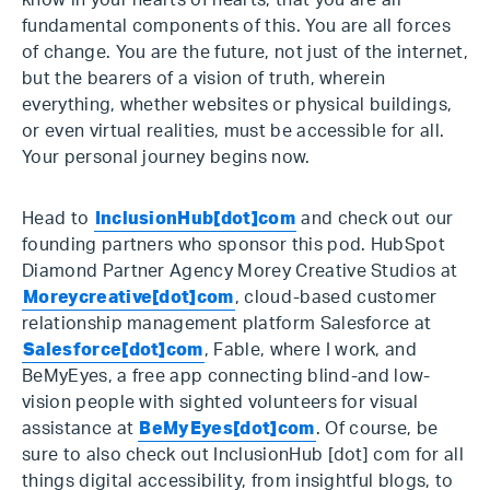
know in your hearts of hearts, that you are all
fundamental components of this. You are all forces
of change. You are the future, not just of the internet,
but the bearers of a vision of truth, wherein
everything, whether websites or physical buildings,
or even virtual realities, must be accessible for all.
Your personal journey begins now.
Head to
InclusionHub[dot]com
and check out our
founding partners who sponsor this pod. HubSpot
Diamond Partner Agency Morey Creative Studios at
Moreycreative[dot]com
, cloud-based customer
relationship management platform Salesforce at
Salesforce[dot]com
, Fable, where I work, and
BeMyEyes, a free app connecting blind-and low-
vision people with sighted volunteers for visual
assistance at
BeMyEyes[dot]com
. Of course, be
sure to also check out InclusionHub [dot] com for all
things digital accessibility, from insightful blogs, to