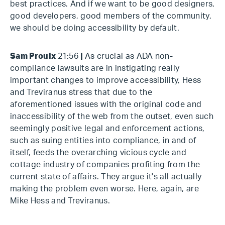
best practices. And if we want to be good designers,
good developers, good members of the community,
we should be doing accessibility by default.
Sam Proulx
21:56
|
As crucial as ADA non-
compliance lawsuits are in instigating really
important changes to improve accessibility, Hess
and Treviranus stress that due to the
aforementioned issues with the original code and
inaccessibility of the web from the outset, even such
seemingly positive legal and enforcement actions,
such as suing entities into compliance, in and of
itself, feeds the overarching vicious cycle and
cottage industry of companies profiting from the
current state of affairs. They argue it's all actually
making the problem even worse. Here, again, are
Mike Hess and Treviranus.