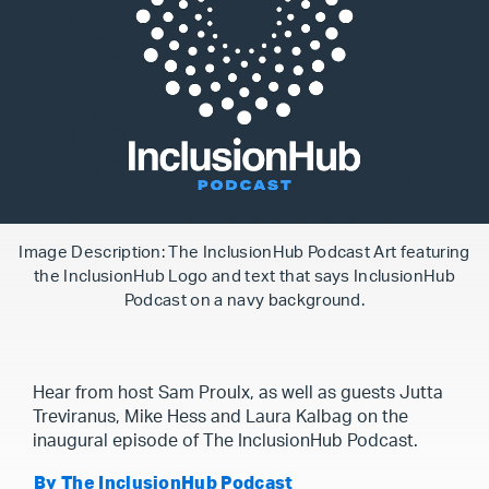
Image Description: The InclusionHub Podcast Art featuring
the InclusionHub Logo and text that says InclusionHub
Podcast on a navy background.
Hear from host Sam Proulx, as well as guests Jutta
Treviranus, Mike Hess and Laura Kalbag on the
inaugural episode of The InclusionHub Podcast.
By The InclusionHub Podcast