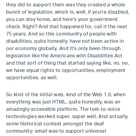
they did to support them was they created a whole
bunch of legislation, which is, well, if you're disabled,
you can stay home, and here's your government
check. Right? And that happened for, call it the next
75 years. And so this community of people with
disabilities, quite honestly, have not been active in
our economy globally. And it's only been through
legislation like the Americans with Disabilities Act
and that sort of thing that started saying like, no, no,
we have equal rights to opportunities, employment
opportunities, as well.
So kind of the initial web, kind of the Web 1.0, when
everything was just HTML, quite honestly, was an
amazingly accessible platform. The text-to-voice
technologies worked super, super well. And actually,
some historical context amongst the deaf
community: email was to support universal