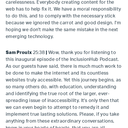
carelessness. Everybody creating content for the
web has to help fix it. We have a moral responsibility
to do this, and to comply with the necessary stick
because we ignored the carrot and good design. I'm
hoping we don't make the same mistake in the next
emerging technology.
Sam Proulx
25:38
|
Wow, thank you for listening to
this inaugural episode of the InclusionHub Podcast.
As our guests have said, there is much much work to
be done to make the internet and its countless
websites truly accessible. Yet this journey begins, as
so many others do, with education, understanding
and identifying the true root of the larger, ever-
spreading issue of inaccessibility. It's only then that
we can even begin to attempt to remedy it and
implement true lasting solutions. Please, if you take
anything from these extraordinary conversations,