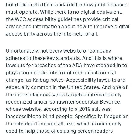
but it also sets the standards for how public spaces
must operate. While there is no digital equivalent,
the W3C accessibility guidelines provide critical
advice and information about how to improve digital
accessibility across the internet, for all.
Unfortunately, not every website or company
adheres to these key standards. And this is where
lawsuits for breaches of the ADA have stepped in to
play a formidable role in enforcing such crucial
change, as Kalbag notes. Accessibility lawsuits are
especially common in the United States. And one of
the more infamous cases targeted internationally
recognized singer-songwriter superstar Beyonce,
whose website, according to a 2019 suit was
inaccessible to blind people. Specifically, images on
the site didn't include alt text, which is commonly
used to help those of us using screen readers