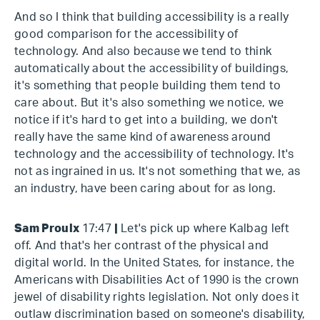
And so I think that building accessibility is a really
good comparison for the accessibility of
technology. And also because we tend to think
automatically about the accessibility of buildings,
it's something that people building them tend to
care about. But it's also something we notice, we
notice if it's hard to get into a building, we don't
really have the same kind of awareness around
technology and the accessibility of technology. It's
not as ingrained in us. It's not something that we, as
an industry, have been caring about for as long.
Sam Proulx
17:47
|
Let's pick up where Kalbag left
off. And that's her contrast of the physical and
digital world. In the United States, for instance, the
Americans with Disabilities Act of 1990 is the crown
jewel of disability rights legislation. Not only does it
outlaw discrimination based on someone's disability,