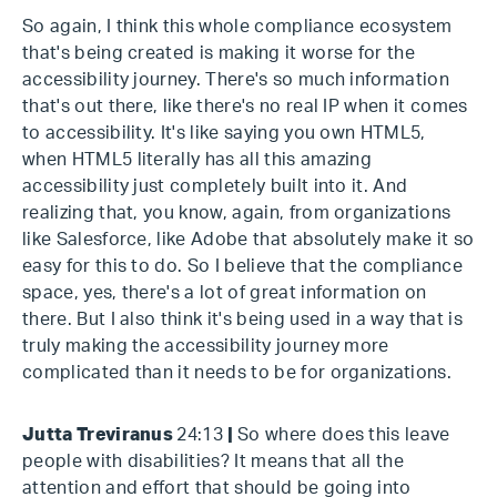
So again, I think this whole compliance ecosystem
that's being created is making it worse for the
accessibility journey. There's so much information
that's out there, like there's no real IP when it comes
to accessibility. It's like saying you own HTML5,
when HTML5 literally has all this amazing
accessibility just completely built into it. And
realizing that, you know, again, from organizations
like Salesforce, like Adobe that absolutely make it so
easy for this to do. So I believe that the compliance
space, yes, there's a lot of great information on
there. But I also think it's being used in a way that is
truly making the accessibility journey more
complicated than it needs to be for organizations.
Jutta Treviranus
24:13
|
So where does this leave
people with disabilities? It means that all the
attention and effort that should be going into