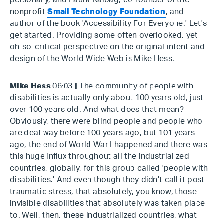
personally, and Laura Kalbag, co-founder of the
nonprofit
Small Technology Foundation
, and
author of the book 'Accessibility For Everyone.' Let's
get started. Providing some often overlooked, yet
oh-so-critical perspective on the original intent and
design of the World Wide Web is Mike Hess.
Mike Hess
06:03
|
The community of people with
disabilities is actually only about 100 years old, just
over 100 years old. And what does that mean?
Obviously, there were blind people and people who
are deaf way before 100 years ago, but 101 years
ago, the end of World War I happened and there was
this huge influx throughout all the industrialized
countries, globally, for this group called 'people with
disabilities.' And even though they didn't call it post-
traumatic stress, that absolutely, you know, those
invisible disabilities that absolutely was taken place
to. Well, then, these industrialized countries, what