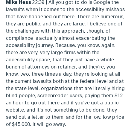
Mike Hess
22:39
|
All you got to do is Google the
lawsuits when it comes to the accessibility mishaps
that have happened out there. There are numerous,
they are public, and they are large. I believe one of
the challenges with this approach, though, of
compliance is actually almost exacerbating the
accessibility journey. Because, you know, again,
there are very, very large firms within the
accessibility space, that they just have a whole
bunch of attorneys on retainer, and they're, you
know, two, three times a day, they're looking at all
the current lawsuits both at the federal level and at
the state level, organizations that are literally hiring
blind people, screenreader users, paying them $12
an hour to go out there and if you've got a public
website, and it's not something to be done, they
send out a letter to them, and for the low, low price
of $45,000, it will go away.