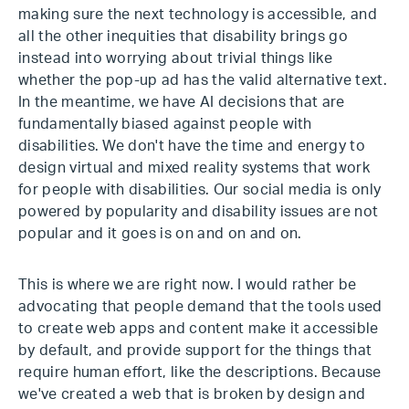
making sure the next technology is accessible, and
all the other inequities that disability brings go
instead into worrying about trivial things like
whether the pop-up ad has the valid alternative text.
In the meantime, we have AI decisions that are
fundamentally biased against people with
disabilities. We don't have the time and energy to
design virtual and mixed reality systems that work
for people with disabilities. Our social media is only
powered by popularity and disability issues are not
popular and it goes is on and on and on.
This is where we are right now. I would rather be
advocating that people demand that the tools used
to create web apps and content make it accessible
by default, and provide support for the things that
require human effort, like the descriptions. Because
we've created a web that is broken by design and