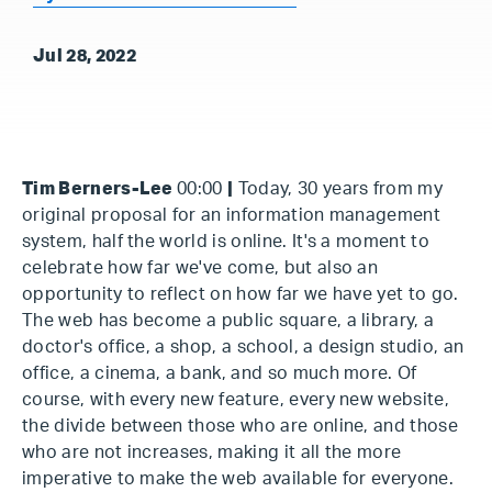
Jul 28, 2022
Tim Berners-Lee
00:00
|
Today, 30 years from my
original proposal for an information management
system, half the world is online. It's a moment to
celebrate how far we've come, but also an
opportunity to reflect on how far we have yet to go.
The web has become a public square, a library, a
doctor's office, a shop, a school, a design studio, an
office, a cinema, a bank, and so much more. Of
course, with every new feature, every new website,
the divide between those who are online, and those
who are not increases, making it all the more
imperative to make the web available for everyone.