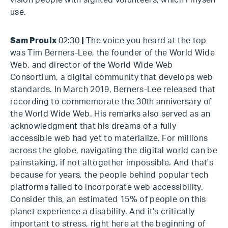
vision people with sighted volunteers, which I myself
use.
Sam Proulx
02:30
|
The voice you heard at the top
was Tim Berners-Lee, the founder of the World Wide
Web, and director of the World Wide Web
Consortium, a digital community that develops web
standards. In March 2019, Berners-Lee released that
recording to commemorate the 30th anniversary of
the World Wide Web. His remarks also served as an
acknowledgment that his dreams of a fully
accessible web had yet to materialize. For millions
across the globe, navigating the digital world can be
painstaking, if not altogether impossible. And that's
because for years, the people behind popular tech
platforms failed to incorporate web accessibility.
Consider this, an estimated 15% of people on this
planet experience a disability. And it's critically
important to stress, right here at the beginning of