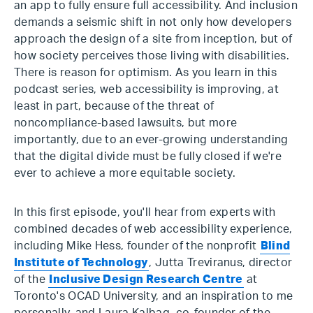
an app to fully ensure full accessibility. And inclusion
demands a seismic shift in not only how developers
approach the design of a site from inception, but of
how society perceives those living with disabilities.
There is reason for optimism. As you learn in this
podcast series, web accessibility is improving, at
least in part, because of the threat of
noncompliance-based lawsuits, but more
importantly, due to an ever-growing understanding
that the digital divide must be fully closed if we're
ever to achieve a more equitable society.
In this first episode, you'll hear from experts with
combined decades of web accessibility experience,
including Mike Hess, founder of the nonprofit
Blind
Institute of Technology
, Jutta Treviranus, director
of the
Inclusive Design Research Centre
at
Toronto's OCAD University, and an inspiration to me