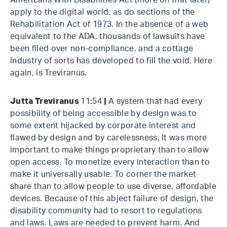
Americans With Disabilities Act (more on that later)
apply to the digital world, as do sections of the
Rehabilitation Act of 1973. In the absence of a web
equivalent to the ADA, thousands of lawsuits have
been filed over non-compliance, and a cottage
industry of sorts has developed to fill the void. Here
again, is Treviranus.
Jutta Treviranus
11:54
|
A system that had every
possibility of being accessible by design was to
some extent hijacked by corporate interest and
flawed by design and by carelessness. It was more
important to make things proprietary than to allow
open access. To monetize every interaction than to
make it universally usable. To corner the market
share than to allow people to use diverse, affordable
devices. Because of this abject failure of design, the
disability community had to resort to regulations
and laws. Laws are needed to prevent harm. And