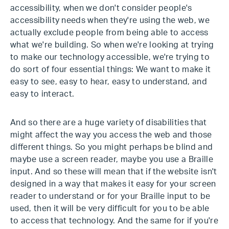
accessibility, when we don't consider people's
accessibility needs when they're using the web, we
actually exclude people from being able to access
what we're building. So when we're looking at trying
to make our technology accessible, we're trying to
do sort of four essential things: We want to make it
easy to see, easy to hear, easy to understand, and
easy to interact.
And so there are a huge variety of disabilities that
might affect the way you access the web and those
different things. So you might perhaps be blind and
maybe use a screen reader, maybe you use a Braille
input. And so these will mean that if the website isn't
designed in a way that makes it easy for your screen
reader to understand or for your Braille input to be
used, then it will be very difficult for you to be able
to access that technology. And the same for if you're