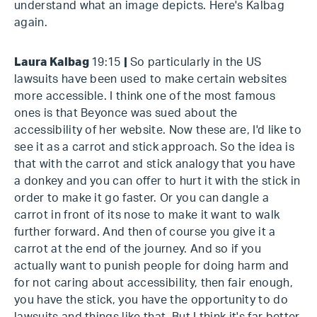
understand what an image depicts. Here's Kalbag
again.
Laura Kalbag
19:15
|
So particularly in the US
lawsuits have been used to make certain websites
more accessible. I think one of the most famous
ones is that Beyonce was sued about the
accessibility of her website. Now these are, I'd like to
see it as a carrot and stick approach. So the idea is
that with the carrot and stick analogy that you have
a donkey and you can offer to hurt it with the stick in
order to make it go faster. Or you can dangle a
carrot in front of its nose to make it want to walk
further forward. And then of course you give it a
carrot at the end of the journey. And so if you
actually want to punish people for doing harm and
for not caring about accessibility, then fair enough,
you have the stick, you have the opportunity to do