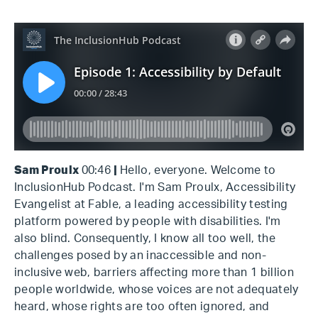
Sam Proulx
00:46
|
Hello, everyone. Welcome to
InclusionHub Podcast. I'm Sam Proulx, Accessibility
Evangelist at Fable, a leading accessibility testing
platform powered by people with disabilities. I'm
also blind. Consequently, I know all too well, the
challenges posed by an inaccessible and non-
inclusive web, barriers affecting more than 1 billion
people worldwide, whose voices are not adequately
heard, whose rights are too often ignored, and