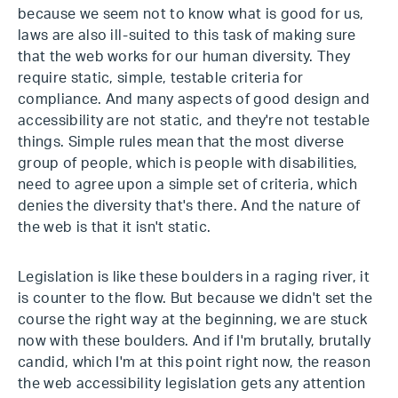
because we seem not to know what is good for us,
laws are also ill-suited to this task of making sure
that the web works for our human diversity. They
require static, simple, testable criteria for
compliance. And many aspects of good design and
accessibility are not static, and they're not testable
things. Simple rules mean that the most diverse
group of people, which is people with disabilities,
need to agree upon a simple set of criteria, which
denies the diversity that's there. And the nature of
the web is that it isn't static.
Legislation is like these boulders in a raging river, it
is counter to the flow. But because we didn't set the
course the right way at the beginning, we are stuck
now with these boulders. And if I'm brutally, brutally
candid, which I'm at this point right now, the reason
the web accessibility legislation gets any attention