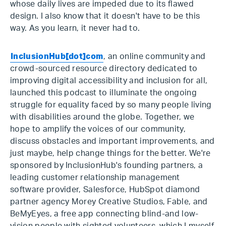
whose daily lives are impeded due to its flawed
design. I also know that it doesn't have to be this
way. As you learn, it never had to.
InclusionHub[dot]com
, an online community and
crowd-sourced resource directory dedicated to
improving digital accessibility and inclusion for all,
launched this podcast to illuminate the ongoing
struggle for equality faced by so many people living
with disabilities around the globe. Together, we
hope to amplify the voices of our community,
discuss obstacles and important improvements, and
just maybe, help change things for the better. We're
sponsored by InclusionHub's founding partners, a
leading customer relationship management
software provider, Salesforce, HubSpot diamond
partner agency Morey Creative Studios, Fable, and
BeMyEyes, a free app connecting blind-and low-