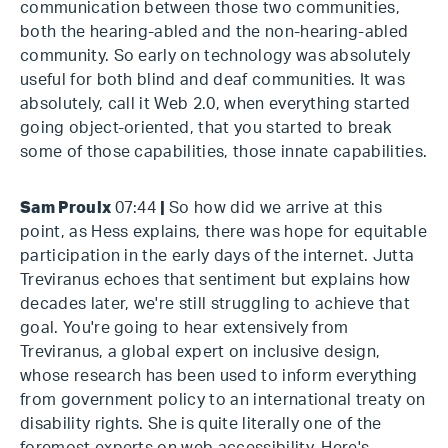
communication between those two communities,
both the hearing-abled and the non-hearing-abled
community. So early on technology was absolutely
useful for both blind and deaf communities. It was
absolutely, call it Web 2.0, when everything started
going object-oriented, that you started to break
some of those capabilities, those innate capabilities.
Sam Proulx
07:44
|
So how did we arrive at this
point, as Hess explains, there was hope for equitable
participation in the early days of the internet. Jutta
Treviranus echoes that sentiment but explains how
decades later, we're still struggling to achieve that
goal. You're going to hear extensively from
Treviranus, a global expert on inclusive design,
whose research has been used to inform everything
from government policy to an international treaty on
disability rights. She is quite literally one of the