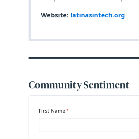
Website:
latinasintech.org
Community Sentiment
First Name
*