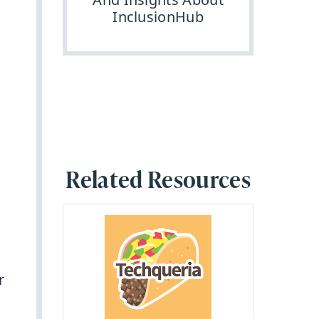
InclusionHub
Related Resources
r