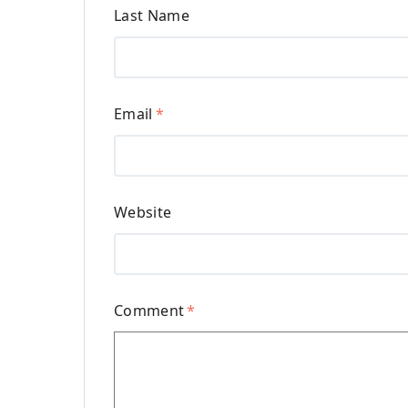
Last Name
Email
*
Website
Comment
*