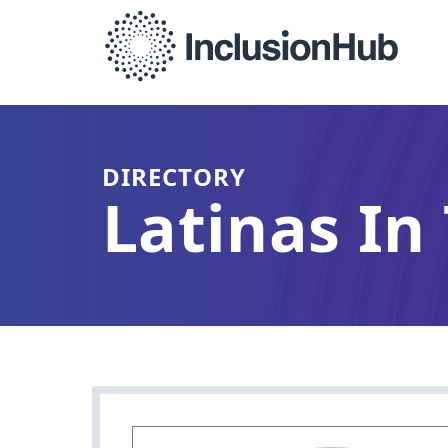
DIRECTORY
Latinas In