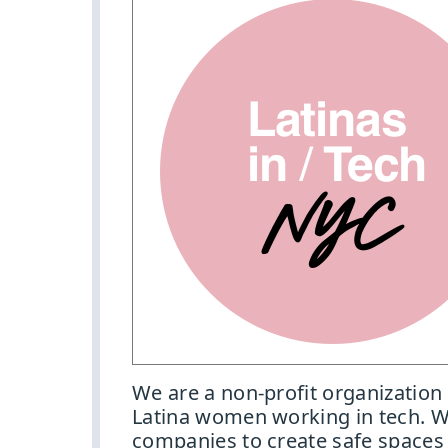
We are a non-profit organization
Latina women working in tech. W
companies to create safe spaces 