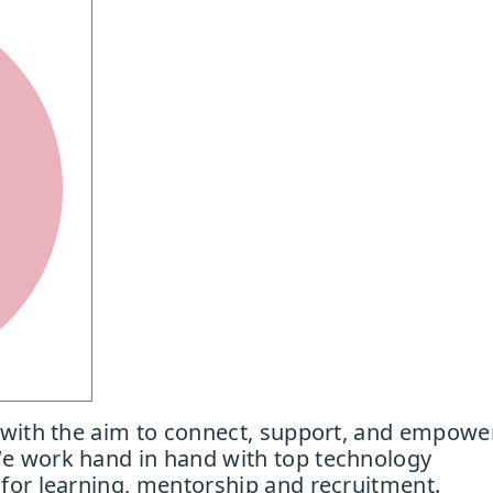
 with the aim to connect, support, and empowe
e work hand in hand with top technology
for learning, mentorship and recruitment.