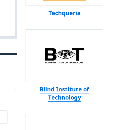
Techqueria
Blind Institute of
Technology