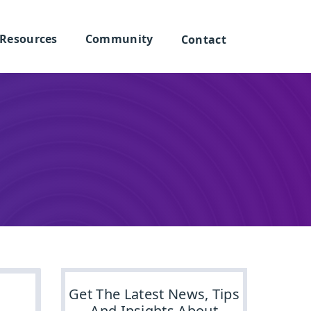
Resources
Community
Contact
Get The Latest News, Tips
And Insights About