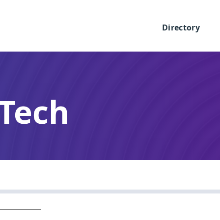
Directory
 Tech