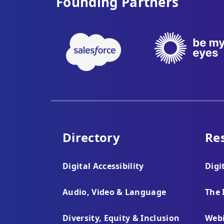
Founding Partners
Directory
Re
Digital Accessibility
Digi
Audio, Video & Language
The 
Diversity, Equity & Inclusion
Webi