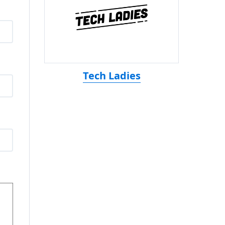
Tech Ladies