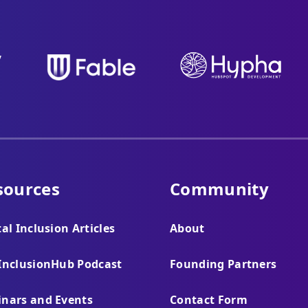
sources
Community
tal Inclusion Articles
About
InclusionHub Podcast
Founding Partners
nars and Events
Contact Form