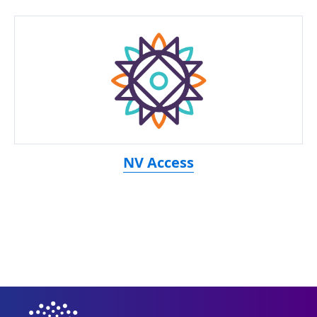
NV Access