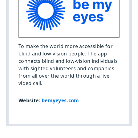
To make the world more accessible for
blind and low-vision people. The app
connects blind and low-vision individuals
with sighted volunteers and companies
from all over the world through a live
video call.
Website:
bemyeyes.com