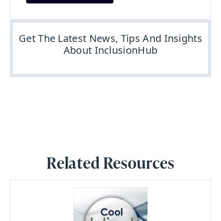
Get The Latest News, Tips And Insights
About InclusionHub
Related Resources