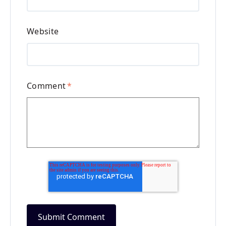
Website
Comment
*