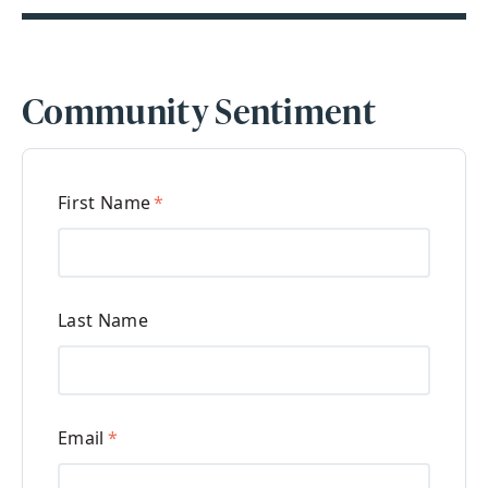
Community Sentiment
First Name
*
Last Name
Email
*