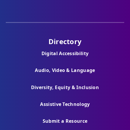
Directory
Digital Accessibility
Audio, Video & Language
Diversity, Equity & Inclusion
Assistive Technology
Submit a Resource