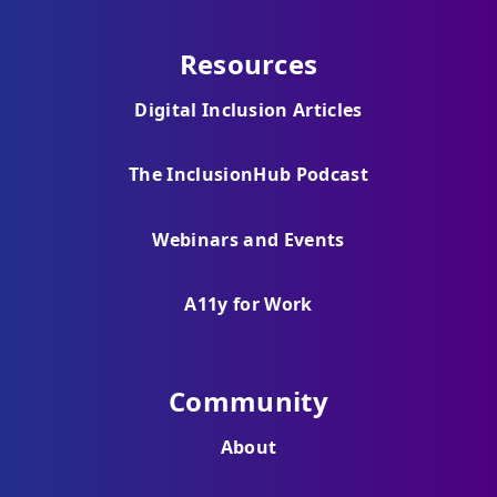
Resources
Digital Inclusion Articles
The InclusionHub Podcast
Webinars and Events
A11y for Work
Community
About