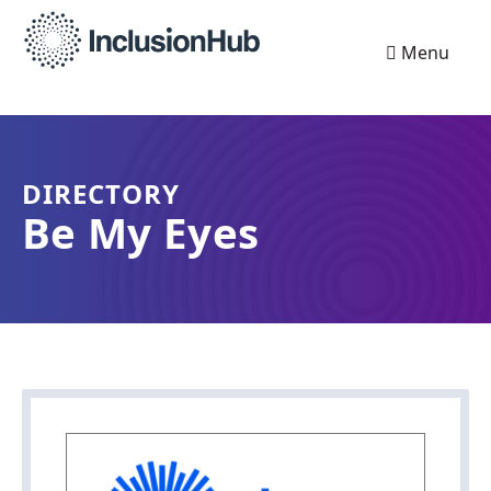
Menu
DIRECTORY
Be My Eyes