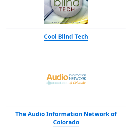
Cool Blind Tech
The Audio Information Network of
Colorado