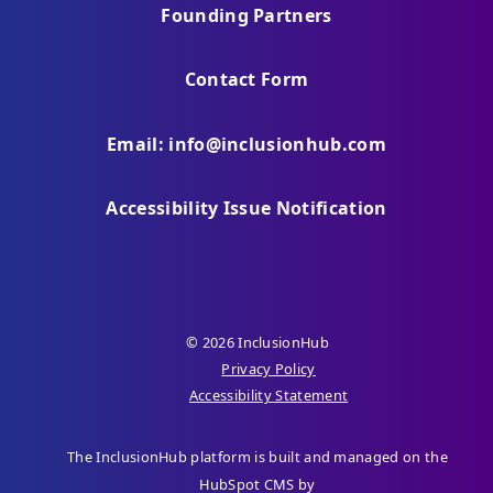
Founding Partners
Contact Form
Email: info@inclusionhub.com
Accessibility Issue Notification
© 2026 InclusionHub
Privacy Policy
Accessibility Statement
The InclusionHub platform is built and managed on the
HubSpot CMS by