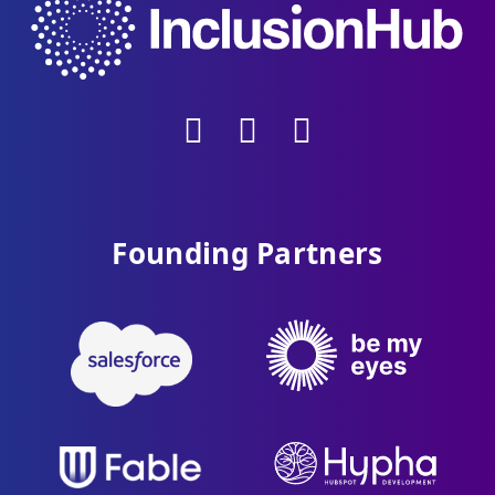
Founding Partners