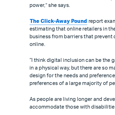
power,” she says.
The Click-Away Pound
report exam
estimating that online retailers in th
business from barriers that preven
online.
“I think digital inclusion can be the
in a physical way, but there are so 
design for the needs and preference
preferences of a large majority of pe
As people are living longer and deve
accommodate those with disabilitie