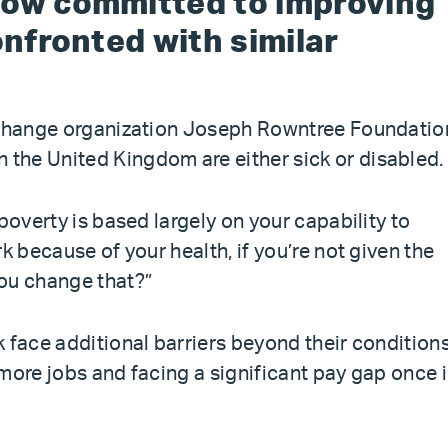
now committed to improving
onfronted with similar
l change organization Joseph Rowntree Foundatio
n the United Kingdom are either sick or disabled.
poverty is based largely on your capability to
k because of your health, if you’re not given the
ou change that?”
 face additional barriers beyond their conditions
more jobs and facing a significant pay gap once 