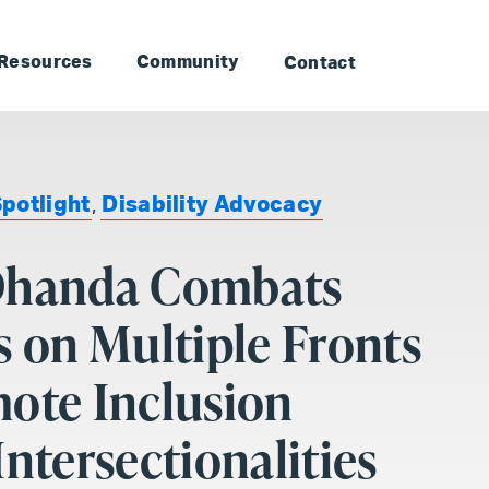
to Landmark: Main
Skip to Landmark: Footer
Resources
Community
Contact
Spotlight
,
Disability Advocacy
Dhanda Combats
s on Multiple Fronts
ote Inclusion
Intersectionalities