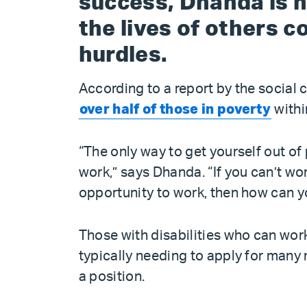
success, Dhanda is 
the lives of others c
hurdles.
According to a report by the socia
over half of those in poverty
withi
“The only way to get yourself out of 
work,” says Dhanda. “If you can’t wor
opportunity to work, then how can y
Those with disabilities who can work
typically needing to apply for many 
a position.