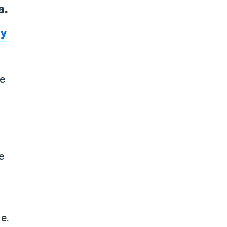
a.
dy
le
e
e.