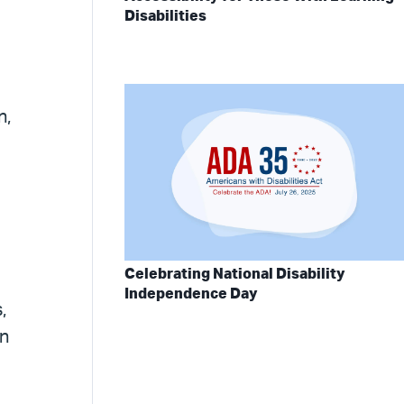
Disabilities
n,
Celebrating National Disability
Independence Day
,
in