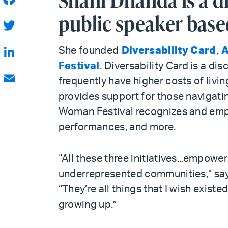
Shani Dhanda is a di
Facebook
public speaker base
Twitter
She founded
Diversability Card
,
A
Festival
. Diversability Card is a di
LinkedIn
frequently have higher costs of livin
Email
provides support for those navigating
Woman Festival recognizes and emp
performances, and more.
“All these three initiatives...empower
underrepresented communities,” sa
“They’re all things that I wish existe
growing up.”