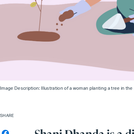
Image Description: Illustration of a woman planting a tree in the
SHARE