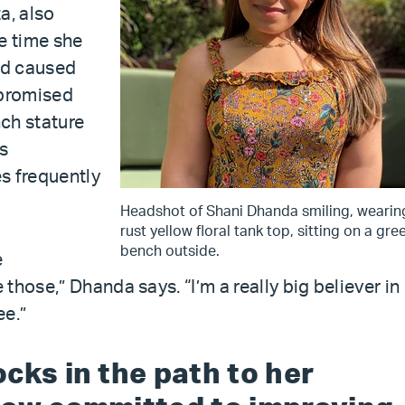
a, also
e time she
had caused
mpromised
ch stature
s
es frequently
Headshot of Shani Dhanda smiling, wearin
rust yellow floral tank top, sitting on a gre
bench outside.
e
those,” Dhanda says. “I’m a really big believer in
ee.”
cks in the path to her