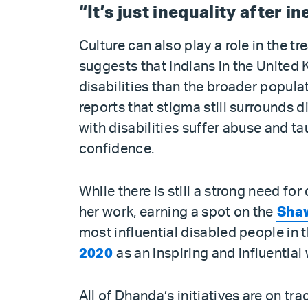
“It’s just inequality after i
Culture can also play a role in the t
suggests that Indians in the Unite
disabilities than the broader popula
reports that stigma still surrounds 
with disabilities suffer abuse and tau
confidence.
While there is still a strong need f
her work, earning a spot on the
Shaw
most influential disabled people in
2020
as an inspiring and influentia
All of Dhanda’s initiatives are on tr