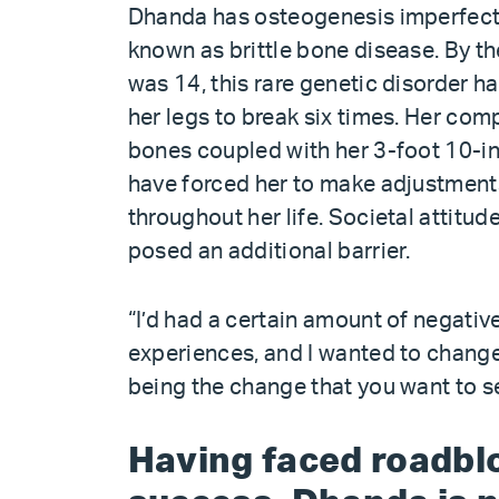
Dhanda has osteogenesis imperfect
known as brittle bone disease. By th
was 14, this rare genetic disorder 
her legs to break six times. Her co
bones coupled with her 3-foot 10-in
have forced her to make adjustment
throughout her life. Societal attitud
posed an additional barrier.
“I’d had a certain amount of negativ
experiences, and I wanted to change 
being the change that you want to s
Having faced roadblo