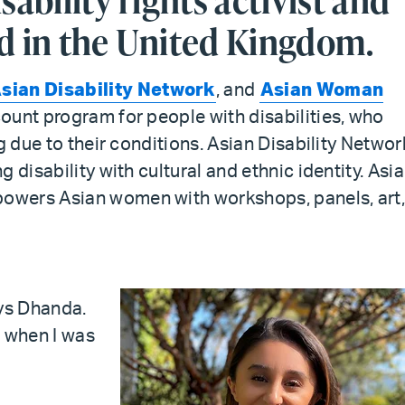
sability rights activist and
d in the United Kingdom.
sian Disability Network
, and
Asian Woman
scount program for people with disabilities, who
g due to their conditions. Asian Disability Networ
 disability with cultural and ethnic identity. Asi
owers Asian women with workshops, panels, art
ys Dhanda.
d when I was