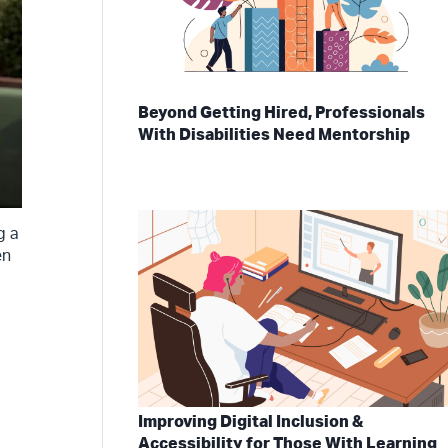
Beyond Getting Hired, Professionals
With Disabilities Need Mentorship
g a
en
Improving Digital Inclusion &
Accessibility for Those With Learning