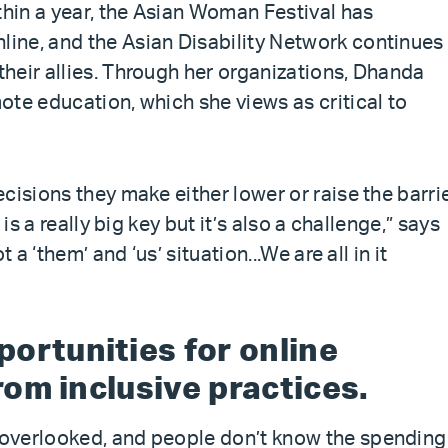
thin a year, the Asian Woman Festival has
ine, and the Asian Disability Network continues
heir allies. Through her organizations, Dhanda
ote education, which she views as critical to
cisions they make either lower or raise the barri
is a really big key but it’s also a challenge,” says
 a ‘them’ and ‘us’ situation...We are all in it
ortunities for online
from inclusive practices.
overlooked, and people don’t know the spending