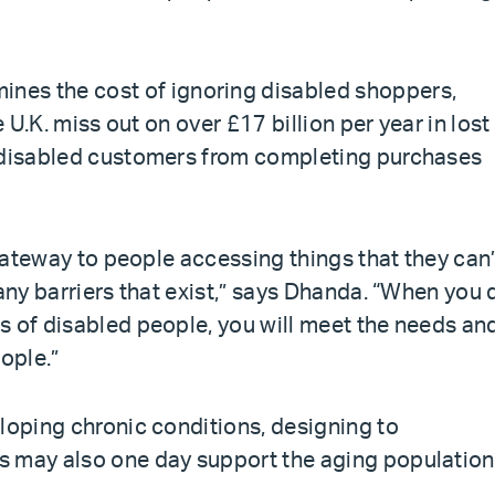
ines the cost of ignoring disabled shoppers,
e U.K. miss out on over £17 billion per year in lost
t disabled customers from completing purchases
 gateway to people accessing things that they can’
many barriers that exist,” says Dhanda. “When you 
s of disabled people, you will meet the needs an
ople.”
loping chronic conditions, designing to
s may also one day support the aging population