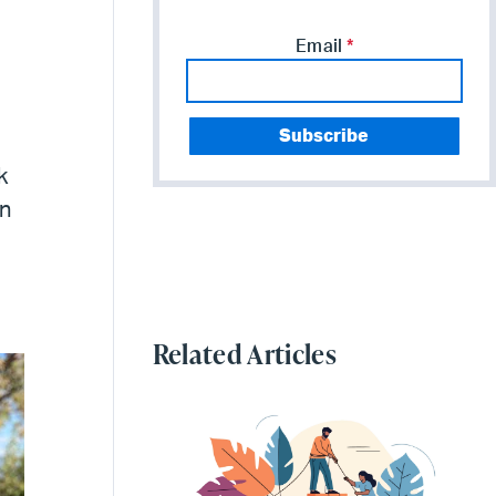
Email
*
k
an
,
Related Articles