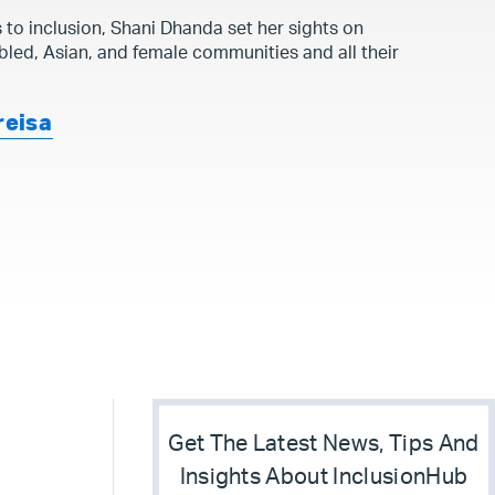
s to inclusion, Shani Dhanda set her sights on
bled, Asian, and female communities and all their
reisa
Get The Latest News, Tips And
Insights About InclusionHub