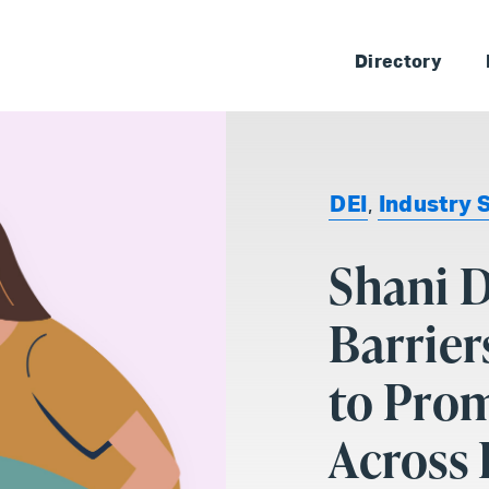
Skip 
Directory
DEI
,
Industry 
Shani 
Barrier
to Prom
Across 