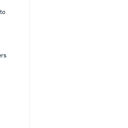
 to
ers