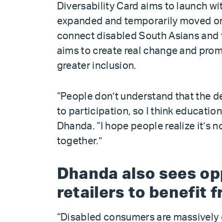
Diversability Card aims to launch wi
expanded and temporarily moved onl
connect disabled South Asians and t
aims to create real change and prom
greater inclusion.
“People don’t understand that the de
to participation, so I think education 
Dhanda. “I hope people realize it’s not
together.”
Dhanda also sees opp
retailers to benefit 
“Disabled consumers are massively 