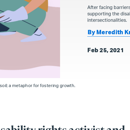
After facing barrier
supporting the disa
intersectionalities.
By Meredith K
Feb 25, 2021
 soil; a metaphor for fostering growth.