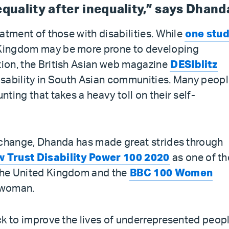
nequality after inequality,” says Dhand
reatment of those with disabilities. While
one stu
d Kingdom may be more prone to developing
tion, the British Asian web magazine
DESIblitz
disability in South Asian communities. Many peop
nting that takes a heavy toll on their self-
or change, Dhanda has made great strides through
 Trust Disability Power 100 2020
as one of th
 the United Kingdom and the
BBC 100 Women
l woman.
ack to improve the lives of underrepresented peopl