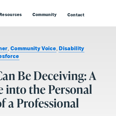
to Landmark: Main
Skip to Landmark: Footer
Resources
Community
Contact
ner
,
Community Voice
,
Disability
esforce
an Be Deceiving: A
 into the Personal
f a Professional