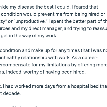
hide my disease the best I could. I feared that
y condition would prevent me from being hired or
y” or “unproductive.” I spent the better part of t
urces and my direct manager, and trying to reass
 get in the way of my work.
 condition and make up for any times that I was n
 unhealthy relationship with work. As a career-
vercompensate for my limitations by offering mor
as, indeed, worthy of having been hired.
ast, I had worked more days from a hospital bed tha
st decade.