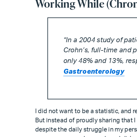
Working While (Chroni
“In a 2004 study of pat
Crohn’s, full-time and
only 48% and 13%, resp
Gastroenterology
I did not want to be a statistic, and 
But instead of proudly sharing that 
despite the daily struggle in my per