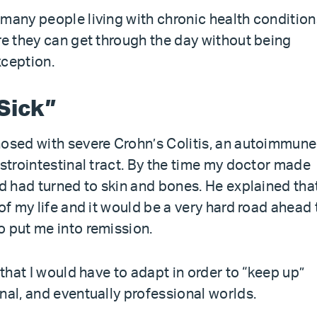
 many people living with chronic health condition
re they can get through the day without being
xception.
Sick”
nosed with severe Crohn’s Colitis, an autoimmune
astrointestinal tract. By the time my doctor made
nd had turned to skin and bones. He explained that
of my life and it would be a very hard road ahead 
o put me into remission.
 that I would have to adapt in order to “keep up”
nal, and eventually professional worlds.