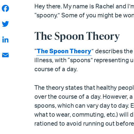
Hey there. My name is Rachel and I’
“spoony.” Some of you might be wonde
Facebook
The Spoon Theory
Twitter
LinkedIn
“
The Spoon Theory
” describes the
illness, with “spoons” representing 
Email
course of a day.
The theory states that healthy peopl
over the course of a day. However, a
spoons, which can vary day to day. Ev
what to wear, commuting, etc.) will
rationed to avoid running out before