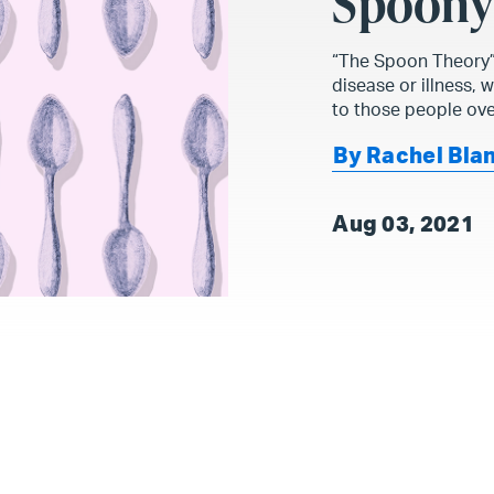
Spoon
“The Spoon Theory” 
disease or illness, 
to those people ove
By Rachel Bla
Aug 03, 2021