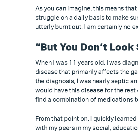
As you can imagine, this means that
struggle on a daily basis to make su
utterly burnt out. I am certainly no e
“But You Don’t Look 
When I was 11 years old, I was diag
disease that primarily affects the g
the diagnosis, I was nearly septic a
would have this disease for the rest 
find a combination of medications t
From that point on, I quickly learned
with my peers in my social, educatio