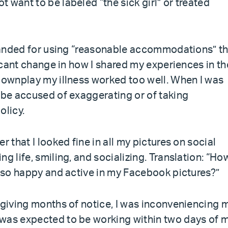
 want to be labeled “the sick girl” or treated
rimanded for using “reasonable accommodations” t
ficant change in how I shared my experiences in th
 downplay my illness worked too well. When I was
d be accused of exaggerating or of taking
licy.
r that I looked fine in all my pictures on social
g life, smiling, and socializing. Translation: “Ho
k so happy and active in my Facebook pictures?”
 giving months of notice, I was inconveniencing 
 was expected to be working within two days of 