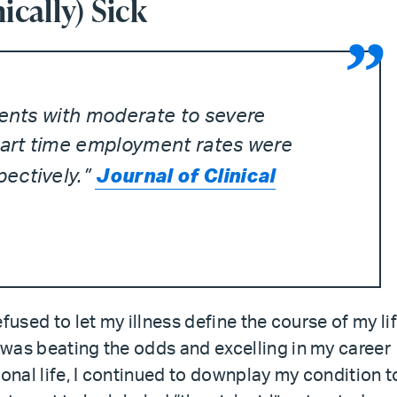
cally) Sick
ients with moderate to severe
 part time employment rates were
Journal of Clinical
ectively.”
refused to let my illness define the course of my lif
I was beating the odds and excelling in my career
sonal life, I continued to downplay my condition t