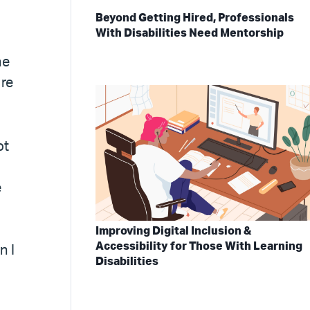
Beyond Getting Hired, Professionals
With Disabilities Need Mentorship
he
ure
ot
e
Improving Digital Inclusion &
Accessibility for Those With Learning
n I
Disabilities