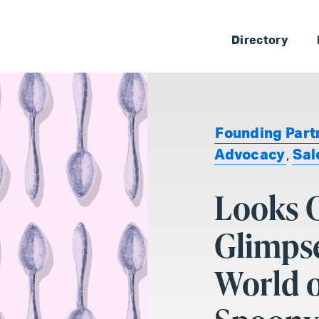
Skip 
Directory
Founding Part
Advocacy
,
Sal
Looks C
Glimpse
World o