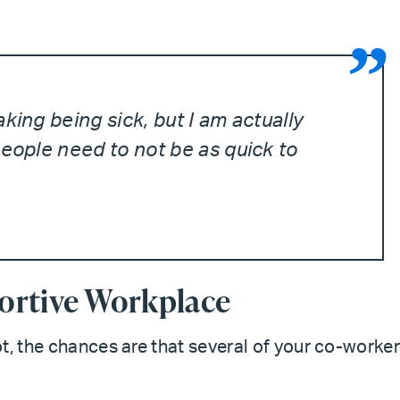
king being sick, but I am actually
people need to not be as quick to
ortive Workplace
t, the chances are that several of your co-worke