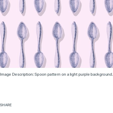
Image Description: Spoon pattern on a light purple background.
SHARE