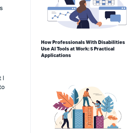
s
How Professionals With Disabilities
Use AI Tools at Work: 5 Practical
Applications
 I
to