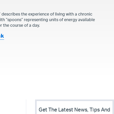
y
describes the experience of living with a chronic
with “spoons” representing units of energy available
r the course of a day.
nk
Get The Latest News, Tips And