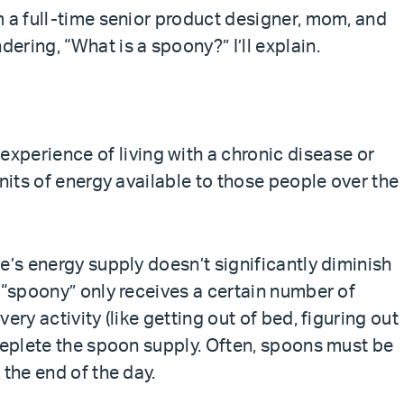
m a full-time senior product designer, mom, and
ring, “What is a spoony?” I’ll explain.
 experience of living with a chronic disease or
units of energy available to those people over the
e’s energy supply doesn’t significantly diminish
 “spoony” only receives a certain number of
ery activity (like getting out of bed, figuring out
 deplete the spoon supply. Often, spoons must be
 the end of the day.