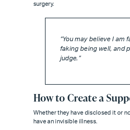
surgery.
“You may believe I am fa
faking being well, and 
judge.”
How to Create a Supp
Whether they have disclosed it or no
have an invisible illness.