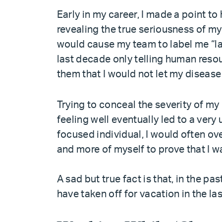
Early in my career, I made a point to 
revealing the true seriousness of m
would cause my team to label me “laz
last decade only telling human reso
them that I would not let my disease
Trying to conceal the severity of my
feeling well eventually led to a very
focused individual, I would often o
and more of myself to prove that I w
A sad but true fact is that, in the p
have taken off for vacation in the la