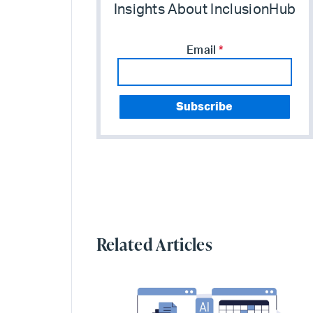
Insights About InclusionHub
Email
*
Related Articles