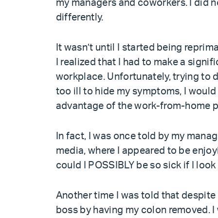
my managers and coworkers. I did not
differently.
It wasn’t until I started being rep
I realized that I had to make a signi
workplace. Unfortunately, trying to
too ill to hide my symptoms, I woul
advantage of the work-from-home po
In fact, I was once told by my manage
media, where I appeared to be enjoyin
could I POSSIBLY be so sick if I loo
Another time I was told that despite
boss by having my colon removed. I