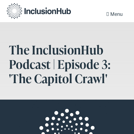
Menu
The InclusionHub
Podcast | Episode 3:
'The Capitol Crawl'