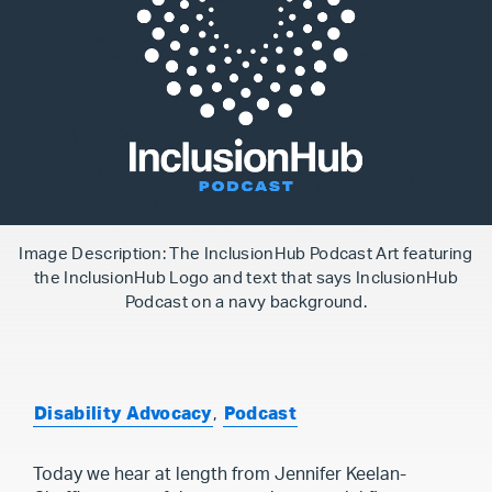
Image Description: The InclusionHub Podcast Art featuring
the InclusionHub Logo and text that says InclusionHub
Podcast on a navy background.
Disability Advocacy
,
Podcast
Today we hear at length from Jennifer Keelan-