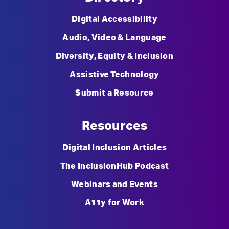
Digital Accessibility
Audio, Video & Language
Diversity, Equity & Inclusion
Assistive Technology
Submit a Resource
Resources
Digital Inclusion Articles
The InclusionHub Podcast
Webinars and Events
A11y for Work