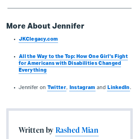
More About Jennifer
JKClegacy.com
All the Way to the Top: How One Girl's Fight
for Americans with Disabilities Changed
Everything
Jennifer on
Twitter
,
Instagram
and
LinkedIn
.
Written by
Rashed Mian