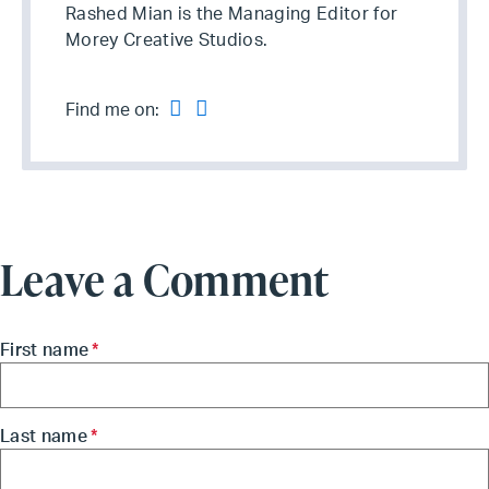
Rashed Mian is the Managing Editor for
Morey Creative Studios.
Find me on:
Leave a Comment
First name
*
Last name
*