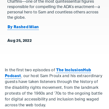
Chaffins—one of the most quintessential figures
responsible for compelling the ADA’s enactment—a
personal hero to Sam and countless others across
the globe.
By Rashed Mian
Aug 25, 2022
In the first two episodes of
The InclusionHub
Podcast
, our host Sam Proulx and his extraordinary
guests have taken listeners through the history of
the disability rights movement, from the landmark
protests of the 1960s and ‘70s to the ongoing battle
for digital accessibility and inclusion being waged
across the web today.