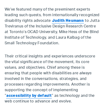
We’ve featured many of the preeminent experts
leading such quests, from internationally recognized
disability rights advocate
Judith Heumann
to Jutta
Treviranus of the Inclusive Design Research Centre
at Toronto’s OCAD University, Mike Hess of the Blind
Institute of Technology, and Laura Kalbag of the
Small Technology Foundation.
Their critical insights and experiences underscore
the vital significance of the movement, its core
values, and objectives. Chief among these is
ensuring that people with disabilities are
always
involved in the conversations, strategies, and
processes regarding improvements. Another is
supporting the concept of implementing
“
accessibility by default
” as technology and the
web continue to advance and evolve.