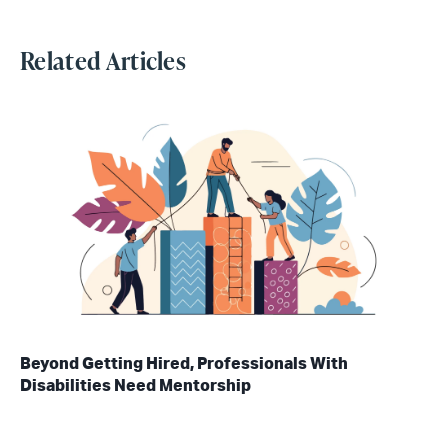
Related Articles
Beyond Getting Hired, Professionals With
Disabilities Need Mentorship