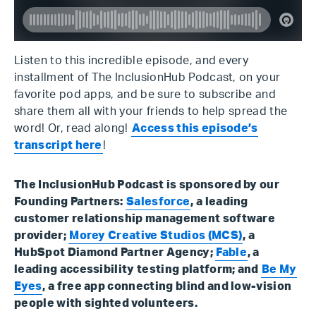
Listen to this incredible episode, and every
installment of The InclusionHub Podcast, on your
favorite pod apps, and be sure to subscribe and
share them all with your friends to help spread the
word! Or, read along!
Access this episode’s
transcript here
!
The InclusionHub Podcast is sponsored by our
Founding Partners:
Salesforce
, a leading
customer relationship management software
provider;
Morey Creative Studios (MCS)
, a
HubSpot Diamond Partner Agency;
Fable
, a
leading accessibility testing platform; and
Be My
Eyes
, a free app connecting blind and low-vision
people with sighted volunteers.