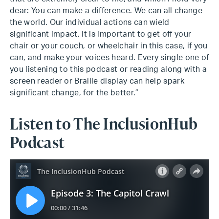
dear: You can make a difference. We can all change
the world. Our individual actions can wield
significant impact. It is important to get off your
chair or your couch, or wheelchair in this case, if you
can, and make your voices heard. Every single one of
you listening to this podcast or reading along with a
screen reader or Braille display can help spark
significant change, for the better.”
Listen to The InclusionHub
Podcast