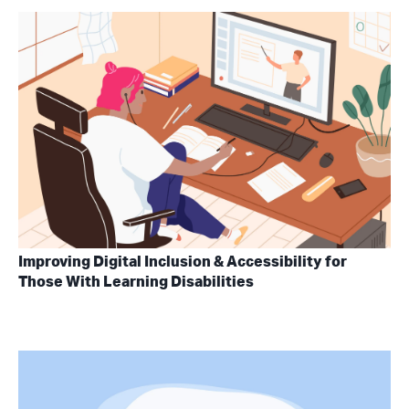
Improving Digital Inclusion & Accessibility for
Those With Learning Disabilities