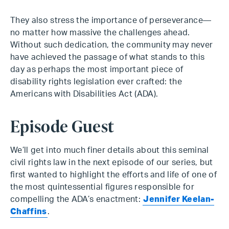
They also stress the importance of perseverance—
no matter how massive the challenges ahead.
Without such dedication, the community may never
have achieved the passage of what stands to this
day as perhaps the most important piece of
disability rights legislation ever crafted: the
Americans with Disabilities Act (ADA).
Episode Guest
We’ll get into much finer details about this seminal
civil rights law in the next episode of our series, but
first wanted to highlight the efforts and life of one of
the most quintessential figures responsible for
compelling the ADA’s enactment:
Jennifer Keelan-
Chaffins
.