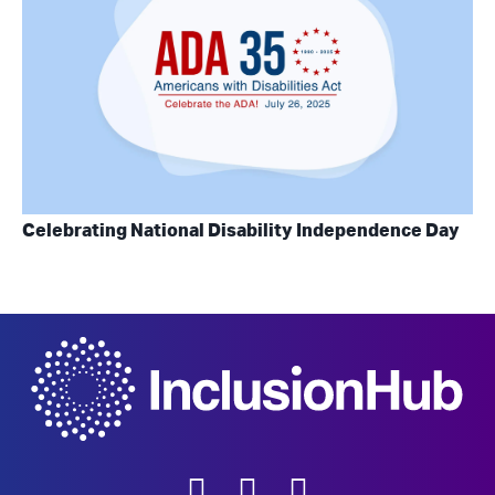
Celebrating National Disability Independence Day