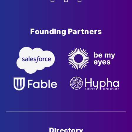
Founding Partners
Directory