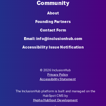
Community
About
Founding Partners
Contact Form
Email: info@inclusionhub.com
Accessibility Issue Notification
© 2026 InclusionHub
Privacy Policy
Accessibility Statement
The InclusionHub platform is built and managed on the
HubSpot CMS by
Hypha HubSpot Development
.