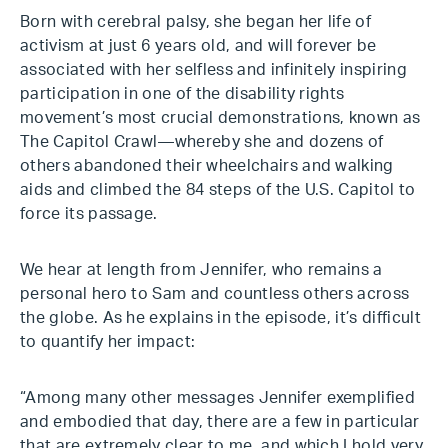
Born with cerebral palsy, she began her life of
activism at just 6 years old, and will forever be
associated with her selfless and infinitely inspiring
participation in one of the disability rights
movement’s most crucial demonstrations, known as
The Capitol Crawl—whereby she and dozens of
others abandoned their wheelchairs and walking
aids and climbed the 84 steps of the U.S. Capitol to
force its passage.
We hear at length from Jennifer, who remains a
personal hero to Sam and countless others across
the globe. As he explains in the episode, it’s difficult
to quantify her impact:
“Among many other messages Jennifer exemplified
and embodied that day, there are a few in particular
that are extremely clear to me, and which I hold very