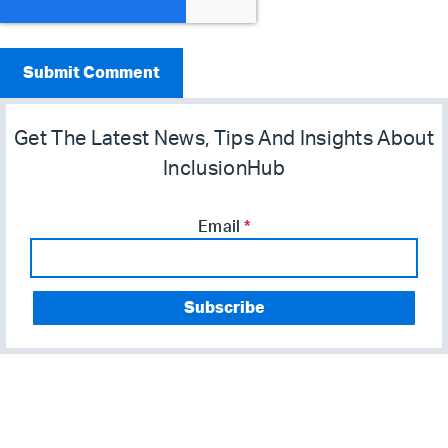
Get The Latest News, Tips And Insights About
InclusionHub
Email
*