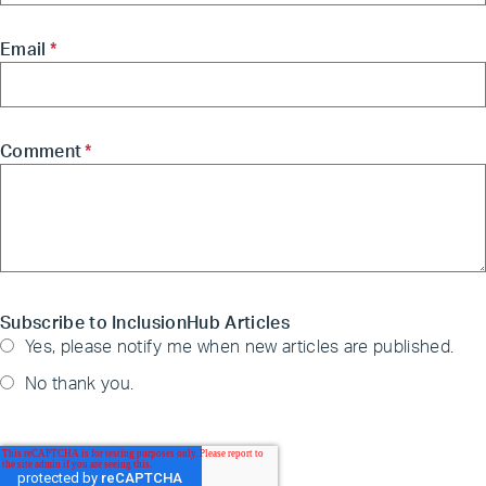
Email
*
Comment
*
Subscribe to InclusionHub Articles
Yes, please notify me when new articles are published.
No thank you.