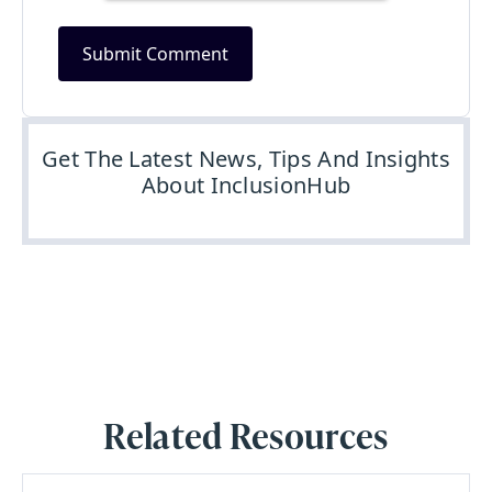
Get The Latest News, Tips And Insights
About InclusionHub
Related Resources