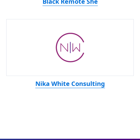
Black Remote She
Nika White Consulting