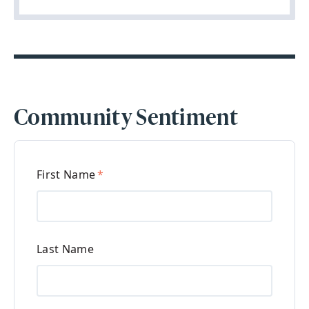
Community Sentiment
First Name
*
Last Name