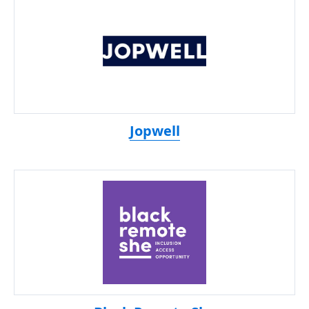
Jopwell