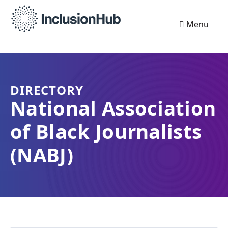
Menu
DIRECTORY
National Association
of Black Journalists
(NABJ)