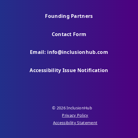
Founding Partners
Contact Form
Email: info@inclusionhub.com
Accessibility Issue Notification
© 2026 InclusionHub
Privacy Policy
Accessibility Statement