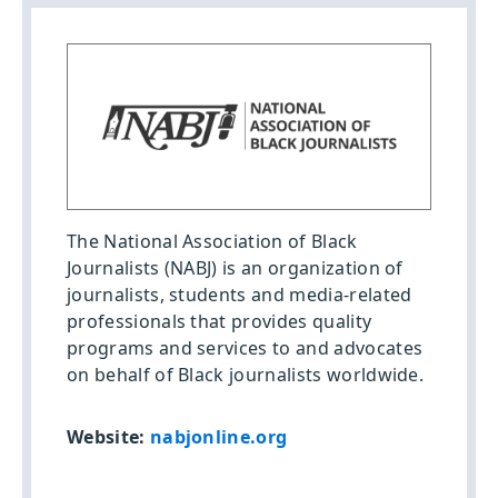
The National Association of Black
Journalists (NABJ) is an organization of
journalists, students and media-related
professionals that provides quality
programs and services to and advocates
on behalf of Black journalists worldwide.
Website:
nabjonline.org