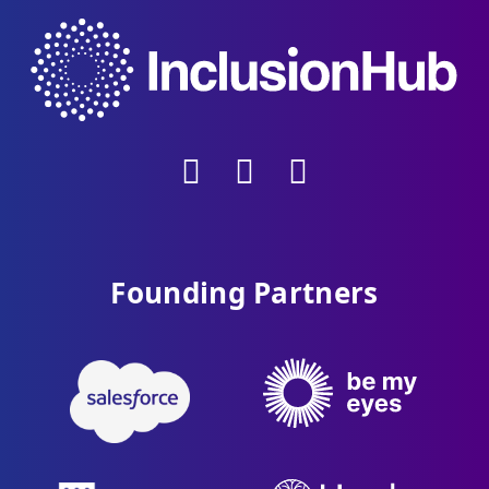
Founding Partners