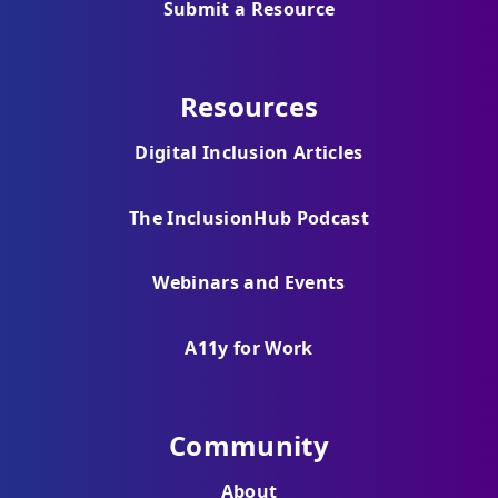
Submit a Resource
Resources
Digital Inclusion Articles
The InclusionHub Podcast
Webinars and Events
A11y for Work
Community
About