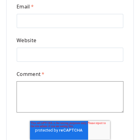
Email
*
Website
Comment
*