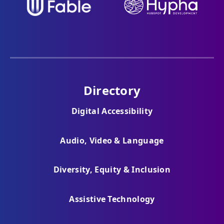
Directory
Digital Accessibility
Audio, Video & Language
Diversity, Equity & Inclusion
Assistive Technology