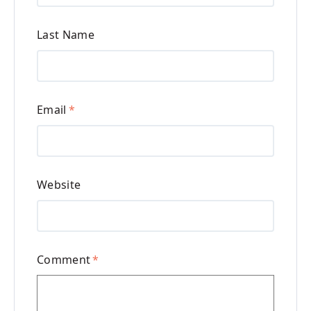
Last Name
Email
*
Website
Comment
*