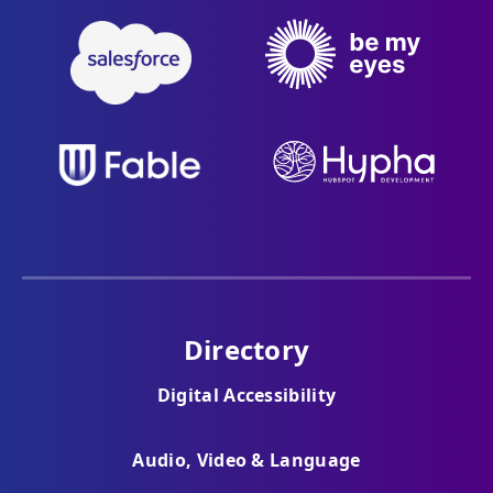
Directory
Digital Accessibility
Audio, Video & Language