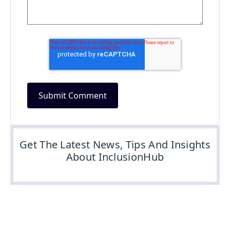
Get The Latest News, Tips And Insights
About InclusionHub