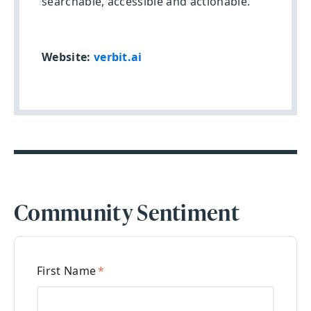
searchable, accessible and actionable.
Website:
verbit.ai
Community Sentiment
First Name
*