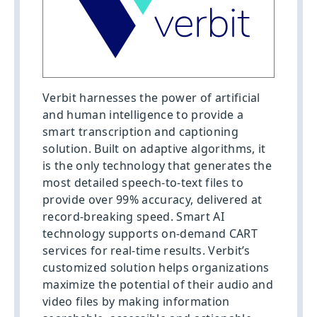
Verbit harnesses the power of artificial
and human intelligence to provide a
smart transcription and captioning
solution. Built on adaptive algorithms, it
is the only technology that generates the
most detailed speech-to-text files to
provide over 99% accuracy, delivered at
record-breaking speed. Smart AI
technology supports on-demand CART
services for real-time results. Verbit’s
customized solution helps organizations
maximize the potential of their audio and
video files by making information