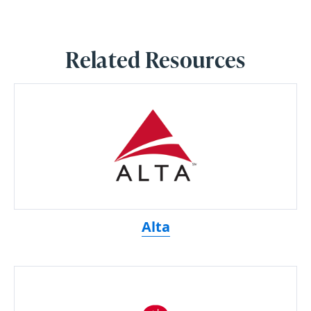
Related Resources
Alta