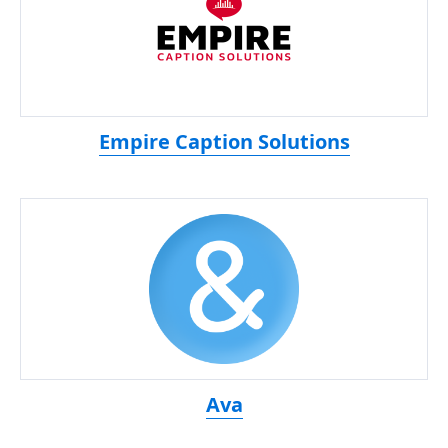
Empire Caption Solutions
Ava