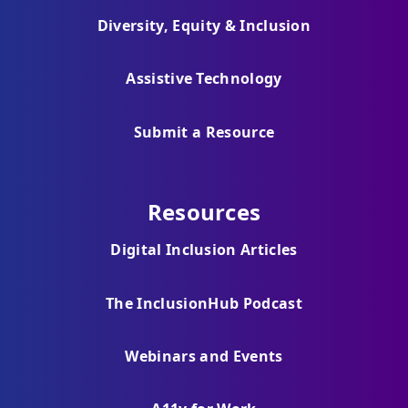
Diversity, Equity & Inclusion
Assistive Technology
Submit a Resource
Resources
Digital Inclusion Articles
The InclusionHub Podcast
Webinars and Events