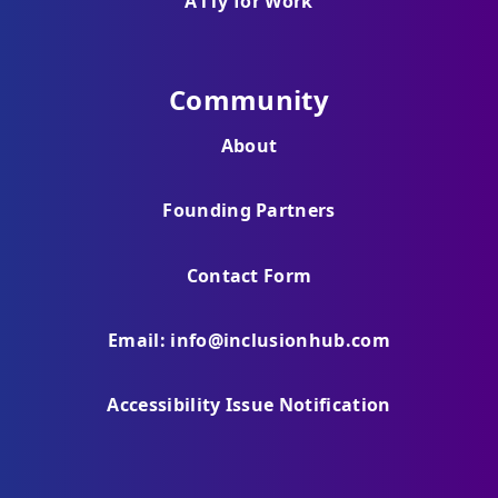
A11y for Work
Community
About
Founding Partners
Contact Form
Email: info@inclusionhub.com
Accessibility Issue Notification