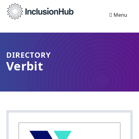
Menu
DIRECTORY
Verbit