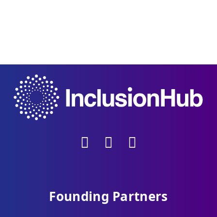
Founding Partners