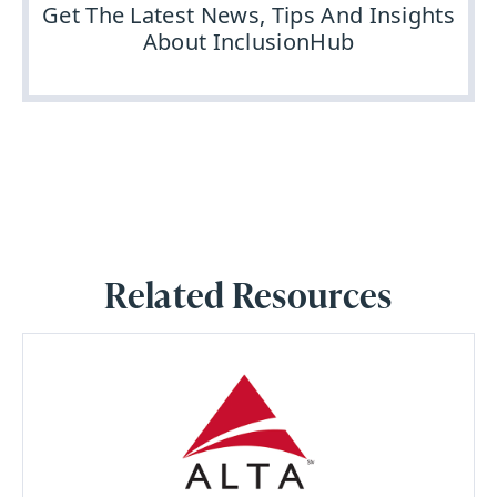
Get The Latest News, Tips And Insights
About InclusionHub
Related Resources