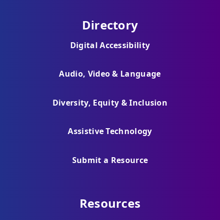
Directory
Digital Accessibility
Audio, Video & Language
Diversity, Equity & Inclusion
Assistive Technology
Submit a Resource
Resources