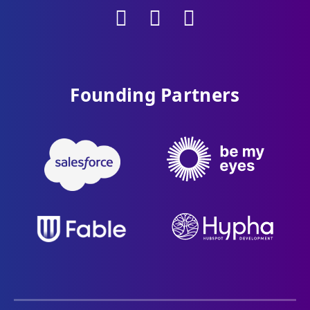
Founding Partners