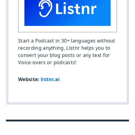
Start a Podcast in 30+ languages without
recording anything. Listnr helps you to
convert your blog posts or any text for
Voice-overs or podcasts!
Website:
listnr.ai