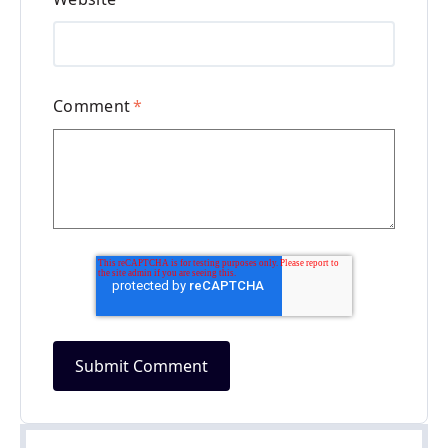
Comment
*