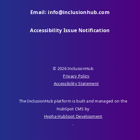
Email: info@inclusionhub.com
Accessibility Issue Notification
© 2026 InclusionHub
Privacy Policy
Accessibility Statement
The InclusionHub platform is built and managed on the
HubSpot CMS by
Hypha HubSpot Development
.