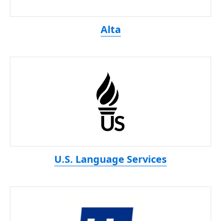
Alta
U.S. Language Services