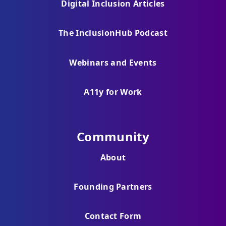
Digital Inclusion Articles
The InclusionHub Podcast
Webinars and Events
A11y for Work
Community
About
Founding Partners
Contact Form