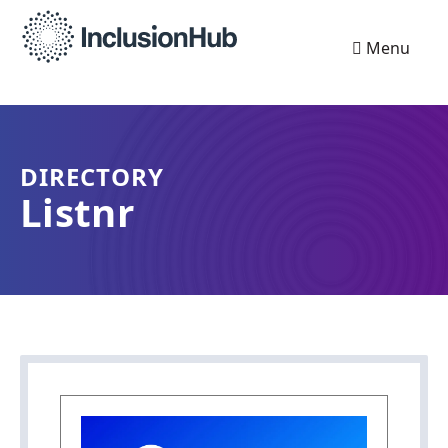
Menu
DIRECTORY
Listnr