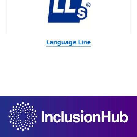
Language Line