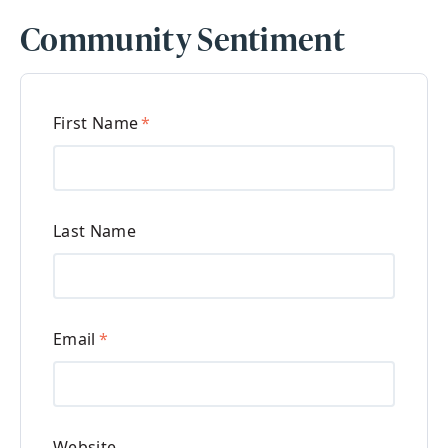
Community Sentiment
First Name
*
Last Name
Email
*
Website