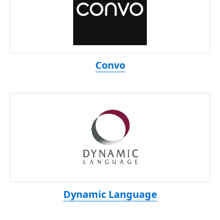
Convo
Dynamic Language