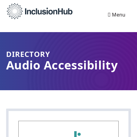
Menu
DIRECTORY
Audio Accessibility