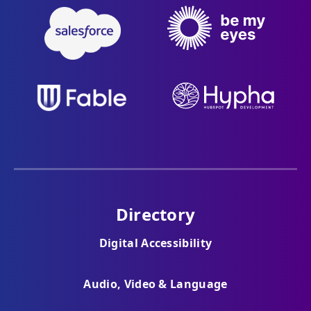
Directory
Digital Accessibility
Audio, Video & Language