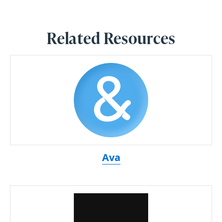
Related Resources
Ava