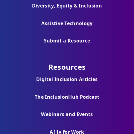
Diversity, Equity & Inclusion
Assistive Technology
Submit a Resource
Resources
Digital Inclusion Articles
The InclusionHub Podcast
Webinars and Events
A11y for Work