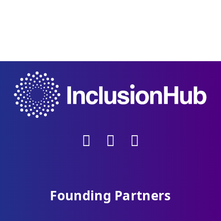
Founding Partners