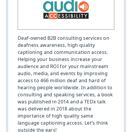
Deaf-owned B2B consulting services on
deafness awareness, high quality
captioning and communication access.
Helping your business increase your
audience and ROI for your mainstream
audio, media, and events by improving
access to 466 million deaf and hard of
hearing people worldwide. In addition to
consulting and speaking services, a book
was published in 2014 and a TEDx talk
was delivered in 2018 about the
importance of high quality same
language captioning access. Let’s think
outside the ears!