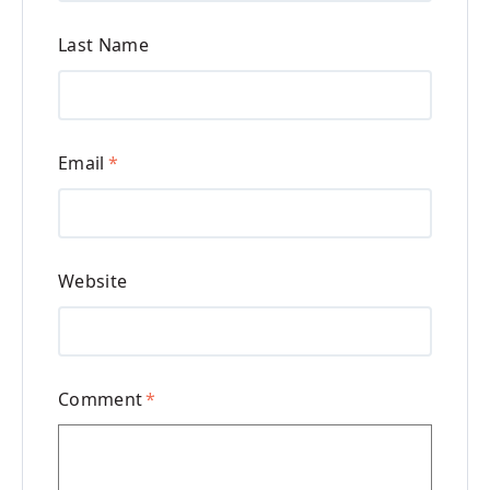
Last Name
Email
*
Website
Comment
*