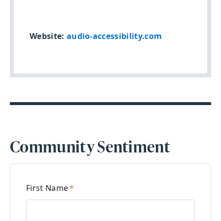
Website:
audio-accessibility.com
Community Sentiment
First Name
*