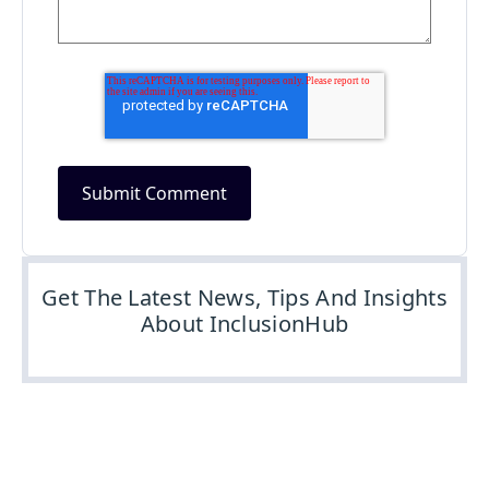
Get The Latest News, Tips And Insights
About InclusionHub