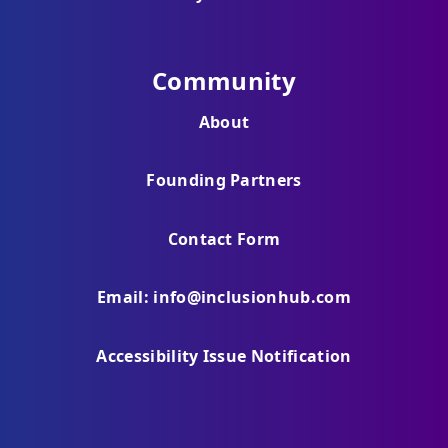
Community
About
Founding Partners
Contact Form
Email: info@inclusionhub.com
Accessibility Issue Notification