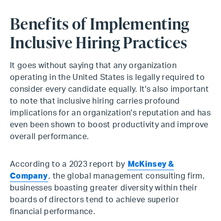
Benefits of Implementing
Inclusive Hiring Practices
It goes without saying that any organization
operating in the United States is legally required to
consider every candidate equally. It's also important
to note that inclusive hiring carries profound
implications for an organization's reputation and has
even been shown to boost productivity and improve
overall performance.
According to a 2023 report by
McKinsey &
Company
, the global management consulting firm,
businesses boasting greater diversity within their
boards of directors tend to achieve superior
financial performance.