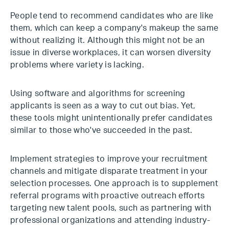
People tend to recommend candidates who are like
them, which can keep a company's makeup the same
without realizing it. Although this might not be an
issue in diverse workplaces, it can worsen diversity
problems where variety is lacking.
Using software and algorithms for screening
applicants is seen as a way to cut out bias. Yet,
these tools might unintentionally prefer candidates
similar to those who've succeeded in the past.
Implement strategies to improve your recruitment
channels and mitigate disparate treatment in your
selection processes. One approach is to supplement
referral programs with proactive outreach efforts
targeting new talent pools, such as partnering with
professional organizations and attending industry-