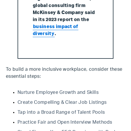
global consulting firm
McKinsey & Company said
in its 2023 report on the
business impact of
diversity
.
To build a more inclusive workplace, consider these
essential steps:
Nurture Employee Growth and Skills
Create Compelling & Clear Job Listings
Tap into a Broad Range of Talent Pools
Practice Fair and Open Interview Methods