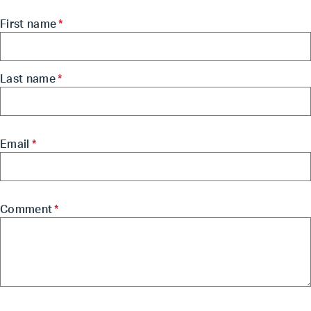
First name
*
Last name
*
Email
*
Comment
*