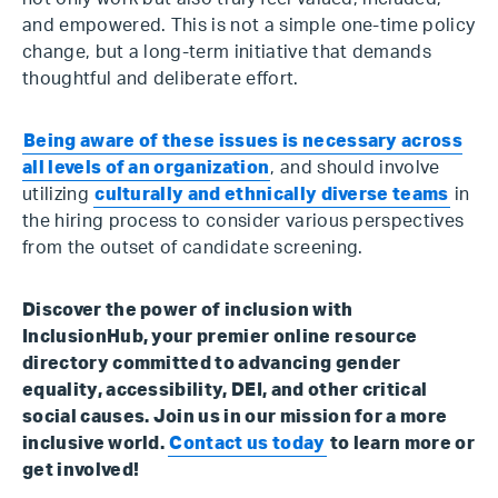
and empowered. This is not a simple one-time policy
change, but a long-term initiative that demands
thoughtful and deliberate effort.
Being aware of these issues is necessary across
all levels of an organization
, and should involve
utilizing
culturally and ethnically diverse teams
in
the hiring process to consider various perspectives
from the outset of candidate screening.
Discover the power of inclusion with
InclusionHub, your premier online resource
directory committed to advancing gender
equality, accessibility, DEI, and other critical
social causes. Join us in our mission for a more
inclusive world.
Contact us today
to learn more or
get involved!