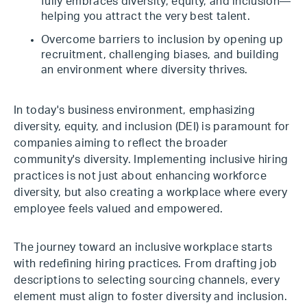
fully embraces diversity, equity, and inclusion—
helping you attract the very best talent.
Overcome barriers to inclusion by opening up
recruitment, challenging biases, and building
an environment where diversity thrives.
In today's business environment, emphasizing
diversity, equity, and inclusion (DEI) is paramount for
companies aiming to reflect the broader
community's diversity. Implementing inclusive hiring
practices is not just about enhancing workforce
diversity, but also creating a workplace where every
employee feels valued and empowered.
The journey toward an inclusive workplace starts
with redefining hiring practices. From drafting job
descriptions to selecting sourcing channels, every
element must align to foster diversity and inclusion.