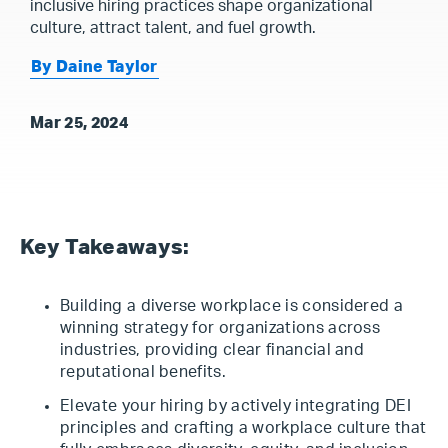
inclusive hiring practices shape organizational
culture, attract talent, and fuel growth.
By Daine Taylor
Mar 25, 2024
Key Takeaways:
Building a diverse workplace is considered a
winning strategy for organizations across
industries, providing clear financial and
reputational benefits.
Elevate your hiring by actively integrating DEI
principles and crafting a workplace culture that