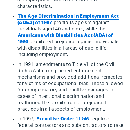
of employment based on protected
characteristics.
The Age Discrimination in Employment Act
(ADEA) of 1967
prohibits ageism against
individuals aged 40 and older, while the
Americans with Disabilities Act (ADA) of
1990
prohibited prejudice against individuals
with disabilities in all areas of public life,
including employment.
In 1991, amendments to Title VII of the Civil
Rights Act strengthened enforcement
mechanisms and provided additional remedies
for victims of occupational bias. These allowed
for compensatory and punitive damages in
cases of intentional discrimination and
reaffirmed the prohibition of prejudicial
practices in all aspects of employment.
In 1997,
Executive Order 11246
required
federal contractors and subcontractors to take