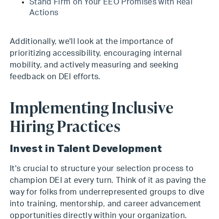
Stand Firm on Your EEO Promises with Real
Actions
Additionally, we'll look at the importance of
prioritizing accessibility, encouraging internal
mobility, and actively measuring and seeking
feedback on DEI efforts.
Implementing Inclusive
Hiring Practices
Invest in Talent Development
It's crucial to structure your selection process to
champion DEI at every turn. Think of it as paving the
way for folks from underrepresented groups to dive
into training, mentorship, and career advancement
opportunities directly within your organization.