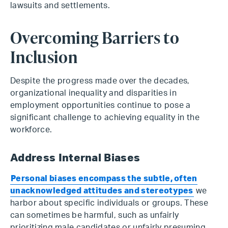
lawsuits and settlements.
Overcoming Barriers to
Inclusion
Despite the progress made over the decades,
organizational inequality and disparities in
employment opportunities continue to pose a
significant challenge to achieving equality in the
workforce.
Address Internal Biases
Personal biases encompass the subtle, often
unacknowledged attitudes and stereotypes
we
harbor about specific individuals or groups. These
can sometimes be harmful, such as unfairly
prioritizing male candidates or unfairly presuming