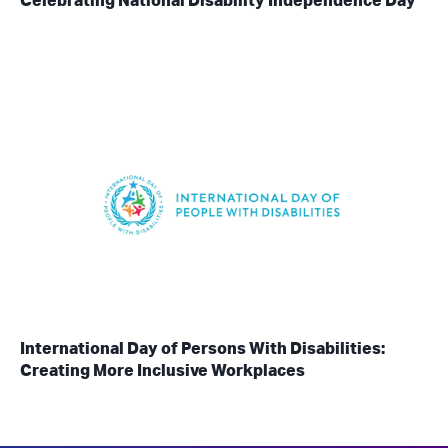
Celebrating National Disability Independence Day
International Day of Persons With Disabilities:
Creating More Inclusive Workplaces