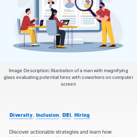
Image Description: Illustration of a man with magnifying
glass evaluating potential hires with coworkers on computer
screen
Diversity
,
Inclusion
,
DEI
,
Hiring
Discover actionable strategies and learn how