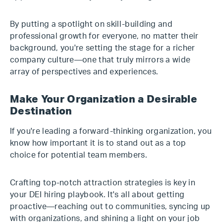
By putting a spotlight on skill-building and
professional growth for everyone, no matter their
background, you're setting the stage for a richer
company culture—one that truly mirrors a wide
array of perspectives and experiences.
Make Your Organization a Desirable
Destination
If you're leading a forward-thinking organization, you
know how important it is to stand out as a top
choice for potential team members.
Crafting top-notch attraction strategies is key in
your DEI hiring playbook. It's all about getting
proactive—reaching out to communities, syncing up
with organizations, and shining a light on your job