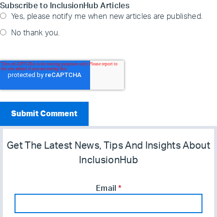
Subscribe to InclusionHub Articles
Yes, please notify me when new articles are published.
No thank you.
Get The Latest News, Tips And Insights About
InclusionHub
Email
*