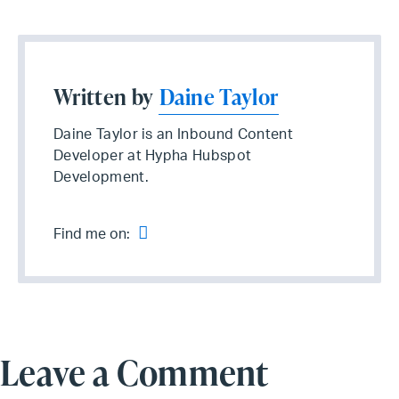
Written by
Daine Taylor
Daine Taylor is an Inbound Content
Developer at Hypha Hubspot
Development.
Find me on:
Leave a Comment