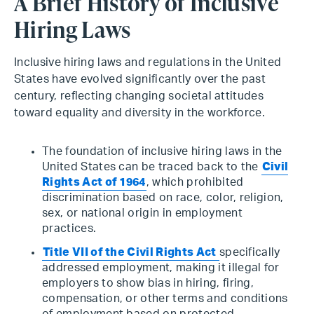
A Brief History of Inclusive
Hiring Laws
Inclusive hiring laws and regulations in the United
States have evolved significantly over the past
century, reflecting changing societal attitudes
toward equality and diversity in the workforce.
The foundation of inclusive hiring laws in the
United States can be traced back to the
Civil
Rights Act of 1964
, which prohibited
discrimination based on race, color, religion,
sex, or national origin in employment
practices.
Title VII of the Civil Rights Act
specifically
addressed employment, making it illegal for
employers to show bias in hiring, firing,
compensation, or other terms and conditions