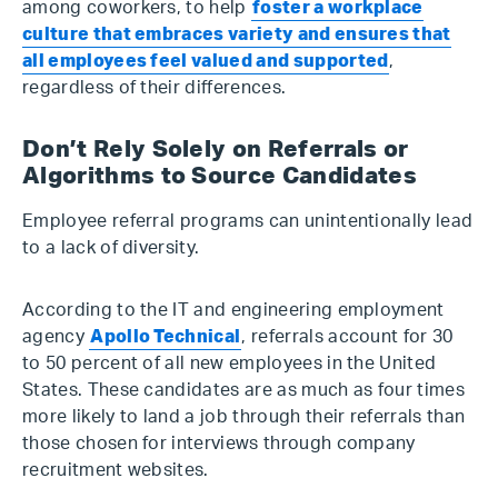
among coworkers, to help
foster a workplace
culture that embraces variety and ensures that
all employees feel valued and supported
,
regardless of their differences.
Don’t Rely Solely on Referrals or
Algorithms to Source Candidates
Employee referral programs can unintentionally lead
to a lack of diversity.
According to the IT and engineering employment
agency
Apollo Technical
, referrals account for 30
to 50 percent of all new employees in the United
States. These candidates are as much as four times
more likely to land a job through their referrals than
those chosen for interviews through company
recruitment websites.