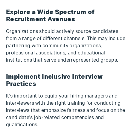
Explore a Wide Spectrum of
Recruitment Avenues
Organizations should actively source candidates
from a range of different channels. This may include
partnering with community organizations,
professional associations, and educational
institutions that serve underrepresented groups.
Implement Inclusive Interview
Practices
It's important to equip your hiring managers and
interviewers with the right training for conducting
interviews that emphasize fairness and focus on the
candidate's job-related competencies and
qualifications.