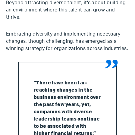
Beyond attracting diverse talent, it's about building
an environment where this talent can grow and
thrive.
Embracing diversity and implementing necessary
changes, though challenging, has emerged as a
winning strategy for organizations across industries.
“There have been far-
reaching changes in the
business environment over
the past few years, yet,
companies with diverse
leadership teams continue
to be associated with
higher financial returns,”