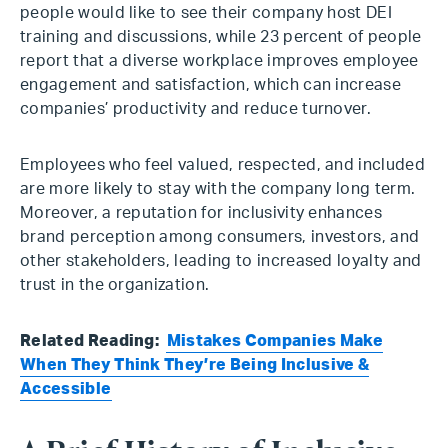
people would like to see their company host DEI
training and discussions, while 23 percent of people
report that a diverse workplace improves employee
engagement and satisfaction, which can increase
companies’ productivity and reduce turnover.
Employees who feel valued, respected, and included
are more likely to stay with the company long term.
Moreover, a reputation for inclusivity enhances
brand perception among consumers, investors, and
other stakeholders, leading to increased loyalty and
trust in the organization.
Related Reading:
Mistakes Companies Make
When They Think They’re Being Inclusive &
Accessible