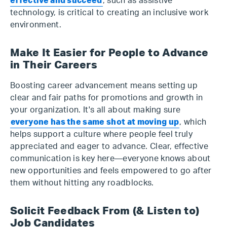
effective and succeed
, such as assistive
technology, is critical to creating an inclusive work
environment.
Make It Easier for People to Advance
in Their Careers
Boosting career advancement means setting up
clear and fair paths for promotions and growth in
your organization. It's all about making sure
everyone has the same shot at moving up
, which
helps support a culture where people feel truly
appreciated and eager to advance. Clear, effective
communication is key here—everyone knows about
new opportunities and feels empowered to go after
them without hitting any roadblocks.
Solicit Feedback From (& Listen to)
Job Candidates