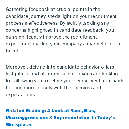
Gathering feedback at crucial points in the
candidate journey sheds light on your recruitment
process's effectiveness. By swiftly tackling any
concerns highlighted in candidate feedback, you
can significantly improve the recruitment
experience, making your company a magnet for top
talent.
Moreover, delving into candidate behavior offers
insights into what potential employees are looking
for, allowing you to refine your recruitment approach
to align more closely with their desires and
expectations.
Related Reading: A Look at Race, Bias,
Microaggressions & Representation In Today’s
Workplace