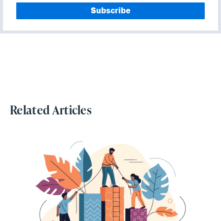
Related Articles