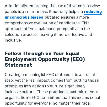
Additionally, embracing the use of diverse interview
panels is a smart move. It not only helps in
reducing
unconscious biases
but also ensures a more
comprehensive evaluation of candidates. This
approach offers a balanced perspective in the
selection process, making it more effective and
inclusive.
Follow Through on Your Equal
Employment Opportunity (EEO)
Statement
Creating a meaningful EEO statement is a crucial
step, yet the real impact comes from putting those
principles into action to nurture a genuinely
inclusive culture. These practices must mirror your
organization’s EEO commitments. This means equal
opportunity for everyone, no matter their race,