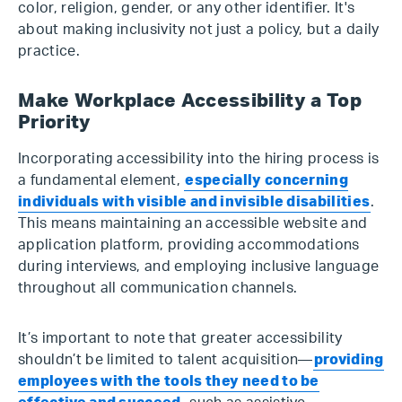
color, religion, gender, or any other identifier. It's
about making inclusivity not just a policy, but a daily
practice.
Make Workplace Accessibility a Top
Priority
Incorporating accessibility into the hiring process is
a fundamental element,
especially concerning
individuals with visible and invisible disabilities
.
This means maintaining an accessible website and
application platform, providing accommodations
during interviews, and employing inclusive language
throughout all communication channels.
It’s important to note that greater accessibility
shouldn’t be limited to talent acquisition—
providing
employees with the tools they need to be