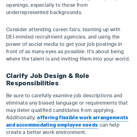
openings, especially to those from
underrepresented backgrounds.
Consider attending career fairs, teaming up with
DEI-minded recruitment agencies, and using the
power of social media to get your job postings in
front of as many eyes as possible. It's about being
where the talent is and inviting them into your world.
Clarify Job Design & Role
Responsibilities
Be sure to carefully examine job descriptions and
eliminate any biased language or requirements that
may deter qualified candidates from applying.
Additionally,
offering flexible work arrangements
and accommodating employee needs
can help
create a better work environment.