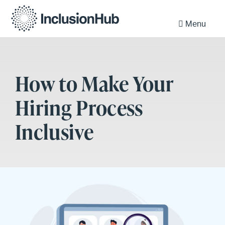
Menu
How to Make Your
Hiring Process
Inclusive