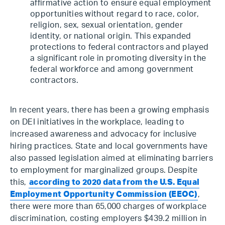
affirmative action to ensure equal employment
opportunities without regard to race, color,
religion, sex, sexual orientation, gender
identity, or national origin. This expanded
protections to federal contractors and played
a significant role in promoting diversity in the
federal workforce and among government
contractors.
In recent years, there has been a growing emphasis
on DEI initiatives in the workplace, leading to
increased awareness and advocacy for inclusive
hiring practices. State and local governments have
also passed legislation aimed at eliminating barriers
to employment for marginalized groups. Despite
this,
according to 2020 data from the U.S. Equal
Employment Opportunity Commission (EEOC)
,
there were more than 65,000 charges of workplace
discrimination, costing employers $439.2 million in