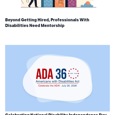
Beyond Getting Hired, Professionals With
Disabilities Need Mentorship