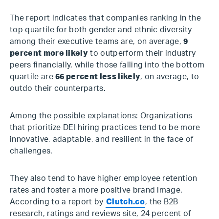
The report indicates that companies ranking in the
top quartile for both gender and ethnic diversity
among their executive teams are, on average,
9
percent more likely
to outperform their industry
peers financially, while those falling into the bottom
quartile are
66 percent less likely
, on average, to
outdo their counterparts.
Among the possible explanations: Organizations
that prioritize DEI hiring practices tend to be more
innovative, adaptable, and resilient in the face of
challenges.
They also tend to have higher employee retention
rates and foster a more positive brand image.
According to a report by
Clutch.co
, the B2B
research, ratings and reviews site, 24 percent of