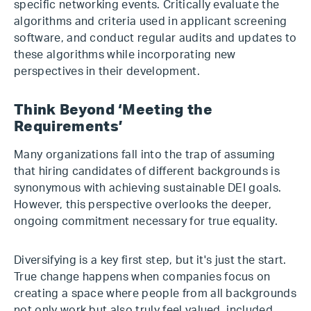
specific networking events. Critically evaluate the
algorithms and criteria used in applicant screening
software, and conduct regular audits and updates to
these algorithms while incorporating new
perspectives in their development.
Think Beyond ‘Meeting the
Requirements’
Many organizations fall into the trap of assuming
that hiring candidates of different backgrounds is
synonymous with achieving sustainable DEI goals.
However, this perspective overlooks the deeper,
ongoing commitment necessary for true equality.
Diversifying is a key first step, but it's just the start.
True change happens when companies focus on
creating a space where people from all backgrounds
not only work but also truly feel valued, included,