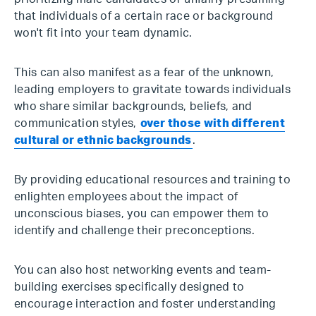
that individuals of a certain race or background
won't fit into your team dynamic.
This can also manifest as a fear of the unknown,
leading employers to gravitate towards individuals
who share similar backgrounds, beliefs, and
communication styles,
over those with different
cultural or ethnic backgrounds
.
By providing educational resources and training to
enlighten employees about the impact of
unconscious biases, you can empower them to
identify and challenge their preconceptions.
You can also host networking events and team-
building exercises specifically designed to
encourage interaction and foster understanding