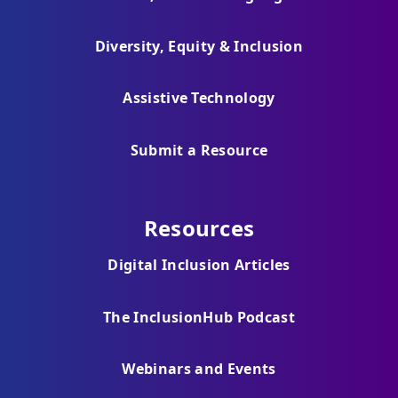
Diversity, Equity & Inclusion
Assistive Technology
Submit a Resource
Resources
Digital Inclusion Articles
The InclusionHub Podcast
Webinars and Events