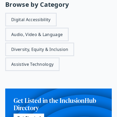
Browse by Category
Digital Accessibility
Audio, Video & Language
Diversity, Equity & Inclusion
Assistive Technology
Get Listed in the InclusionHub
Directory