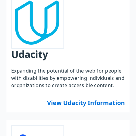
Udacity
Expanding the potential of the web for people
with disabilities by empowering individuals and
organizations to create accessible content.
View Udacity Information