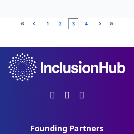
1
2
3
4
First
Prev
Next
Last
Founding Partners