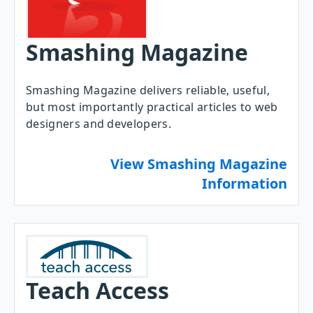
Smashing Magazine
Smashing Magazine delivers reliable, useful,
but most importantly practical articles to web
designers and developers.
View Smashing Magazine
Information
Teach Access