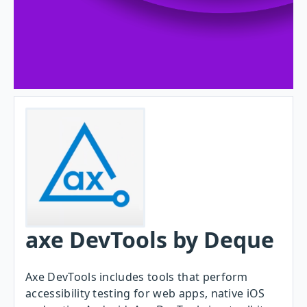
axe DevTools by Deque
Axe DevTools includes tools that perform
accessibility testing for web apps, native iOS