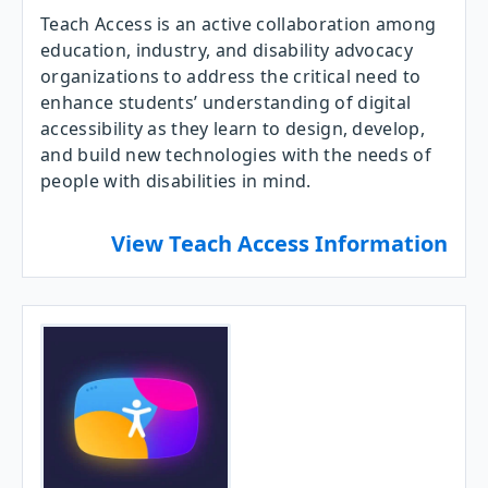
Teach Access is an active collaboration among
education, industry, and disability advocacy
organizations to address the critical need to
enhance students’ understanding of digital
accessibility as they learn to design, develop,
and build new technologies with the needs of
people with disabilities in mind.
View Teach Access Information