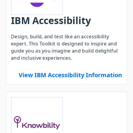
IBM Accessibility
Design, build, and test like an accessibility
expert. This Toolkit is designed to inspire and
guide you as you imagine and build delightful
and inclusive experiences.
View IBM Accessibility Information