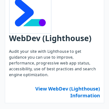
WebDev (Lighthouse)
Audit your site with Lighthouse to get
guidance you can use to improve,
performance, progressive web app status,
accessibility, use of best practices and search
engine optimization.
View WebDev (Lighthouse)
Information