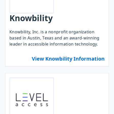
Knowbility
Knowbility, Inc. is a nonprofit organization
based in Austin, Texas and an award-winning
leader in accessible information technology.
View Knowbility Information