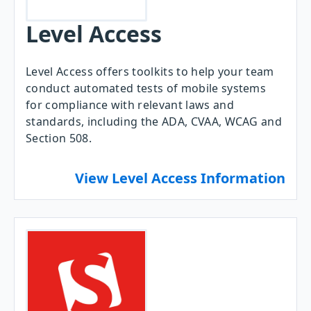
Level Access
Level Access offers toolkits to help your team
conduct automated tests of mobile systems
for compliance with relevant laws and
standards, including the ADA, CVAA, WCAG and
Section 508.
View Level Access Information