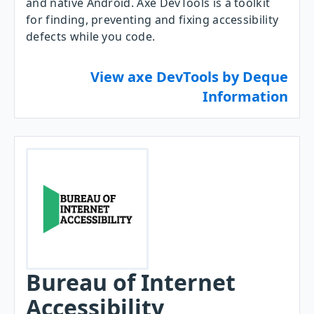
and native Android. Axe DevTools is a toolkit
for finding, preventing and fixing accessibility
defects while you code.
View axe DevTools by Deque
Information
Bureau of Internet
Accessibility