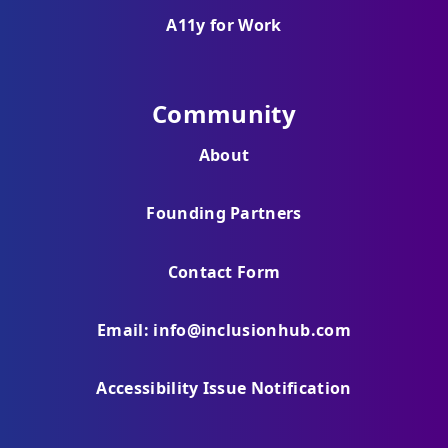
A11y for Work
Community
About
Founding Partners
Contact Form
Email: info@inclusionhub.com
Accessibility Issue Notification