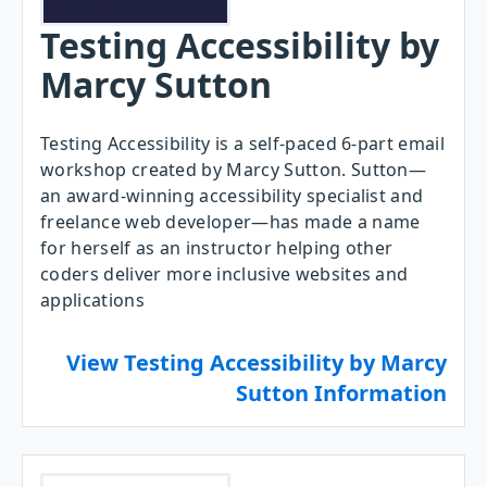
Testing Accessibility by
Marcy Sutton
Testing Accessibility is a self-paced 6-part email
workshop created by Marcy Sutton. Sutton—
an award-winning accessibility specialist and
freelance web developer—has made a name
for herself as an instructor helping other
coders deliver more inclusive websites and
applications
View Testing Accessibility by Marcy
Sutton Information