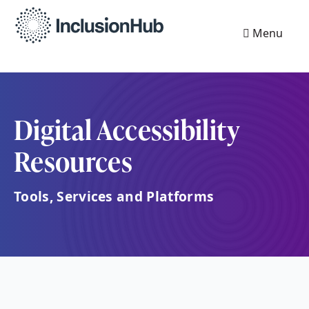
Menu
Digital Accessibility
Resources
Tools, Services and Platforms