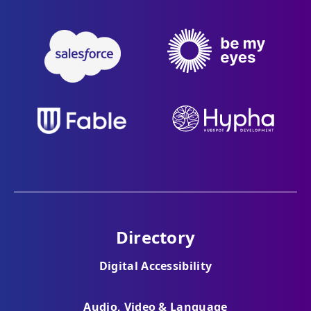
Directory
Digital Accessibility
Audio, Video & Language