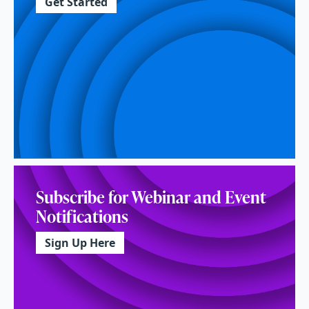
Get Started
Subscribe for Webinar and Event
Notifications
Sign Up Here