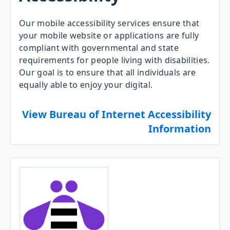
Our mobile accessibility services ensure that
your mobile website or applications are fully
compliant with governmental and state
requirements for people living with disabilities.
Our goal is to ensure that all individuals are
equally able to enjoy your digital.
View Bureau of Internet Accessibility
Information